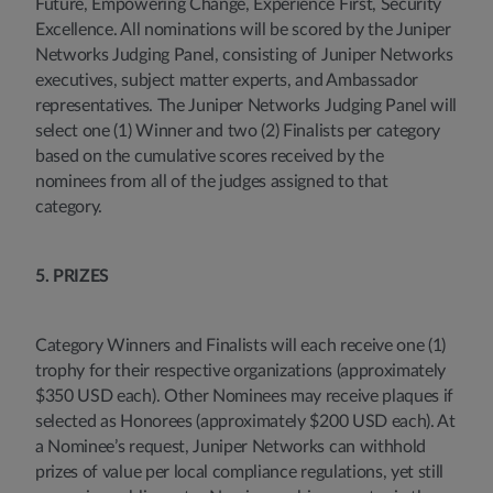
Future, Empowering Change, Experience First, Security
Excellence. All nominations will be scored by the Juniper
Networks Judging Panel, consisting of Juniper Networks
executives, subject matter experts, and Ambassador
representatives. The Juniper Networks Judging Panel will
select one (1) Winner and two (2) Finalists per category
based on the cumulative scores received by the
nominees from all of the judges assigned to that
category.
5. PRIZES
Category Winners and Finalists will each receive one (1)
trophy for their respective organizations (approximately
$350 USD each). Other Nominees may receive plaques if
selected as Honorees (approximately $200 USD each). At
a Nominee’s request, Juniper Networks can withhold
prizes of value per local compliance regulations, yet still