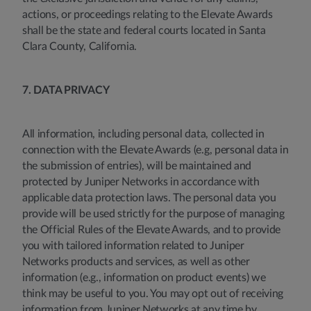
actions, or proceedings relating to the Elevate Awards
shall be the state and federal courts located in Santa
Clara County, California.
7. DATA PRIVACY
All information, including personal data, collected in
connection with the Elevate Awards (e.g, personal data in
the submission of entries), will be maintained and
protected by Juniper Networks in accordance with
applicable data protection laws. The personal data you
provide will be used strictly for the purpose of managing
the Official Rules of the Elevate Awards, and to provide
you with tailored information related to Juniper
Networks products and services, as well as other
information (e.g., information on product events) we
think may be useful to you. You may opt out of receiving
information from Juniper Networks at any time by