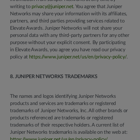
writing to
privacy@juniper.net
. You agree that Juniper
Networks may share your information with its affiliates,
partners, and third parties providing services related to
Elevate Awards. Juniper Networks will not share your
personal data with any third-party partners for any other
purpose without your explicit consent. By participating
in Elevate Awards, you agree you have read our privacy
policy at
https://www.juniper.net/us/en/privacy-policy/
.
8. JUNIPER NETWORKS TRADEMARKS
The names and logos identifying Juniper Networks
products and services are trademarks or registered
trademarks of Juniper Networks, Inc. All other brands or
products referenced are trademarks or registered
trademarks of their respective holders. A current list of
Juniper Networks trademarks is available on the web at:
https://www.juniper.net/us/en/privacy-policy/
.