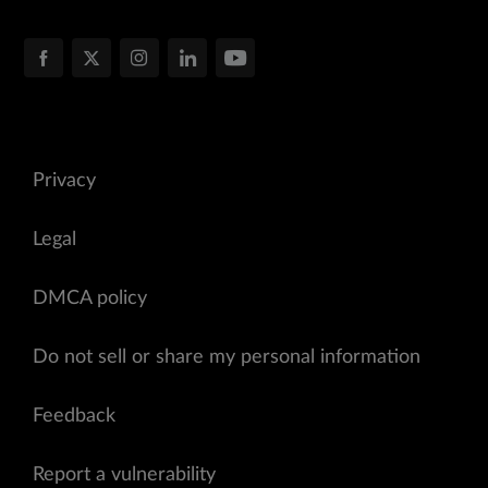
Privacy
Legal
DMCA policy
Do not sell or share my personal information
Feedback
Report a vulnerability