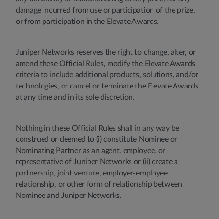
damage incurred from use or participation of the prize,
or from participation in the Elevate Awards.
Juniper Networks reserves the right to change, alter, or
amend these Official Rules, modify the Elevate Awards
criteria to include additional products, solutions, and/or
technologies, or cancel or terminate the Elevate Awards
at any time and in its sole discretion.
Nothing in these Official Rules shall in any way be
construed or deemed to (i) constitute Nominee or
Nominating Partner as an agent, employee, or
representative of Juniper Networks or (ii) create a
partnership, joint venture, employer-employee
relationship, or other form of relationship between
Nominee and Juniper Networks.