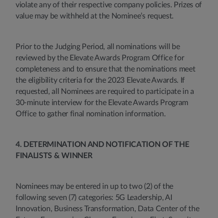
violate any of their respective company policies. Prizes of
value may be withheld at the Nominee’s request.
Prior to the Judging Period, all nominations will be
reviewed by the Elevate Awards Program Office for
completeness and to ensure that the nominations meet
the eligibility criteria for the 2023 Elevate Awards. If
requested, all Nominees are required to participate in a
30-minute interview for the Elevate Awards Program
Office to gather final nomination information.
4. DETERMINATION AND NOTIFICATION OF THE
FINALISTS & WINNER
Nominees may be entered in up to two (2) of the
following seven (7) categories: 5G Leadership, AI
Innovation, Business Transformation, Data Center of the