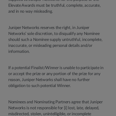
Elevate Awards must be truthful, complete, accurate,
and in no way misleading.
Juniper Networks reserves the right, in Juniper
Networks’ sole discretion, to disqualify any Nominee
should such a Nominee supply untruthful, incomplete,
inaccurate, or misleading personal details and/or
information.
If a potential Finalist/Winner is unable to participate in
or accept the prize or any portion of the prize for any
reason, Juniper Networks shall have no further
obligation to such potential Winner.
Nominees and Nominating Partners agree that Juniper
Networks is not responsible for [i] lost, late, delayed,
misdirected, stolen, unintelligible, or incomplete