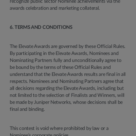
recognize public sector Nominee achievements via the
awards celebration and marketing collateral.
6. TERMS AND CONDITIONS
The Elevate Awards are governed by these Official Rules.
By participating in the Elevate Awards, Nominees and
Nominating Partners fully and unconditionally agree to
be bound by the terms of these Official Rules and
understand that the Elevate Awards results are final in all
respects. Nominees and Nominating Partners agree that
all decisions regarding the Elevate Awards, including but
not limited to the selection of Finalists and Winners, will
be made by Juniper Networks, whose decisions shall be
final and binding.
This contest is void where prohibited by law or a
Nominee’s corporate policies.