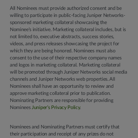
All Nominees must provide authorized consent and be
willing to participate in public-facing Juniper Networks-
sponsored marketing collateral showcasing the
Nominee’s initiative. Marketing collateral includes, but is
not limited to, executive abstracts, success stories,
videos, and press releases showcasing the project for
which they are being honored. Nominees must also
consent to the use of their respective company names
and logos in marketing collateral. Marketing collateral
will be promoted through Juniper Networks social media
channels and Juniper Networks web properties. All
Nominees shall have an opportunity to review and
approve marketing collateral prior to publication.
Nominating Partners are responsible for providing
Nominees
Juniper’s Privacy Policy
.
Nominees and Nominating Partners must certify that
their participation and receipt of any prizes do not