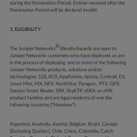
during the Nomination Period. Entries received after the
Nomination Period will be declared invalid.
3. ELIGIBILITY
®
The Juniper Networks
Elevate Awards
are open to
Juniper Networks customers who have deployed, or are
in the process of deploying, one or more of the following
Juniper Networks products, solutions and/or
technologies: 128, ACX, AppFormix, Apstra, Contrail, EX,
Junos Mist, MX, NFX, NorthStar, Paragon, PTX, QFX,
Session Smart Router, SRX, SkyATP, vSRX, or vMX
product families and are legal residents of one the
following countries (“Nominee”):
Argentina, Australia, Austria, Belgium, Brazil, Canada
(Excluding Quebec), Chile, China, Colombia, Czech