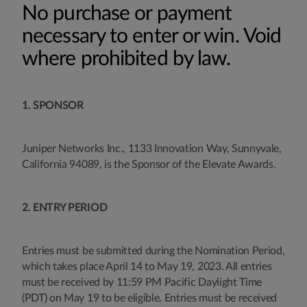
No purchase or payment
necessary to enter or win. Void
where prohibited by law.
1. SPONSOR
Juniper Networks Inc., 1133 Innovation Way, Sunnyvale,
California 94089, is the Sponsor of the Elevate Awards.
2. ENTRY PERIOD
Entries must be submitted during the Nomination Period,
which takes place April 14 to May 19, 2023. All entries
must be received by 11:59 PM Pacific Daylight Time
(PDT) on May 19 to be eligible. Entries must be received