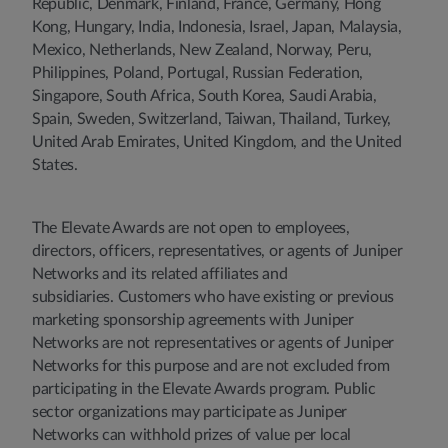
Republic, Denmark, Finland, France, Germany, Hong
Kong, Hungary, India, Indonesia, Israel, Japan, Malaysia,
Mexico, Netherlands, New Zealand, Norway, Peru,
Philippines, Poland, Portugal, Russian Federation,
Singapore, South Africa, South Korea, Saudi Arabia,
Spain, Sweden, Switzerland, Taiwan, Thailand, Turkey,
United Arab Emirates, United Kingdom, and the United
States.
The Elevate Awards are not open to employees,
directors, officers, representatives, or agents of Juniper
Networks and its related affiliates and
subsidiaries. Customers who have existing or previous
marketing sponsorship agreements with Juniper
Networks are not representatives or agents of Juniper
Networks for this purpose and are not excluded from
participating in the Elevate Awards program. Public
sector organizations may participate as Juniper
Networks can withhold prizes of value per local