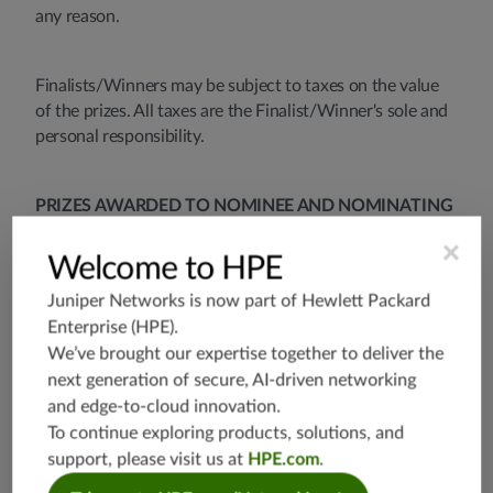
any reason.
Finalists/Winners may be subject to taxes on the value
of the prizes. All taxes are the Finalist/Winner's sole and
personal responsibility.
PRIZES AWARDED TO NOMINEE AND NOMINATING
PARTNER UNDER THIS ELEVATE AWARDS PROGRAM
×
MAY BE TAXABLE OR OTHERWISE CONSIDERED
Welcome to HPE
TAXABLE INCOME. NOMINEE AND NOMINATING
Juniper Networks is now part of
Hewlett Packard
PARTNER AGREE THAT NOMINEE AND
Enterprise (HPE)
.
NOMINATING PARTNER ARE SOLELY RESPONSIBLE
We’ve brought our expertise together to deliver the
FOR DECLARING AND PAYING ANY AND ALL TAXES
next generation of secure, AI-driven networking
OR TAX LIABILITY THAT ARISES OR BECOMES DUE
and edge-to-cloud innovation.
AS A RESULT OF ANY PRIZES AWARDED TO
To continue exploring products, solutions, and
NOMINEE AND NOMINATING PARTNER UNDER
THIS ELEVATE AWARDS PROGRAM. NOMINEE AND
support, please visit us at
HPE.com
.
NOMINATING PARTNER ASSUME ALL LIABILITY FOR