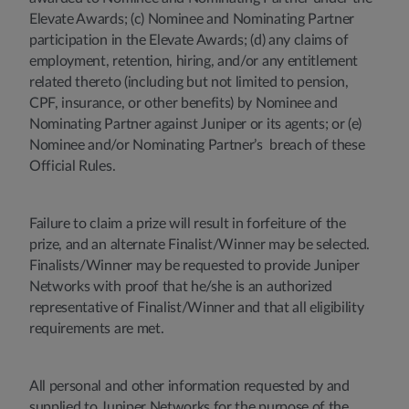
Elevate Awards; (c) Nominee and Nominating Partner
participation in the Elevate Awards; (d) any claims of
employment, retention, hiring, and/or any entitlement
related thereto (including but not limited to pension,
CPF, insurance, or other benefits) by Nominee and
Nominating Partner against Juniper or its agents; or (e)
Nominee and/or Nominating Partner’s breach of these
Official Rules.
Failure to claim a prize will result in forfeiture of the
prize, and an alternate Finalist/Winner may be selected.
Finalists/Winner may be requested to provide Juniper
Networks with proof that he/she is an authorized
representative of Finalist/Winner and that all eligibility
requirements are met.
All personal and other information requested by and
supplied to Juniper Networks for the purpose of the