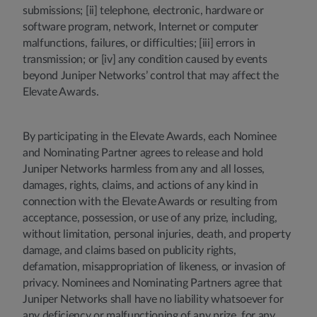
submissions; [ii] telephone, electronic, hardware or
software program, network, Internet or computer
malfunctions, failures, or difficulties; [iii] errors in
transmission; or [iv] any condition caused by events
beyond Juniper Networks’ control that may affect the
Elevate Awards.
By participating in the Elevate Awards, each Nominee
and Nominating Partner agrees to release and hold
Juniper Networks harmless from any and all losses,
damages, rights, claims, and actions of any kind in
connection with the Elevate Awards or resulting from
acceptance, possession, or use of any prize, including,
without limitation, personal injuries, death, and property
damage, and claims based on publicity rights,
defamation, misappropriation of likeness, or invasion of
privacy. Nominees and Nominating Partners agree that
Juniper Networks shall have no liability whatsoever for
any deficiency or malfunctioning of any prize, for any