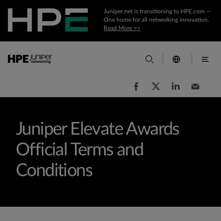
Juniper.net is transitioning to HPE.com —
One home for all networking innovation.
Read More >>
Juniper Elevate Awards
Official Terms and
Conditions