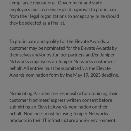
compliance regulations. Government and state
employees must receive explicit approval to participate
from their legal organizations to accept any prize should
they be selected as a finalist.
To participate and qualify for the Elevate Awards, a
customer may be nominated for the Elevate Awards by
themselves and/or by Juniper partners and/or Juniper
Networks employees on Juniper Networks customers’
behalf. All entries must be submitted via the Elevate
Awards nomination form by the May 19, 2023 deadline.
Nominating Partners are responsible for obtaining their
customer Nominees’ express written consent before
submitting an Elevate Awards nomination on their
behalf. Nominees must be using Juniper Networks
products in their IT infrastructure and/or environment.