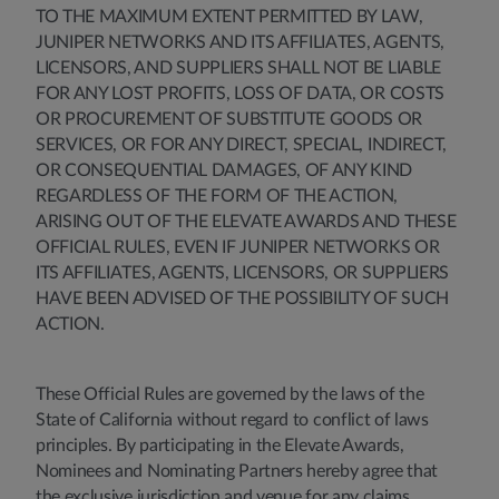
TO THE MAXIMUM EXTENT PERMITTED BY LAW,
JUNIPER NETWORKS AND ITS AFFILIATES, AGENTS,
LICENSORS, AND SUPPLIERS SHALL NOT BE LIABLE
FOR ANY LOST PROFITS, LOSS OF DATA, OR COSTS
OR PROCUREMENT OF SUBSTITUTE GOODS OR
SERVICES, OR FOR ANY DIRECT, SPECIAL, INDIRECT,
OR CONSEQUENTIAL DAMAGES, OF ANY KIND
REGARDLESS OF THE FORM OF THE ACTION,
ARISING OUT OF THE ELEVATE AWARDS AND THESE
OFFICIAL RULES, EVEN IF JUNIPER NETWORKS OR
ITS AFFILIATES, AGENTS, LICENSORS, OR SUPPLIERS
HAVE BEEN ADVISED OF THE POSSIBILITY OF SUCH
ACTION.
These Official Rules are governed by the laws of the
State of California without regard to conflict of laws
principles. By participating in the Elevate Awards,
Nominees and Nominating Partners hereby agree that
the exclusive jurisdiction and venue for any claims,