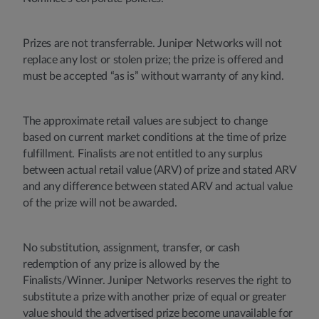
Prizes are not transferrable. Juniper Networks will not
replace any lost or stolen prize; the prize is offered and
must be accepted “as is” without warranty of any kind.
The approximate retail values are subject to change
based on current market conditions at the time of prize
fulfillment. Finalists are not entitled to any surplus
between actual retail value (ARV) of prize and stated ARV
and any difference between stated ARV and actual value
of the prize will not be awarded.
No substitution, assignment, transfer, or cash
redemption of any prize is allowed by the
Finalists/Winner. Juniper Networks reserves the right to
substitute a prize with another prize of equal or greater
value should the advertised prize become unavailable for