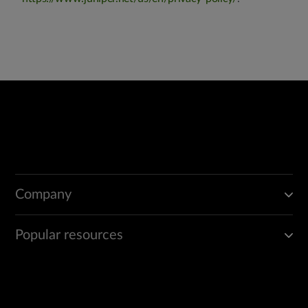
Company
Popular resources