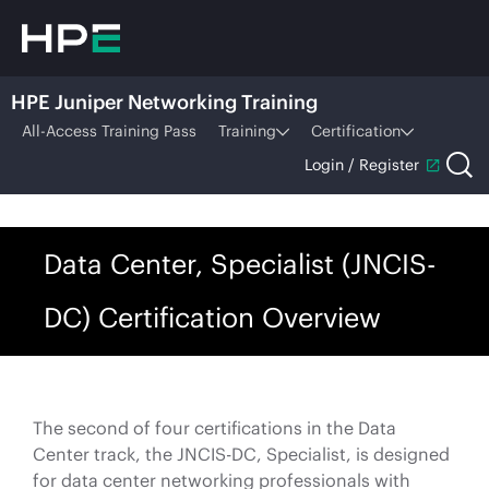
HPE Juniper Networking Training
All-Access Training Pass
Training
Certification
Login / Register
Data Center, Specialist (JNCIS-
DC) Certification Overview
The second of four certifications in the Data
Center track, the JNCIS-DC, Specialist, is designed
for data center networking professionals with