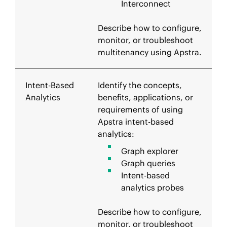
Interconnect
Describe how to configure,
monitor, or troubleshoot
multitenancy using Apstra.
Intent-Based
Identify the concepts,
Analytics
benefits, applications, or
requirements of using
Apstra intent-based
analytics:
Graph explorer
Graph queries
Intent-based
analytics probes
Describe how to configure,
monitor, or troubleshoot