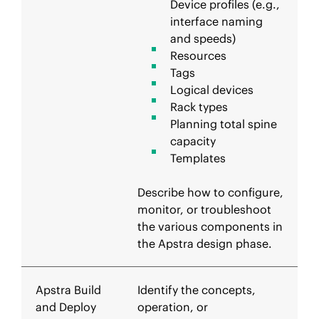
Device profiles (e.g.,
interface naming
and speeds)
Resources
Tags
Logical devices
Rack types
Planning total spine
capacity
Templates
Describe how to configure,
monitor, or troubleshoot
the various components in
the Apstra design phase.
Apstra Build
Identify the concepts,
and Deploy
operation, or