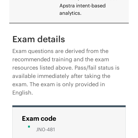
Apstra intent-based
analytics.
Exam details
Exam questions are derived from the
recommended training and the exam
resources listed above. Pass/fail status is
available immediately after taking the
exam. The exam is only provided in
English.
Exam code
JN0-481