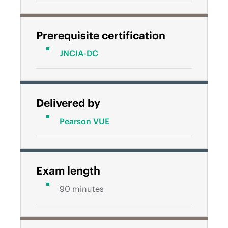
Prerequisite certification
JNCIA-DC
Delivered by
Pearson VUE
Exam length
90 minutes