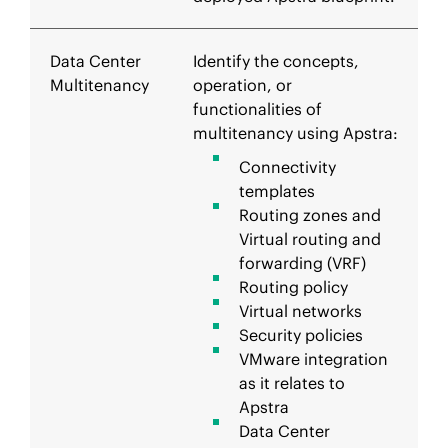
Data Center
Identify the concepts,
Multitenancy
operation, or
functionalities of
multitenancy using Apstra:
Connectivity
templates
Routing zones and
Virtual routing and
forwarding (VRF)
Routing policy
Virtual networks
Security policies
VMware integration
as it relates to
Apstra
Data Center