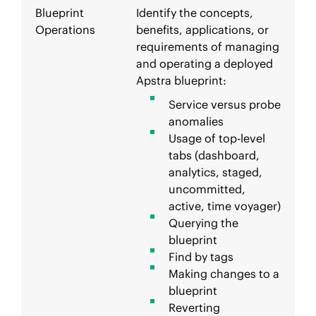
Blueprint
Identify the concepts,
Operations
benefits, applications, or
requirements of managing
and operating a deployed
Apstra blueprint:
Service versus probe
anomalies
Usage of top-level
tabs (dashboard,
analytics, staged,
uncommitted,
active, time voyager)
Querying the
blueprint
Find by tags
Making changes to a
blueprint
Reverting