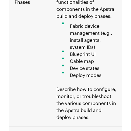
Phases
functionalities of
components in the Apstra
build and deploy phases:
Fabric device
management (e.g.,
install agents,
system IDs)
Blueprint UI
Cable map
Device states
Deploy modes
Describe how to configure,
monitor, or troubleshoot
the various components in
the Apstra build and
deploy phases.