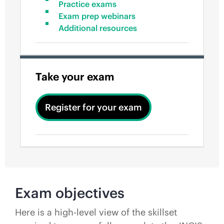
Practice exams
Exam prep webinars
Additional resources
Take your exam
Register for your exam
Exam objectives
Here is a high-level view of the skillset