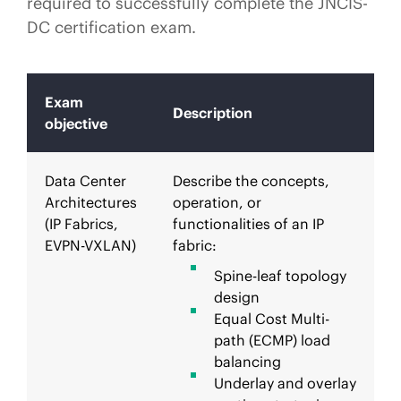
required to successfully complete the JNCIS-
DC certification exam.
Exam
Description
objective
Data Center
Describe the concepts,
Architectures
operation, or
(IP Fabrics,
functionalities of an IP
EVPN-VXLAN)
fabric:
Spine-leaf topology
design
Equal Cost Multi-
path (ECMP) load
balancing
Underlay and overlay