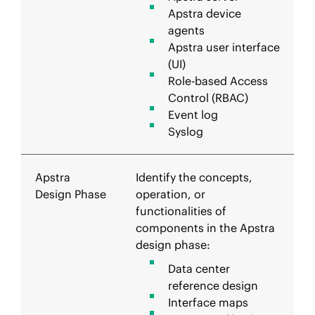
Apstra device
agents
Apstra user interface
(UI)
Role-based Access
Control (RBAC)
Event log
Syslog
Apstra
Identify the concepts,
Design Phase
operation, or
functionalities of
components in the Apstra
design phase:
Data center
reference design
Interface maps