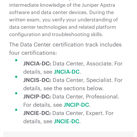
intermediate knowledge of the Juniper Apstra
software and data center devices. During the
written exam, you verify your understanding of
data center technologies and related platform
configuration and troubleshooting skills.
The Data Center certification track includes
four certifications:
JNCIA-DC:
Data Center, Associate. For
details, see
JNCIA-DC
.
JNCIS-DC:
Data Center, Specialist. For
details, see the sections below.
JNCIP-DC:
Data Center, Professional.
For details, see
JNCIP-DC
.
JNCIE-DC:
Data Center, Expert. For
details, see
JNCIE-DC
.