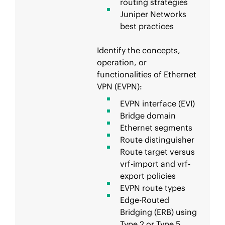
routing strategies
Juniper Networks
best practices
Identify the concepts,
operation, or
functionalities of Ethernet
VPN (EVPN):
EVPN interface (EVI)
Bridge domain
Ethernet segments
Route distinguisher
Route target versus
vrf-import and vrf-
export policies
EVPN route types
Edge-Routed
Bridging (ERB) using
Type 2 or Type 5