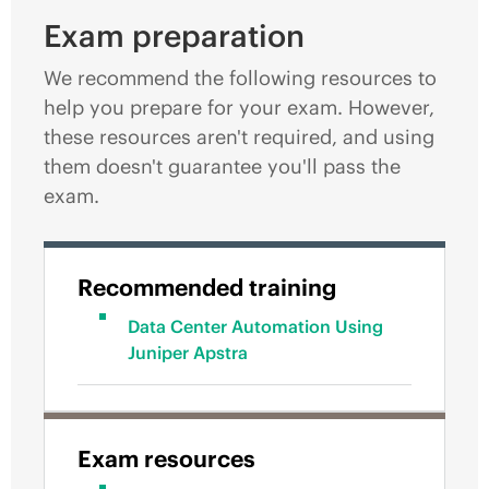
Exam preparation
We recommend the following resources to
help you prepare for your exam. However,
these resources aren't required, and using
them doesn't guarantee you'll pass the
exam.
Recommended training
Data Center Automation Using
Juniper Apstra
Exam resources