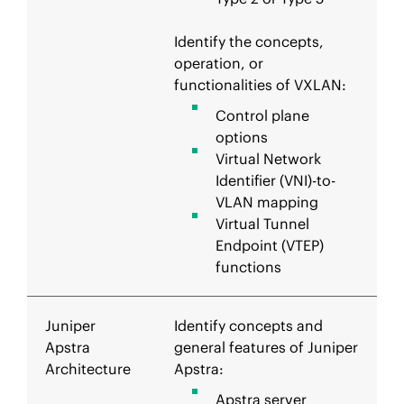
Identify the concepts,
operation, or
functionalities of VXLAN:
Control plane
options
Virtual Network
Identifier (VNI)-to-
VLAN mapping
Virtual Tunnel
Endpoint (VTEP)
functions
Juniper
Identify concepts and
Apstra
general features of Juniper
Architecture
Apstra:
Apstra server