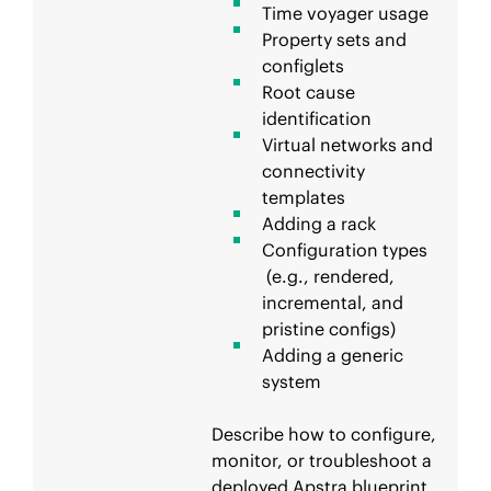
Time voyager usage
Property sets and
configlets
Root cause
identification
Virtual networks and
connectivity
templates
Adding a rack
Configuration types
(e.g., rendered,
incremental, and
pristine configs)
Adding a generic
system
Describe how to configure,
monitor, or troubleshoot a
deployed Apstra blueprint.