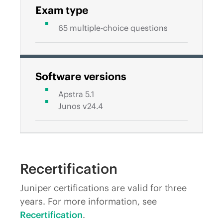
Exam type
65 multiple-choice questions
Software versions
Apstra 5.1
Junos v24.4
Recertification
Juniper certifications are valid for three
years. For more information, see
Recertification
.