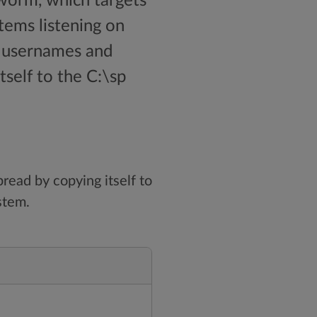
worm, which targets
tems listening on
d usernames and
self to the C:\sp
read by copying itself to
stem.