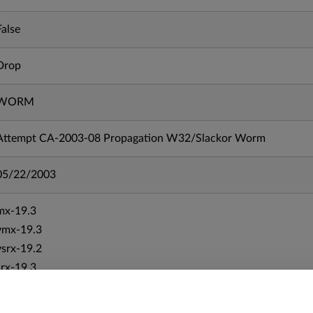
False
Drop
WORM
Attempt CA-2003-08 Propagation W32/Slackor Worm
05/22/2003
mx-19.3
vmx-19.3
vsrx-19.2
srx-19.3
srx-branch-19.3
vsrx3bsd-19.2