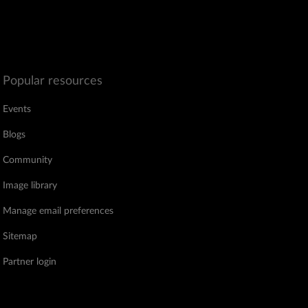
Popular resources
Events
Blogs
Community
Image library
Manage email preferences
Sitemap
Partner login