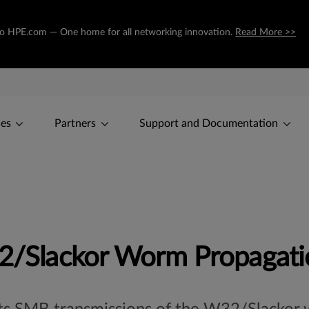
ng to HPE.com — One home for all networking innovation.
Read More >>
ces
Partners
Support and Documentation
Slackor Worm Propagati