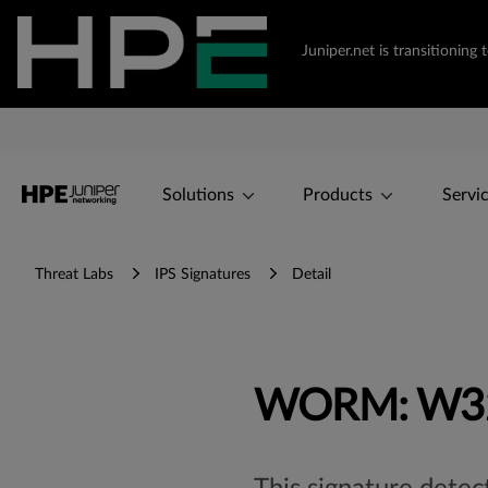
Juniper.net is transitioni
Solutions
Products
Servi
Threat Labs
IPS Signatures
Detail
WORM: W32/