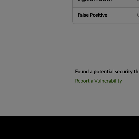
False Positive
Found a potential security th
Report a Vulnerability