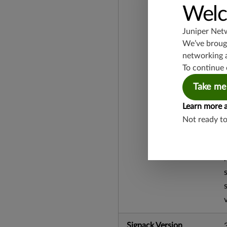
Welc
Juniper Net
We’ve brough
networking 
To continue 
Take me
Learn more 
Not ready t
Sigpack Version