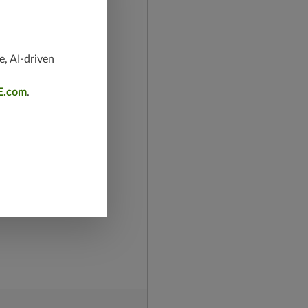
e, AI-driven
E.com
.