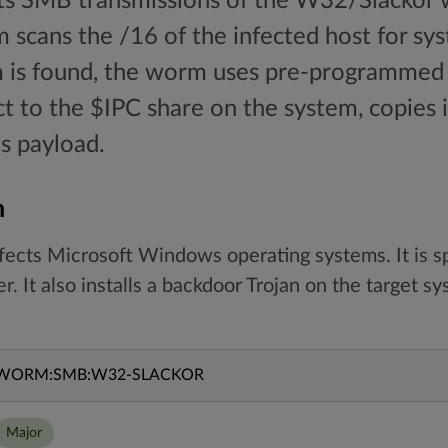
cts SMB transmissions of the W32/Slackor 
m scans the /16 of the infected host for sys
m is found, the worm uses pre-programme
 to the $IPC share on the system, copies it
ts payload.
n
nfects Microsoft Windows operating systems. It is sp
 It also installs a backdoor Trojan on the target sy
WORM:SMB:W32-SLACKOR
Major