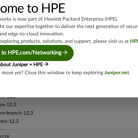
ome to HPE
srx-19.4
vsrx3bsd-19.4
works is now part of
Hewlett Packard Enterprise (HPE)
.
srx-branch-19.4
t our expertise together to deliver the next generation of secur
vsrx-19.4
and edge-to-cloud innovation.
vmx-19.4
exploring products, solutions, and support, please visit us at
HP
mx-19.4
 to HPE.com/Networking
srxevo-25.4
vsrx-26.2
about Juniper + HPE
srx-26.2
o move yet? Close this window to keep exploring
Juniper.net
.
srx-branch-26.2
vsrx3bsd-26.2
mx-12.3
srx-12.3
srx-branch-12.3
vsrx-12.3
3375