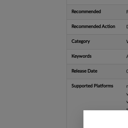
Recommended
Recommended Action
Category
Keywords
Release Date
Supported Platforms