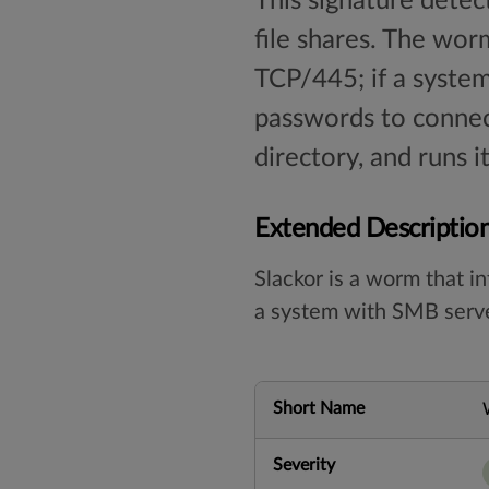
This signature dete
file shares. The wor
TCP/445; if a syste
passwords to connect
directory, and runs i
Extended Descriptio
Slackor is a worm that i
a system with SMB server.
Short Name
Severity