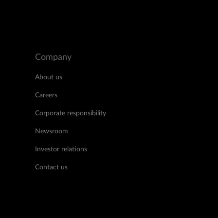
Company
About us
Careers
Corporate responsibility
Newsroom
Investor relations
Contact us