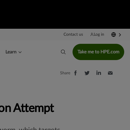
Contact us
Log in
Learn
Take me to HPE.com
Share
on Attempt