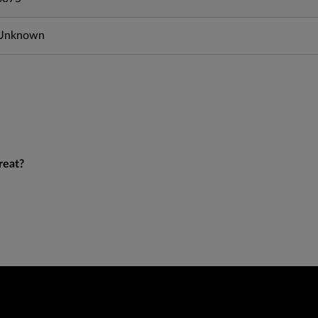
Unknown
reat?