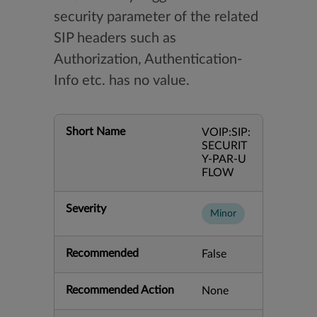
security parameter of the related
SIP headers such as
Authorization, Authentication-
Info etc. has no value.
Short Name
VOIP:SIP:
SECURIT
Y-PAR-U
FLOW
Severity
Minor
Recommended
False
Recommended Action
None