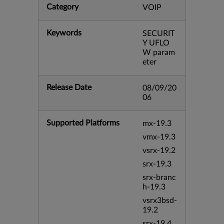
Category
VOIP
Keywords
SECURIT
Y UFLO
W param
eter
Release Date
08/09/20
06
Supported Platforms
mx-19.3
vmx-19.3
vsrx-19.2
srx-19.3
srx-branc
h-19.3
vsrx3bsd-
19.2
srx-19.4