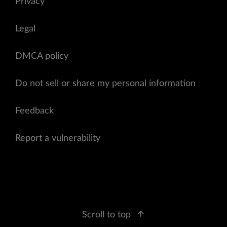
Privacy
Legal
DMCA policy
Do not sell or share my personal information
Feedback
Report a vulnerability
Scroll to top