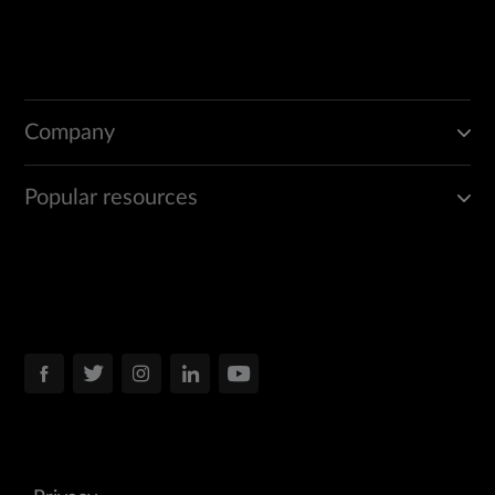
Company
Popular resources