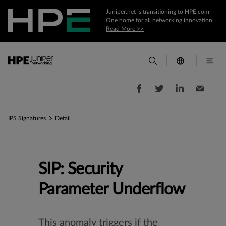
Juniper.net is transitioning to HPE.com —
One home for all networking innovation.
Read More >>
IPS Signatures
Detail
SIP: Security
Parameter Underflow
This anomaly triggers if the