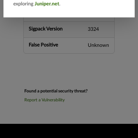
exploring
Juniper.net
.
h-12.3
vsrx-12.3
Sigpack Version
3324
False Positive
Unknown
Found a potential security threat?
Report a Vulnerability