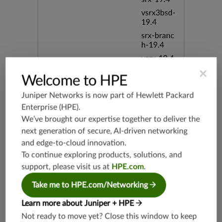
vsrx3bsd-
19.4
srx-branc
h-19.4
vsrx-19.4
×
vmx-19.4
Welcome to HPE
mx-19.4
Juniper Networks is now part of
Hewlett Packard
srxevo-2
Enterprise (HPE)
.
5.4
We’ve brought our expertise together to deliver the
vsrx-26.2
next generation of secure, AI-driven networking
srx-26.2
and edge-to-cloud innovation.
srx-branc
To continue exploring products, solutions, and
h-26.2
support, please visit us at
HPE.com
.
vsrx3bsd-
26.2
Take me to HPE.com/Networking
mx-12.3
Learn more about Juniper + HPE
srx-12.3
Not ready to move yet? Close this window to keep
srx-branc