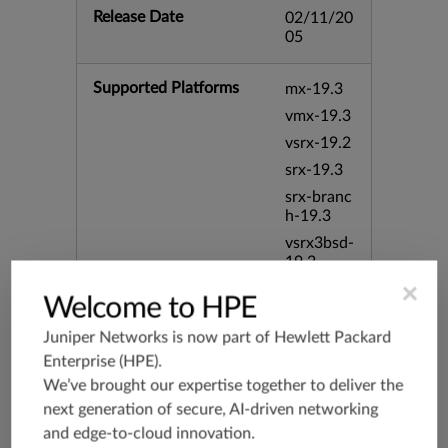
Release Date
02/11/20
05
Supported Platforms
mx-19.3
vmx-19.3
vsrx-19.2
srx-19.3
srx-branc
h-19.3
vsrx3bsd-
19.2
×
srx-19.4
Welcome to HPE
vsrx3bsd-
19.4
Juniper Networks is now part of
Hewlett Packard
Enterprise (HPE)
.
srx-branc
h-19.4
We’ve brought our expertise together to deliver the
vsrx-19.4
next generation of secure, AI-driven networking
and edge-to-cloud innovation.
vmx-19.4