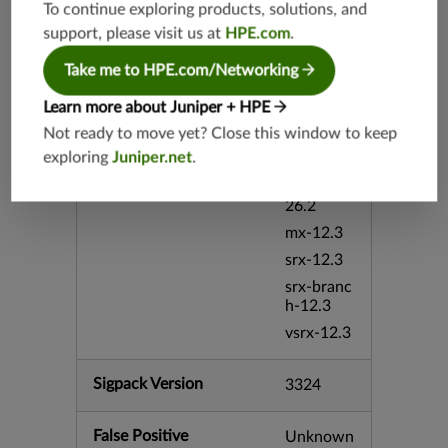
To continue exploring products, solutions, and
mx-19.4
support, please visit us at
HPE.com
.
srxevo-2
5.4
Take me to HPE.com/Networking
vsrx-26.2
Learn more about Juniper + HPE
srx-26.2
Not ready to move yet? Close this window to keep
srx-branc
exploring
Juniper.net
.
h-26.2
vsrx3bsd-
26.2
mx-12.3
srx-12.3
srx-branc
h-12.3
vsrx-12.3
Sigpack Version
3324
False Positive
Unknown