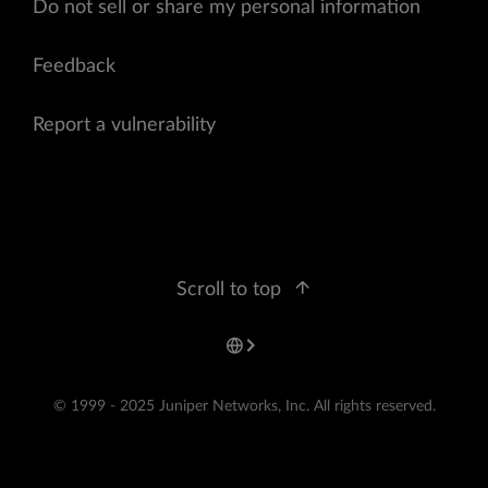
Do not sell or share my personal information
Feedback
Report a vulnerability
Scroll to top
© 1999 - 2025 Juniper Networks, Inc. All rights reserved.