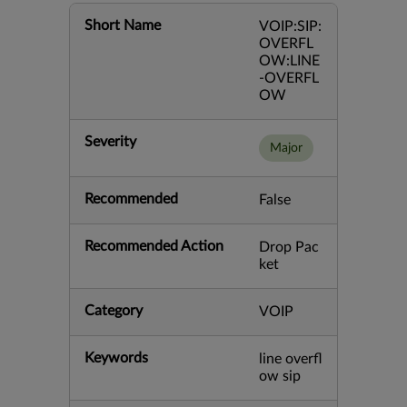
Short Name
VOIP:SIP:
OVERFL
OW:LINE
-OVERFL
OW
Severity
Major
Recommended
False
Recommended Action
Drop Pac
ket
Category
VOIP
Keywords
line overfl
ow sip