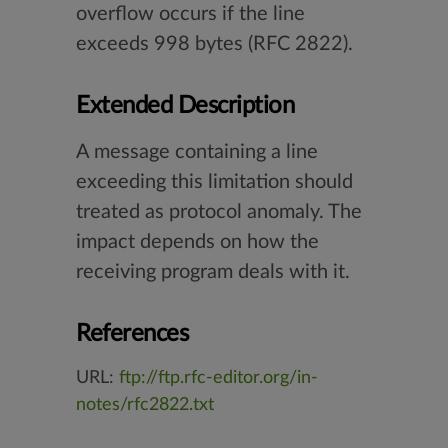
overflow occurs if the line
exceeds 998 bytes (RFC 2822).
Extended Description
A message containing a line
exceeding this limitation should
treated as protocol anomaly. The
impact depends on how the
receiving program deals with it.
References
URL:
ftp://ftp.rfc-editor.org/in-
notes/rfc2822.txt