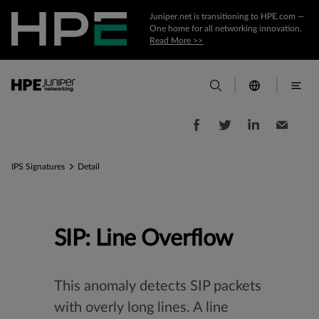
Juniper.net is transitioning to HPE.com —
One home for all networking innovation.
Read More >>
IPS Signatures
Detail
SIP: Line Overflow
This anomaly detects SIP packets
with overly long lines. A line