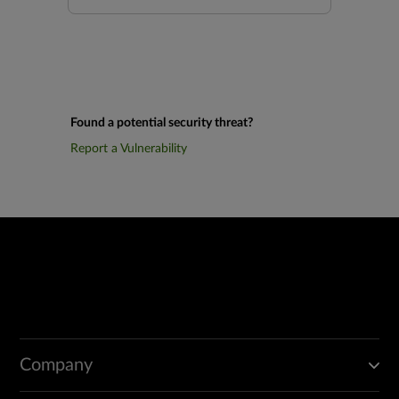
Found a potential security threat?
Report a Vulnerability
Company