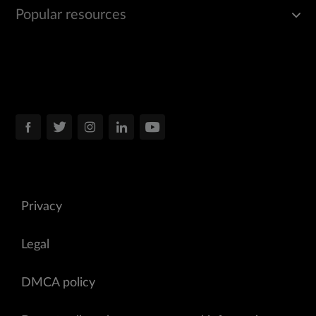
Popular resources
Privacy
Legal
DMCA policy