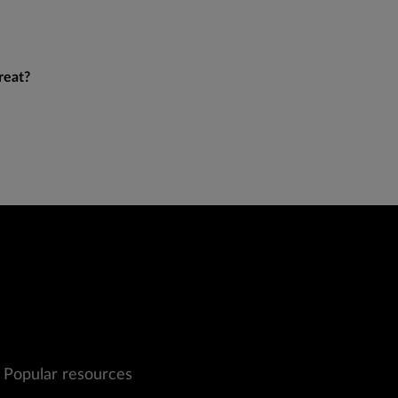
reat?
Popular resources