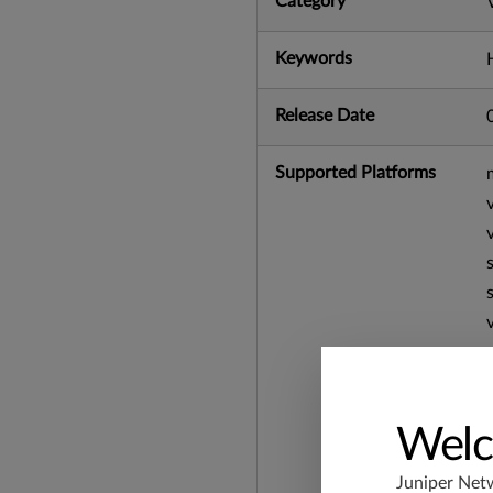
Category
Keywords
Release Date
Supported Platforms
Welc
Juniper Net