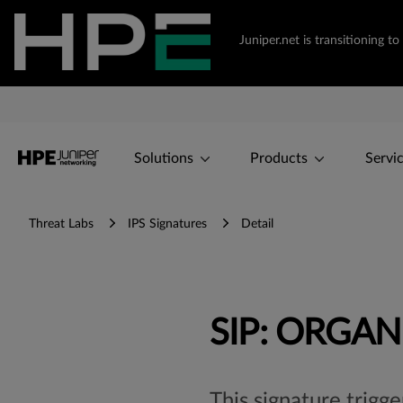
Juniper.net is transitioning
Solutions
Products
Servi
Threat Labs
IPS Signatures
Detail
SIP: ORGAN
This signature trigge