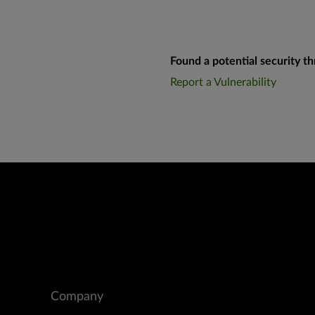
Found a potential security th
Report a Vulnerability
Company