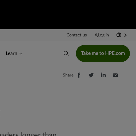
Contact us
Log in
Learn
Take me to HPE.com
Share
headers longer than