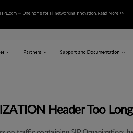
 to HPE.com — One home for all networking innovation.
Read More >>
ces
Partners
Support and Documentation
IZATION Header Too Long
rs on traffic containing SIP Organization: 