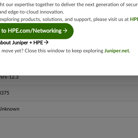
mx-19.4
t our expertise together to deliver the next generation of secur
srxevo-25.4
and edge-to-cloud innovation.
vsrx-26.2
exploring products, solutions, and support, please visit us at
HP
srx-26.2
 to HPE.com/Networking
srx-branch-26.2
about Juniper + HPE
vsrx3bsd-26.2
o move yet? Close this window to keep exploring
Juniper.net
.
mx-12.3
srx-12.3
srx-branch-12.3
vsrx-12.3
3375
Unknown