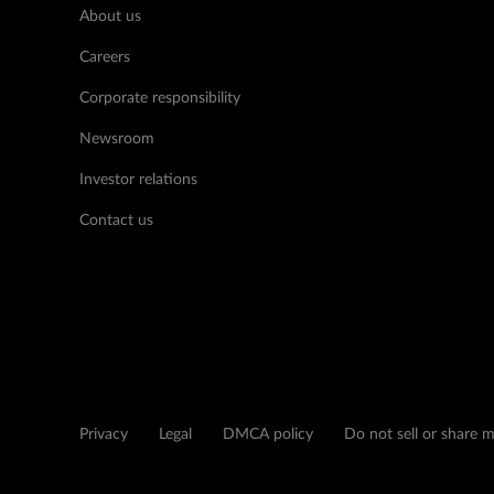
About us
Careers
Corporate responsibility
Newsroom
Investor relations
Contact us
Privacy
Legal
DMCA policy
Do not sell or share 