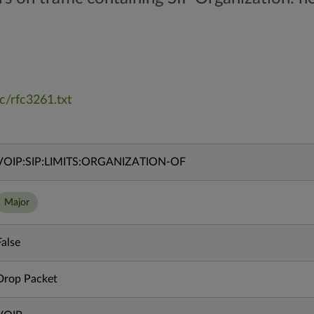
fc/rfc3261.txt
VOIP:SIP:LIMITS:ORGANIZATION-OF
Major
False
Drop Packet