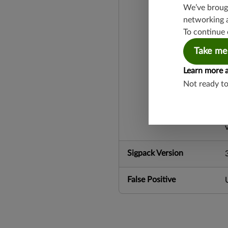
We’ve brough
networking 
To continue 
Take me
Learn more 
Not ready t
Sigpack Version
False Positive