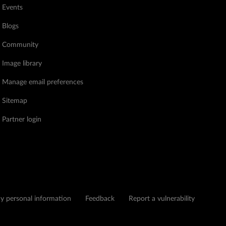
Events
Blogs
Community
Image library
Manage email preferences
Sitemap
Partner login
my personal information
Feedback
Report a vulnerability