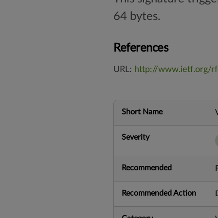
64 bytes.
References
URL:
http://www.ietf.org/r
Short Name
Severity
Recommended
Recommended Action