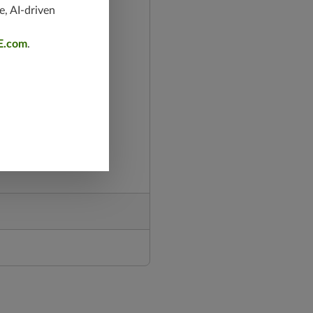
e, AI-driven
E.com
.