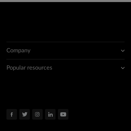
Company
Popular resources