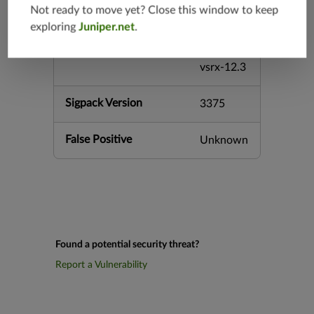
Not ready to move yet? Close this window to keep
srx-12.3
exploring
Juniper.net
.
srx-branc
h-12.3
vsrx-12.3
Sigpack Version
3375
False Positive
Unknown
Found a potential security threat?
Report a Vulnerability