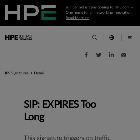
Juniper.net is transitioning to HPE.com —
One home for all networking innovation.
Read More >>
IPS Signatures
Detail
SIP: EXPIRES Too
Long
This signature triggers on traffic