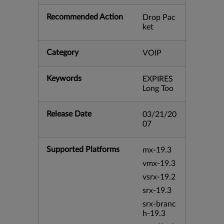
Recommended Action
Drop Pac
ket
Category
VOIP
Keywords
EXPIRES
Long Too
Release Date
03/21/20
07
Supported Platforms
mx-19.3
vmx-19.3
vsrx-19.2
srx-19.3
srx-branc
h-19.3