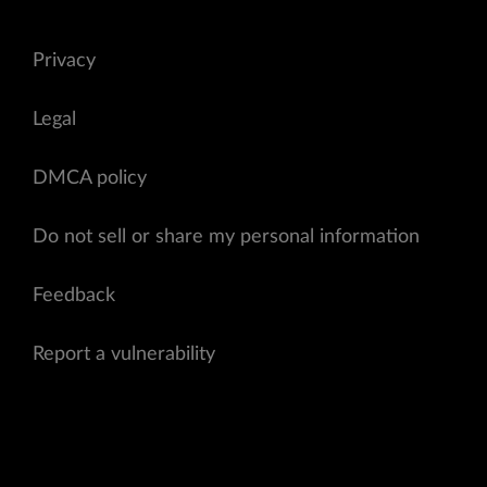
Privacy
Legal
DMCA policy
Do not sell or share my personal information
Feedback
Report a vulnerability