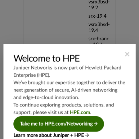
vsrx3bsd-
19.2
srx-19.4
vsrx3bsd-
19.4
srx-branc
h-19.4
×
vsrx-19.4
Welcome to HPE
vmx-19.4
Juniper Networks is now part of
Hewlett Packard
mx-19.4
Enterprise (HPE)
.
srxevo-2
We’ve brought our expertise together to deliver the
5.4
next generation of secure, AI-driven networking
vsrx-26.2
and edge-to-cloud innovation.
srx-26.2
To continue exploring products, solutions, and
srx-branc
support, please visit us at
HPE.com
.
h-26.2
vsrx3bsd-
Take me to HPE.com/Networking
26.2
Learn more about Juniper + HPE
mx-12.3