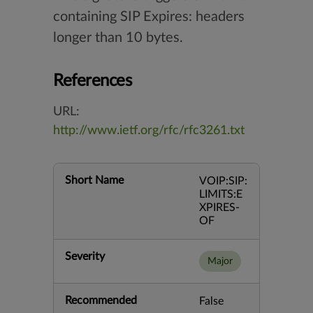
containing SIP Expires: headers
longer than 10 bytes.
References
URL:
http://www.ietf.org/rfc/rfc3261.txt
Short Name
VOIP:SIP:
LIMITS:E
XPIRES-
OF
Severity
Major
Recommended
False