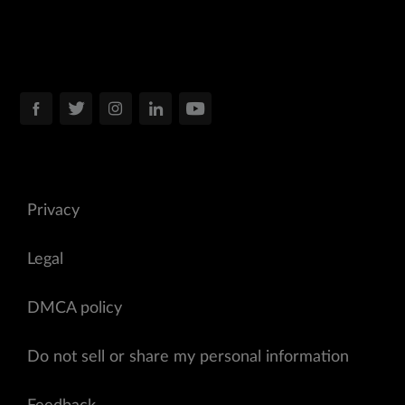
Privacy
Legal
DMCA policy
Do not sell or share my personal information