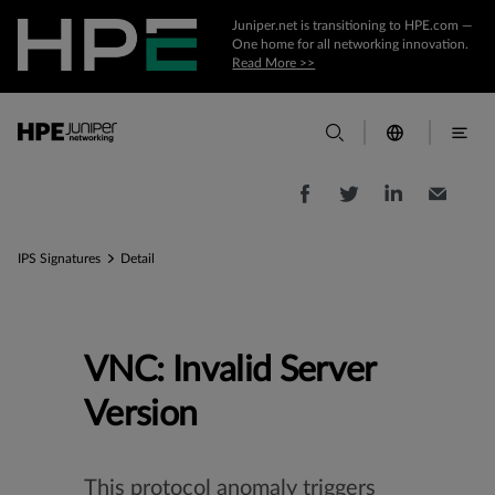
Juniper.net is transitioning to HPE.com —
One home for all networking innovation.
Read More >>
IPS Signatures
Detail
VNC: Invalid Server
Version
This protocol anomaly triggers