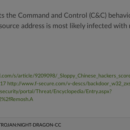
cts the Command and Control (C&C) behavio
ource address is most likely infected wit
.com/s/article/9209098/_Sloppy_Chinese_hackers_scor
=17
http://www.f-secure.com/v-descs/backdoor_w32_zxs
security/portal/Threat/Encyclopedia/Entry.aspx?
2%2fRemosh.A
TROJAN:NIGHT-DRAGON-CC