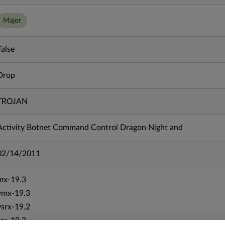
Major
False
Drop
TROJAN
Activity Botnet Command Control Dragon Night and
02/14/2011
mx-19.3
vmx-19.3
vsrx-19.2
srx-19.3