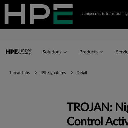
Juniper.net is transition
Solutions
Products
Servi
Threat Labs
IPS Signatures
Detail
TROJAN: Ni
Control Activ