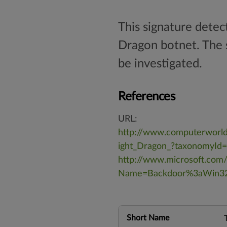
This signature dete
Dragon botnet. The s
be investigated.
References
URL:
http://www.computerworld
ight_Dragon_?taxonomyId
http://www.microsoft.com/
Name=Backdoor%3aWin3
Short Name