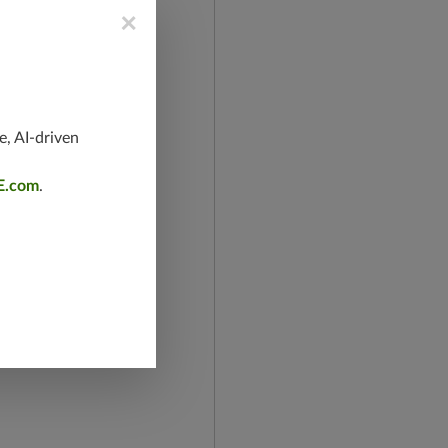
×
e, AI-driven
E.com
.