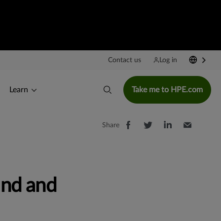
Contact us
Log in
Learn
Take me to HPE.com
Share
nd and