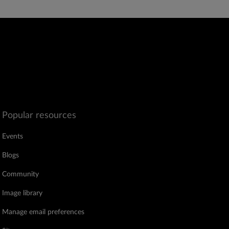
Popular resources
Events
Blogs
Community
Image library
Manage email preferences