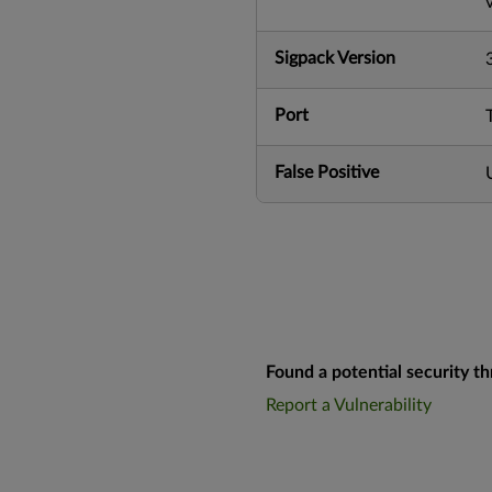
Sigpack Version
Port
False Positive
Found a potential security th
Report a Vulnerability