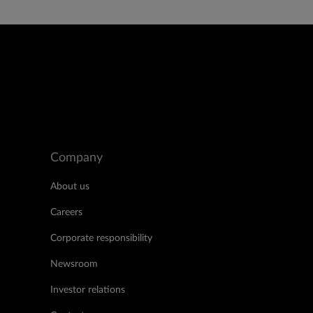
Company
About us
Careers
Corporate responsibility
Newsroom
Investor relations