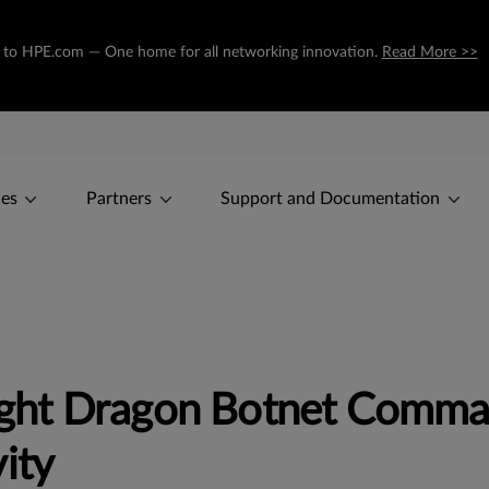
ing to HPE.com — One home for all networking innovation.
Read More >>
ces
Partners
Support and Documentation
ght Dragon Botnet Comma
ity