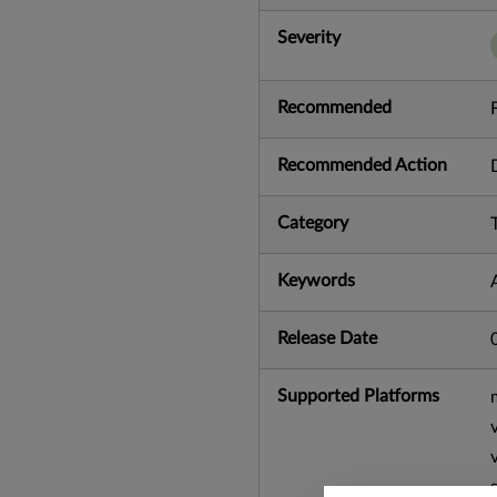
Severity
Recommended
Recommended Action
Category
Keywords
Release Date
Supported Platforms