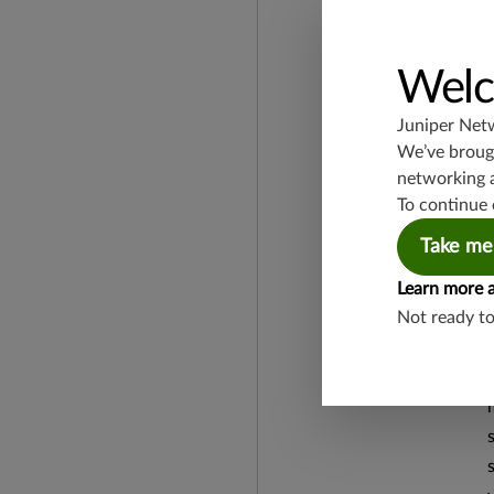
Welc
Juniper Net
We’ve brough
networking 
To continue 
Take me
Learn more 
Not ready t