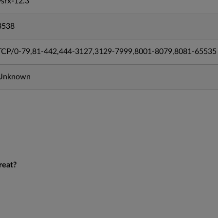
vsrx-12.3
3538
TCP/0-79,81-442,444-3127,3129-7999,8001-8079,8081-65535
Unknown
reat?