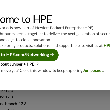
srx-branch-19.3
vsrx3bsd-19.2
ome to HPE
srx-19.4
vsrx3bsd-19.4
works is now part of
Hewlett Packard Enterprise (HPE)
.
srx-branch-19.4
t our expertise together to deliver the next generation of secur
vsrx-19.4
and edge-to-cloud innovation.
vmx-19.4
exploring products, solutions, and support, please visit us at
HP
mx-19.4
 to HPE.com/Networking
srxevo-25.4
vsrx-26.2
about Juniper + HPE
srx-26.2
o move yet? Close this window to keep exploring
Juniper.net
.
srx-branch-26.2
vsrx3bsd-26.2
mx-12.3
srx-12.3
srx-branch-12.3