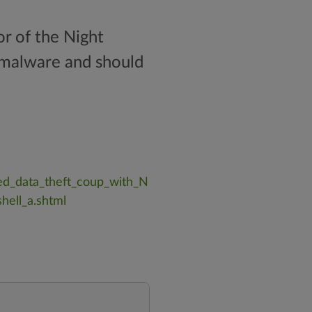
r of the Night
h malware and should
ed_data_theft_coup_with_N
hell_a.shtml