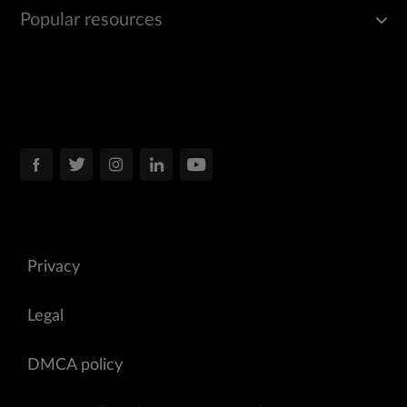
Popular resources
Privacy
Legal
DMCA policy