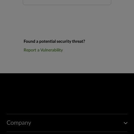
Found a potential security threat?
Report a Vulnerability
Company