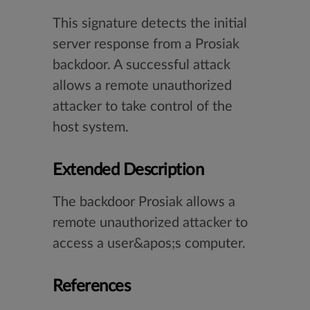
This signature detects the initial
server response from a Prosiak
backdoor. A successful attack
allows a remote unauthorized
attacker to take control of the
host system.
Extended Description
The backdoor Prosiak allows a
remote unauthorized attacker to
access a user&apos;s computer.
References