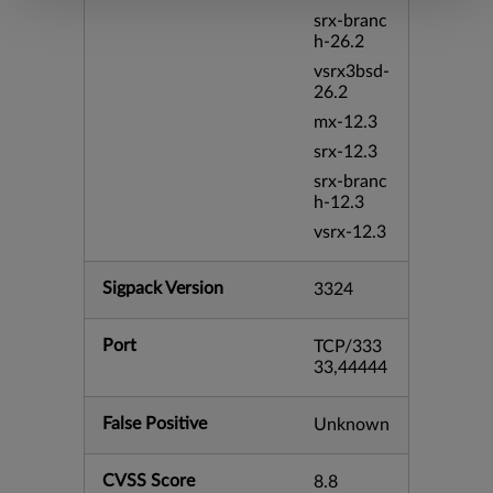
srx-branc
h-26.2
vsrx3bsd-
26.2
mx-12.3
srx-12.3
srx-branc
h-12.3
vsrx-12.3
Sigpack Version
3324
Port
TCP/333
33,44444
False Positive
Unknown
CVSS Score
8.8