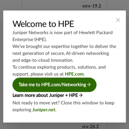
vsrx-19.2
srx-19.3
×
srx-branc
Welcome to HPE
h-19.3
Juniper Networks is now part of
Hewlett Packard
vsrx3bsd-
Enterprise (HPE)
.
19.2
We’ve brought our expertise together to deliver the
srx-19.4
next generation of secure, AI-driven networking
vsrx3bsd-
and edge-to-cloud innovation.
19.4
To continue exploring products, solutions, and
srx-branc
support, please visit us at
HPE.com
.
h-19.4
vsrx-19.4
Take me to HPE.com/Networking
vmx-19.4
Learn more about Juniper + HPE
mx-19.4
Not ready to move yet? Close this window to keep
srxevo-2
exploring
Juniper.net
.
5.4
vsrx-26.2
srx-26.2