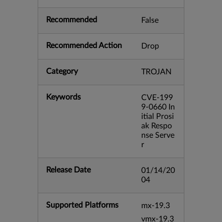
Recommended
False
Recommended Action
Drop
Category
TROJAN
Keywords
CVE-199
9-0660 In
itial Prosi
ak Respo
nse Serve
r
Release Date
01/14/20
04
Supported Platforms
mx-19.3
vmx-19.3