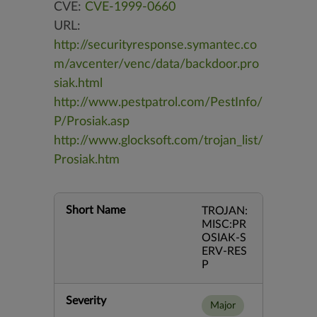
CVE:
CVE-1999-0660
URL:
http://securityresponse.symantec.co
m/avcenter/venc/data/backdoor.pro
siak.html
http://www.pestpatrol.com/PestInfo/
P/Prosiak.asp
http://www.glocksoft.com/trojan_list/
Prosiak.htm
Short Name
TROJAN:
MISC:PR
OSIAK-S
ERV-RES
P
Severity
Major