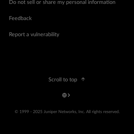
Do not sell or share my personal information
Feedback
Report a vulnerability
Scroll to top
© 1999 - 2025 Juniper Networks, Inc. All rights reserved.