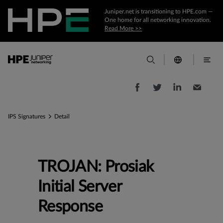
Juniper.net is transitioning to HPE.com —
One home for all networking innovation.
Read More >>
IPS Signatures
Detail
TROJAN: Prosiak
Initial Server
Response