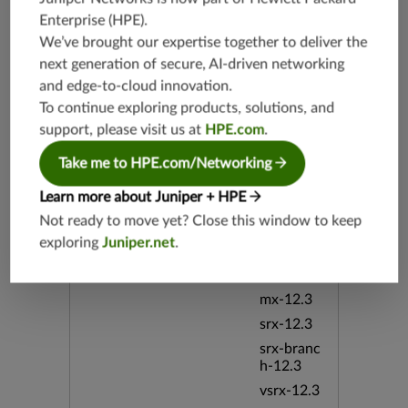
srx-branc
Enterprise (HPE)
.
h-19.4
We’ve brought our expertise together to deliver the
vsrx-19.4
next generation of secure, AI-driven networking
vmx-19.4
and edge-to-cloud innovation.
mx-19.4
To continue exploring products, solutions, and
srxevo-2
support, please visit us at
HPE.com
.
5.4
Take me to HPE.com/Networking
vsrx-26.2
srx-26.2
Learn more about Juniper + HPE
srx-branc
Not ready to move yet? Close this window to keep
h-26.2
exploring
Juniper.net
.
vsrx3bsd-
26.2
mx-12.3
srx-12.3
srx-branc
h-12.3
vsrx-12.3