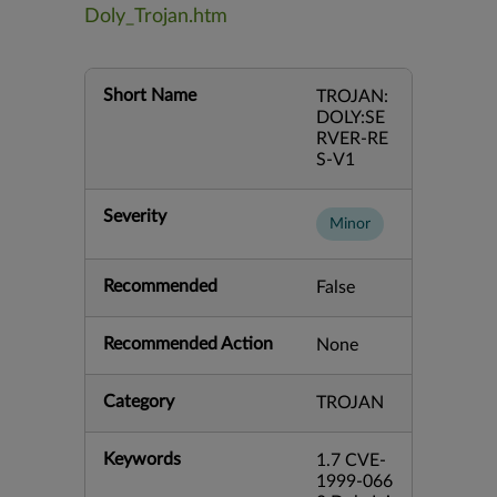
Doly_Trojan.htm
Short Name
TROJAN:
DOLY:SE
RVER-RE
S-V1
Severity
Minor
Recommended
False
Recommended Action
None
Category
TROJAN
Keywords
1.7 CVE-
1999-066