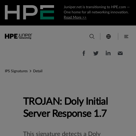
Juniper.net is transitioning to HPE.com —
One home for all networking innovation.
Read More >>
IPS Signatures
Detail
TROJAN: Doly Initial
Server Response 1.7
This signature detects a Doly