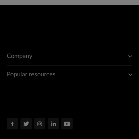
Company
Popular resources