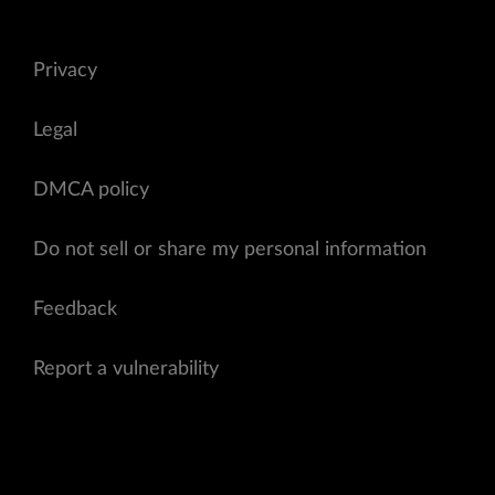
Privacy
Legal
DMCA policy
Do not sell or share my personal information
Feedback
Report a vulnerability