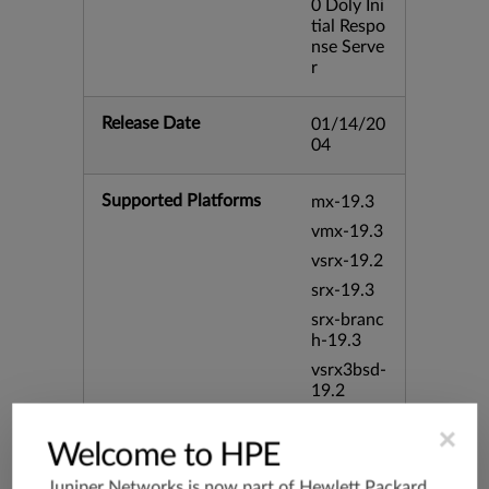
0 Doly Ini
tial Respo
nse Serve
r
Release Date
01/14/20
04
Supported Platforms
mx-19.3
vmx-19.3
vsrx-19.2
srx-19.3
srx-branc
h-19.3
vsrx3bsd-
19.2
srx-19.4
×
Welcome to HPE
vsrx3bsd-
19.4
Juniper Networks is now part of
Hewlett Packard