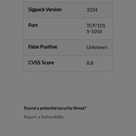
Sigpack Version
3324
Port
TCP/101
5-1016
False Positive
Unknown
CVSS Score
8.8
Found a potential security threat?
Report a Vulnerability