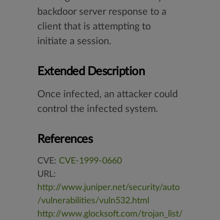
backdoor server response to a
client that is attempting to
initiate a session.
Extended Description
Once infected, an attacker could
control the infected system.
References
CVE:
CVE-1999-0660
URL:
http://www.juniper.net/security/auto
/vulnerabilities/vuln532.html
http://www.glocksoft.com/trojan_list/