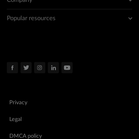
Company
Popular resources
Privacy
Legal
DMCA policy