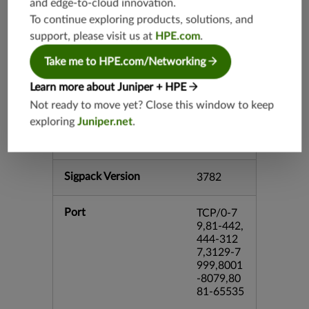
and edge-to-cloud innovation.
srx-branc
To continue exploring products, solutions, and
h-26.2
support, please visit us at
HPE.com
.
vsrx3bsd-
26.2
Take me to HPE.com/Networking
mx-12.3
Learn more about Juniper + HPE
srx-12.3
Not ready to move yet? Close this window to keep
srx-branc
exploring
Juniper.net
.
h-12.3
vsrx-12.3
Sigpack Version
3782
Port
TCP/0-7
9,81-442,
444-312
7,3129-7
999,8001
-8079,80
81-65535