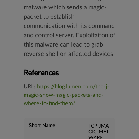
malware which sends a magic-
packet to establish
communication with its command
and control server. Exploitation of
this malware can lead to grab
reverse shell on affected devices.
References
URL:
https://blog.lumen.com/the-j-
magic-show-magic-packets-and-
where-to-find-them/
Short Name
TCP:JMA
GIC-MAL
WARE