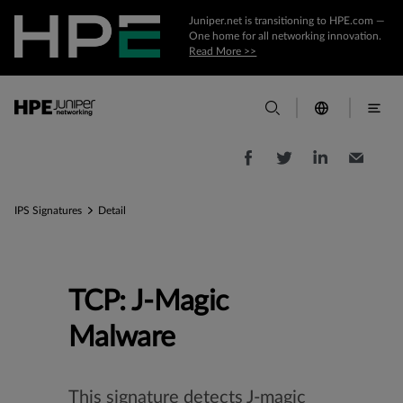
Juniper.net is transitioning to HPE.com —
One home for all networking innovation.
Read More >>
IPS Signatures
Detail
TCP: J-Magic
Malware
This signature detects J-magic