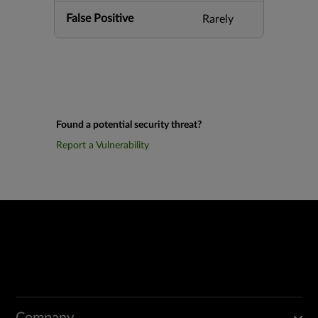
False Positive
Rarely
Found a potential security threat?
Report a Vulnerability