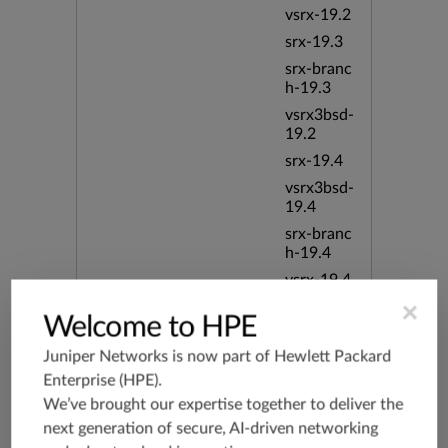
vsrx-19.2
srx-19.3
srx-branc
h-19.3
vsrx3bsd-
19.2
srx-19.4
vsrx3bsd-
19.4
srx-branc
h-19.4
vsrx-19.4
vmx-19.4
×
Welcome to HPE
mx-19.4
Juniper Networks is now part of
Hewlett Packard
srxevo-2
Enterprise (HPE)
.
5.4
We’ve brought our expertise together to deliver the
vsrx-26.2
next generation of secure, AI-driven networking
srx-26.2