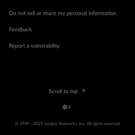
Do not sell or share my personal information
Feedback
Report a vulnerability
Scroll to top
© 1999 - 2025 Juniper Networks, Inc. All rights reserved.