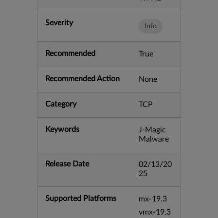
Severity
Info
Recommended
True
Recommended Action
None
Category
TCP
Keywords
J-Magic
Malware
Release Date
02/13/20
25
Supported Platforms
mx-19.3
vmx-19.3