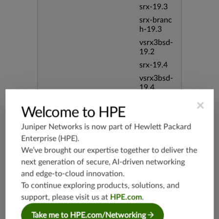
srx-19.3
srx-branc
h-19.3
vsrx3bsd-
19.2
srx-19.4
vsrx3bsd-
19.4
srx-branc
×
Welcome to HPE
h-19.4
vsrx-19.4
Juniper Networks is now part of
Hewlett Packard
vmx-19.4
Enterprise (HPE)
.
mx-19.4
We’ve brought our expertise together to deliver the
next generation of secure, AI-driven networking
srxevo-2
5.4
and edge-to-cloud innovation.
To continue exploring products, solutions, and
vsrx-26.2
support, please visit us at
HPE.com
.
srx-26.2
srx-branc
Take me to HPE.com/Networking