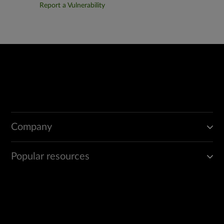
Report a Vulnerability
Company
Popular resources