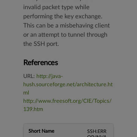
invalid packet type while
performing the key exchange.
This can be a misbehaving client
or an attempt to tunnel through
the SSH port.
References
URL:
http://java-
hush.sourceforge.net/architecture.ht
ml
http://www.freesoft.org/CIE/Topics/
139.htm
Short Name
SSH:ERR