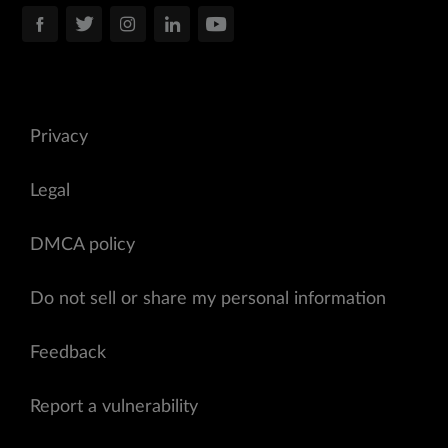
Privacy
Legal
DMCA policy
Do not sell or share my personal information
Feedback
Report a vulnerability