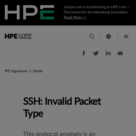
Juniper.net is transitioning to HPE.com —
One home for all networking innovation.
Read More >>
IPS Signatures
Detail
SSH: Invalid Packet
Type
This protocol anomaly is an