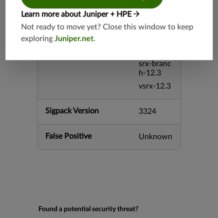
h-26.2
Learn more about Juniper + HPE
vsrx3bsd-
26.2
Not ready to move yet? Close this window to keep
mx-12.3
exploring
Juniper.net
.
srx-12.3
srx-branc
h-12.3
vsrx-12.3
Sigpack Version
3324
False Positive
Unknown
Found a potential security threat?