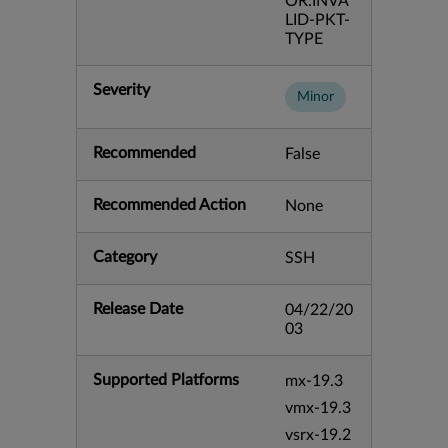
OR:INVA
LID-PKT-
TYPE
Severity
Minor
Recommended
False
Recommended Action
None
Category
SSH
Release Date
04/22/20
03
Supported Platforms
mx-19.3
vmx-19.3
vsrx-19.2