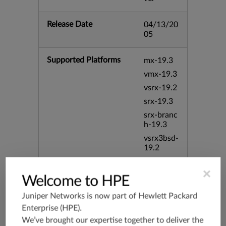
Release Date
04/13/20
05
Supported Platforms
mx-19.3
vmx-19.3
vsrx-19.2
srx-19.3
srx-branc
h-19.3
vsrx3bsd-
19.2
srx-19.4
×
vsrx3bsd-
Welcome to HPE
19.4
Juniper Networks is now part of
Hewlett Packard
srx-branc
Enterprise (HPE)
.
h-19.4
We’ve brought our expertise together to deliver the
vsrx-19.4