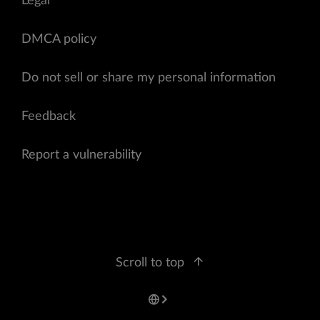
Legal
DMCA policy
Do not sell or share my personal information
Feedback
Report a vulnerability
Scroll to top