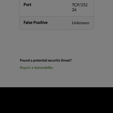
Port
TCP/252
26
False Positive
Unknown
Found a potential security threat?
Report a Vulnerability