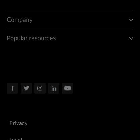
Company
Popular resources
Privacy