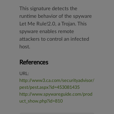
This signature detects the
runtime behavior of the spyware
Let Me Rule!2.0, a Trojan. This
spyware enables remote
attackers to control an infected
host.
References
URL:
http://www3.ca.com/securityadvisor/
pest/pest.aspx?id=453081435
http://www.spywareguide.com/prod
uct_show.php?id=810