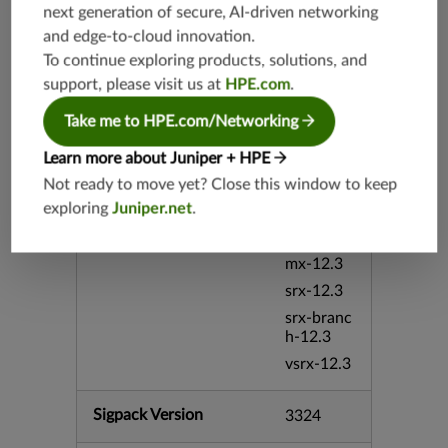
next generation of secure, AI-driven networking
vmx-19.4
and edge-to-cloud innovation.
mx-19.4
To continue exploring products, solutions, and
srxevo-2
support, please visit us at
HPE.com
.
5.4
vsrx-26.2
Take me to HPE.com/Networking
srx-26.2
Learn more about Juniper + HPE
srx-branc
Not ready to move yet? Close this window to keep
h-26.2
exploring
Juniper.net
.
vsrx3bsd-
26.2
mx-12.3
srx-12.3
srx-branc
h-12.3
vsrx-12.3
Sigpack Version
3324