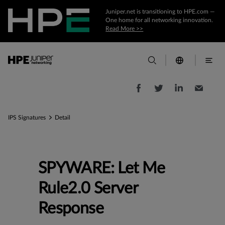
Juniper.net is transitioning to HPE.com —
One home for all networking innovation.
Read More >>
IPS Signatures
Detail
SPYWARE: Let Me
Rule2.0 Server
Response