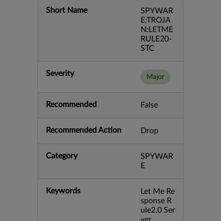
Short Name
SPYWAR
E:TROJA
N:LETME
RULE20-
STC
Severity
Major
Recommended
False
Recommended Action
Drop
Category
SPYWAR
E
Keywords
Let Me Re
sponse R
ule2.0 Ser
ver