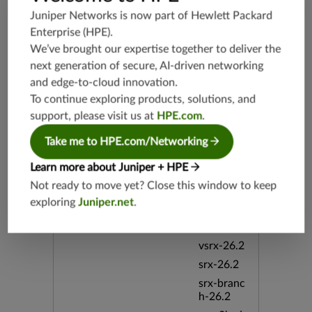
srx-branc
Juniper Networks is now part of
Hewlett Packard
h-19.3
Enterprise (HPE)
.
vsrx3bsd-
We’ve brought our expertise together to deliver the
19.2
next generation of secure, AI-driven networking
srx-19.4
and edge-to-cloud innovation.
vsrx3bsd-
To continue exploring products, solutions, and
19.4
support, please visit us at
HPE.com
.
srx-branc
h-19.4
Take me to HPE.com/Networking
vsrx-19.4
Learn more about Juniper + HPE
vmx-19.4
Not ready to move yet? Close this window to keep
mx-19.4
exploring
Juniper.net
.
srxevo-2
5.4
vsrx-26.2
srx-26.2
srx-branc
h-26.2