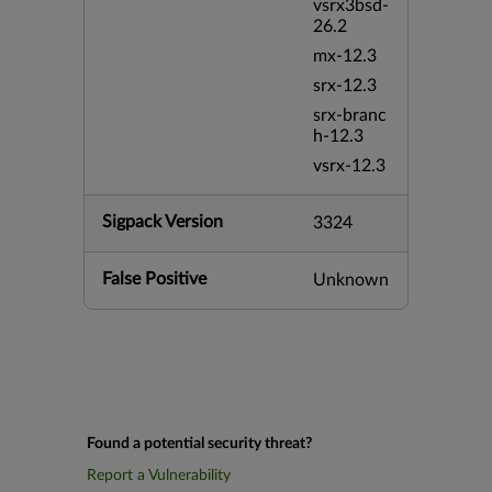
vsrx3bsd-
26.2
mx-12.3
srx-12.3
srx-branc
h-12.3
vsrx-12.3
Sigpack Version
3324
False Positive
Unknown
Found a potential security threat?
Report a Vulnerability