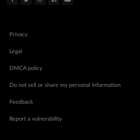
Privacy
Legal
DMCA policy
Do not sell or share my personal information
Feedback
Report a vulnerability