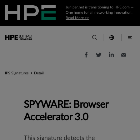
Juniper.net is transitioning to HPE.com —
One home for all networking innovation.
Read More >>
IPS Signatures
Detail
SPYWARE: Browser
Accelerator 3.0
This signature detects the