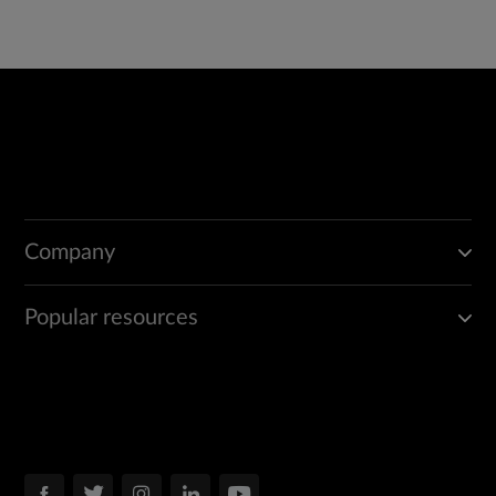
Company
Popular resources