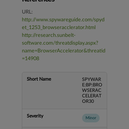
URL:
http://www.spywareguide.com/spyd
et_1253_browseracclerator.html
http://research.sunbelt-
software.com/threatdisplay.aspx?
name=BrowserAccelerator&threatid
=14908
Short Name
SPYWAR
E:BP:BRO
WSERAC
CELERAT
OR30
Severity
Minor