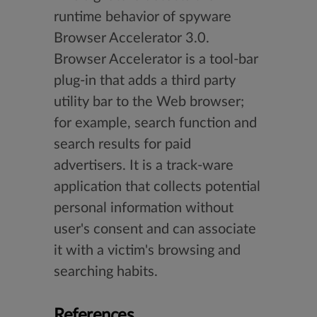
runtime behavior of spyware
Browser Accelerator 3.0.
Browser Accelerator is a tool-bar
plug-in that adds a third party
utility bar to the Web browser;
for example, search function and
search results for paid
advertisers. It is a track-ware
application that collects potential
personal information without
user's consent and can associate
it with a victim's browsing and
searching habits.
References