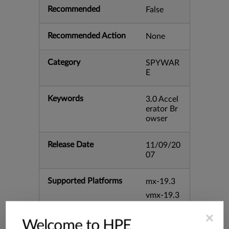
Recommended
False
Recommended Action
None
Category
SPYWAR
E
Keywords
3.0 Accel
erator Br
owser
Release Date
11/09/20
07
Supported Platforms
mx-19.3
vmx-19.3
vsrx-19.2
×
Welcome to HPE
srx-19.3