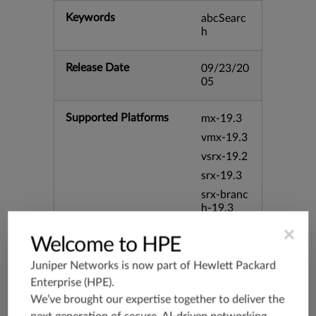
Keywords
abcSearc
h
Release Date
09/23/20
05
Supported Platforms
mx-19.3
vmx-19.3
vsrx-19.2
srx-19.3
srx-branc
h-19.3
vsrx3bsd-
×
Welcome to HPE
19.2
srx-19.4
Juniper Networks is now part of
Hewlett Packard
vsrx3bsd-
Enterprise (HPE)
.
19.4
We’ve brought our expertise together to deliver the
srx-branc