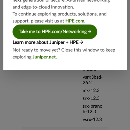
next generation of secure, AI-driven networking
h-19.4
and edge-to-cloud innovation.
vsrx-19.4
To continue exploring products, solutions, and
vmx-19.4
support, please visit us at
HPE.com
.
mx-19.4
Take me to HPE.com/Networking
srxevo-2
5.4
Learn more about Juniper + HPE
vsrx-26.2
Not ready to move yet? Close this window to keep
srx-26.2
exploring
Juniper.net
.
srx-branc
h-26.2
vsrx3bsd-
26.2
mx-12.3
srx-12.3
srx-branc
h-12.3
vsrx-12.3