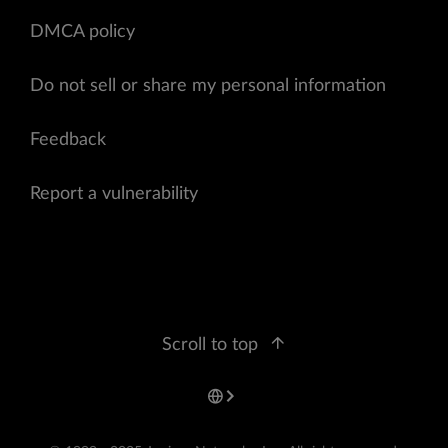
DMCA policy
Do not sell or share my personal information
Feedback
Report a vulnerability
Scroll to top