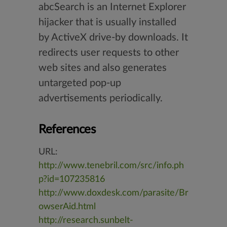
abcSearch is an Internet Explorer
hijacker that is usually installed
by ActiveX drive-by downloads. It
redirects user requests to other
web sites and also generates
untargeted pop-up
advertisements periodically.
References
URL:
http://www.tenebril.com/src/info.ph
p?id=107235816
http://www.doxdesk.com/parasite/Br
owserAid.html
http://research.sunbelt-