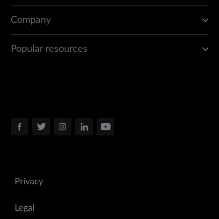
Company
Popular resources
Privacy
Legal