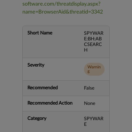
software.com/threatdisplay.aspx?
name=BrowserAid&threatid=3342
Short Name
SPYWAR
E:BH:AB
CSEARC
H
Severity
Warnin
g
Recommended
False
Recommended Action
None
Category
SPYWAR
E