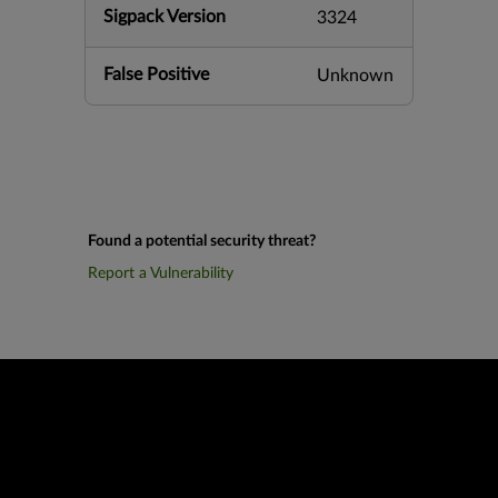
Sigpack Version
3324
False Positive
Unknown
Found a potential security threat?
Report a Vulnerability