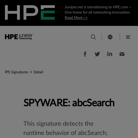
Juniper.net is transitioning to HPE.com —
One home for all networking innovation.
Read More >>
IPS Signatures
Detail
SPYWARE: abcSearch
This signature detects the
runtime behavior of abcSearch;