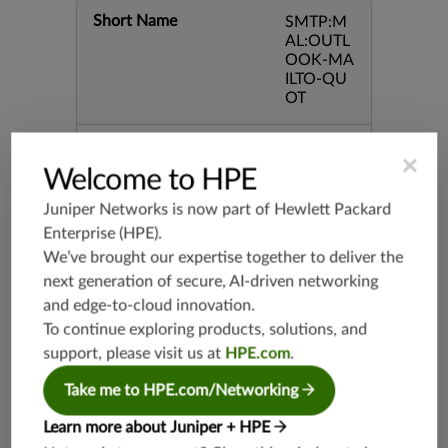
Short Name
SMTP:M
AL:OUTL
OOK-MA
ILTO-QU
OT
Severity
Major
×
Welcome to HPE
Juniper Networks is now part of
Hewlett Packard
Recommended
False
Enterprise (HPE)
.
We’ve brought our expertise together to deliver the
Recommended Action
None
next generation of secure, AI-driven networking
and edge-to-cloud innovation.
Category
SMTP
To continue exploring products, solutions, and
support, please visit us at
HPE.com
.
Keywords
CVE-200
4-0121 C
Take me to HPE.com/Networking
ommand
Execution
Learn more about Juniper + HPE
Mailto O