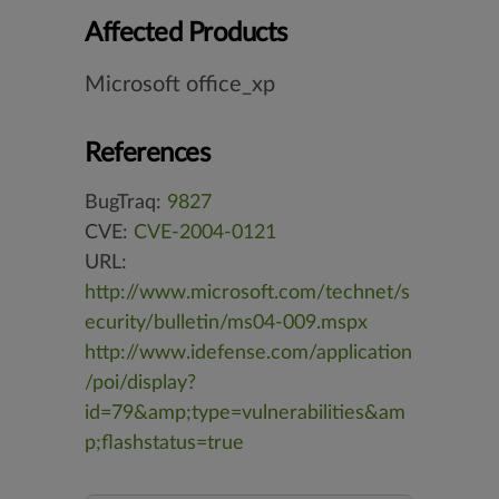
Affected Products
Microsoft office_xp
References
BugTraq:
9827
CVE:
CVE-2004-0121
URL:
http://www.microsoft.com/technet/s
ecurity/bulletin/ms04-009.mspx
http://www.idefense.com/application
/poi/display?
id=79&amp;type=vulnerabilities&am
p;flashstatus=true