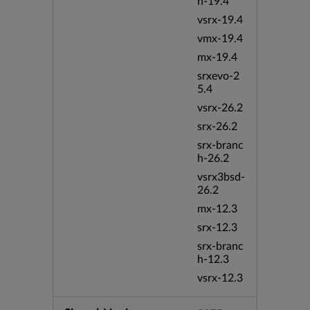
h-19.4
vsrx-19.4
vmx-19.4
mx-19.4
srxevo-2
5.4
vsrx-26.2
srx-26.2
srx-branc
h-26.2
vsrx3bsd-
26.2
mx-12.3
srx-12.3
srx-branc
h-12.3
vsrx-12.3