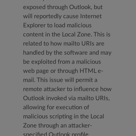
exposed through Outlook, but
will reportedly cause Internet
Explorer to load malicious
content in the Local Zone. This is
related to how mailto URIs are
handled by the software and may
be exploited from a malicious
web page or through HTML e-
mail. This issue will permit a
remote attacker to influence how
Outlook invoked via mailto URIs,
allowing for execution of
malicious scripting in the Local
Zone through an attacker-
specified Outlook profile