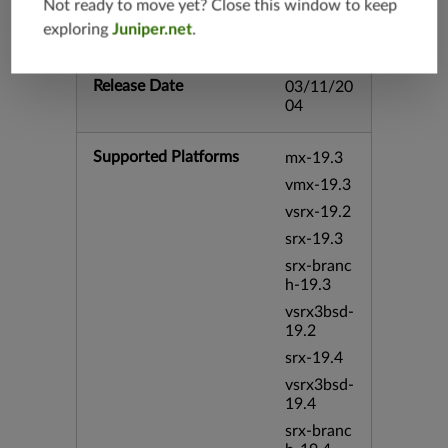
Not ready to move yet? Close this window to keep
utlook bi
exploring
Juniper.net
.
d:9827
Release Date
03/11/20
04
Supported Platforms
mx-19.3
vmx-19.3
vsrx-19.2
srx-19.3
srx-branc
h-19.3
vsrx3bsd-
19.2
srx-19.4
vsrx3bsd-
19.4
srx-branc