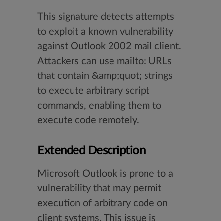
This signature detects attempts
to exploit a known vulnerability
against Outlook 2002 mail client.
Attackers can use mailto: URLs
that contain &amp;quot; strings
to execute arbitrary script
commands, enabling them to
execute code remotely.
Extended Description
Microsoft Outlook is prone to a
vulnerability that may permit
execution of arbitrary code on
client systems. This issue is