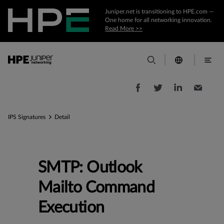
Juniper.net is transitioning to HPE.com —
One home for all networking innovation.
Read More >>
IPS Signatures
Detail
SMTP: Outlook
Mailto Command
Execution