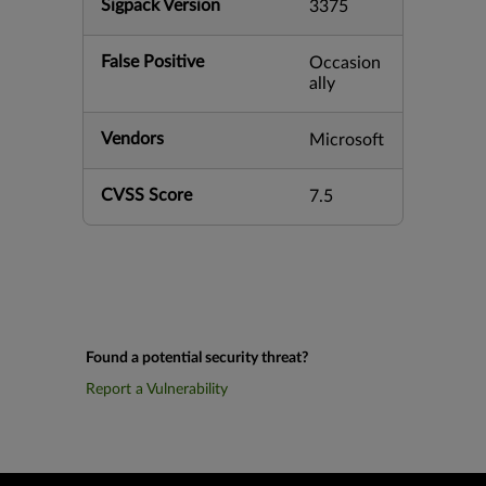
Sigpack Version
3375
False Positive
Occasion
ally
Vendors
Microsoft
CVSS Score
7.5
Found a potential security threat?
Report a Vulnerability