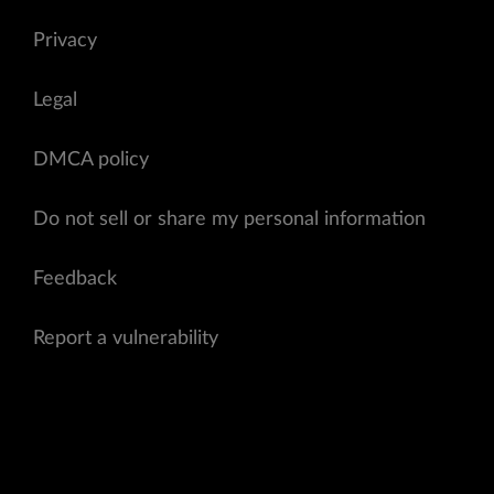
Privacy
Legal
DMCA policy
Do not sell or share my personal information
Feedback
Report a vulnerability