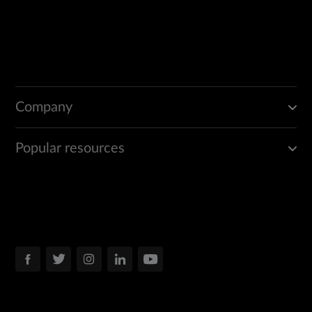
Company
Popular resources