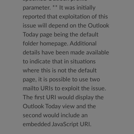
parameter. ** It was initially
reported that exploitation of this
issue will depend on the Outlook
Today page being the default
folder homepage. Additional
details have been made available
to indicate that in situations
where this is not the default
page, it is possible to use two
mailto URIs to exploit the issue.
The first URI would display the
Outlook Today view and the
second would include an
embedded JavaScript URI.