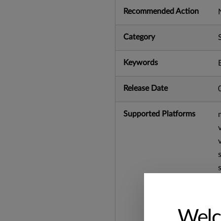
Recommended Action
Category
Keywords
Release Date
Supported Platforms
Welc