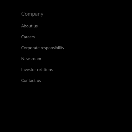
Company
About us
Careers
Corporate responsibility
Newsroom
Investor relations
Contact us