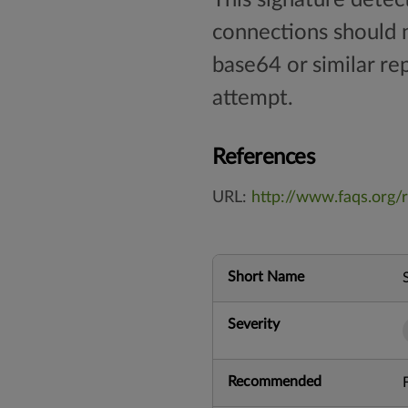
connections should n
base64 or similar re
attempt.
References
URL:
http://www.faqs.org/r
Short Name
Severity
Recommended