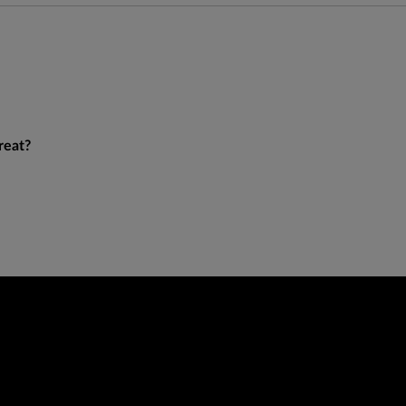
reat?