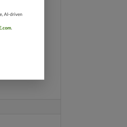
e, AI-driven
E.com
.