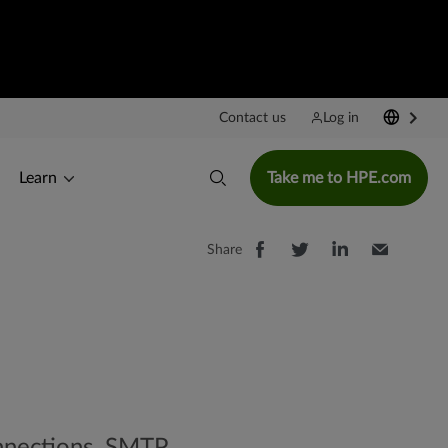
Contact us
Log in
Learn
Take me to HPE.com
Share
onnections. SMTP