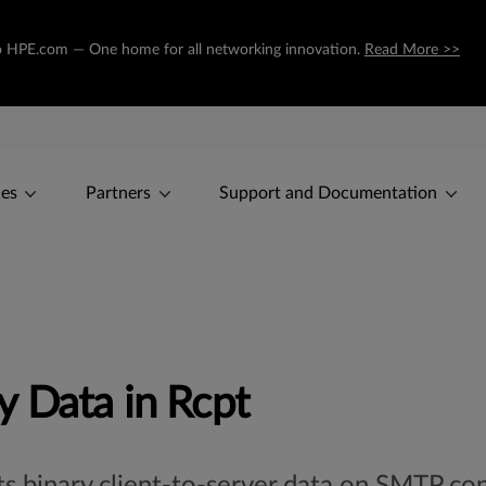
g to HPE.com — One home for all networking innovation.
Read More >>
ces
Partners
Support and Documentation
 Data in Rcpt
cts binary client-to-server data on SMTP c