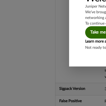
Juniper Net
We’ve brough
networking 
To continue 
Take me
Learn more 
Not ready t
Sigpack Version
False Positive