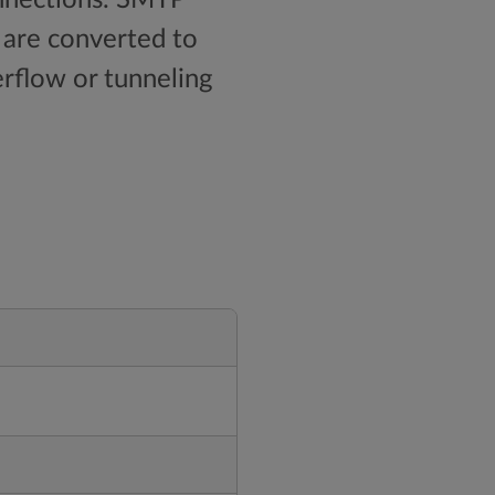
 are converted to
erflow or tunneling