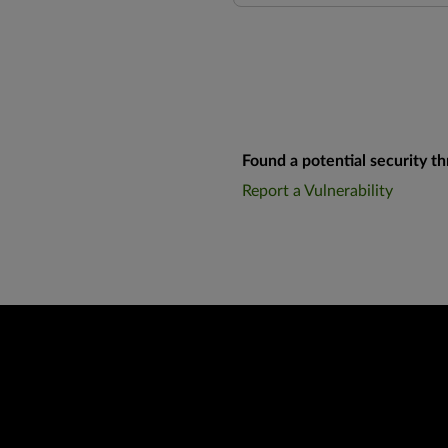
Found a potential security th
Report a Vulnerability