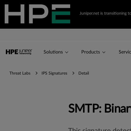
Juniper.net is transitionin
Solutions
Products
Servi
Threat Labs
IPS Signatures
Detail
SMTP: Binary
This signature dete