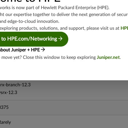
vsrx-19.4
works is now part of
Hewlett Packard Enterprise (HPE)
.
t our expertise together to deliver the next generation of secur
vmx-19.4
and edge-to-cloud innovation.
mx-19.4
exploring products, solutions, and support, please visit us at
HP
srxevo-25.4
vsrx-26.2
 to HPE.com/Networking
srx-26.2
about Juniper + HPE
srx-branch-26.2
o move yet? Close this window to keep exploring
Juniper.net
.
vsrx3bsd-26.2
mx-12.3
srx-12.3
srx-branch-12.3
vsrx-12.3
3375
Rarely