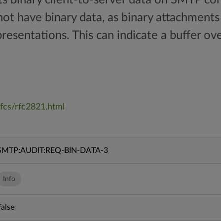
ot have binary data, as binary attachments
presentations. This can indicate a buffer ov
fcs/rfc2821.html
SMTP:AUDIT:REQ-BIN-DATA-3
Info
False