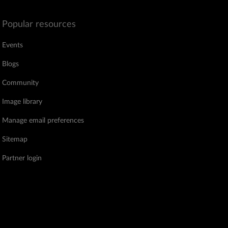
Popular resources
Events
Blogs
Community
Image library
Manage email preferences
Sitemap
Partner login