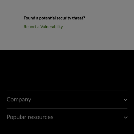
Found a potential security threat?
Report a Vulnerability
Company
Popular resources