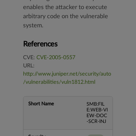
enables the attacker to execute
arbitrary code on the vulnerable
system.
References
CVE:
CVE-2005-0557
URL:
http://www.juniper.net/security/auto
/vulnerabilities/vuln1812.html
Short Name
SMB:FIL
E:WEB-VI
EW-DOC
-SCR-INJ