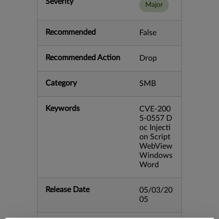
Severity
Major
Recommended
False
Recommended Action
Drop
Category
SMB
Keywords
CVE-200
5-0557 D
oc Injecti
on Script
WebView
Windows
Word
Release Date
05/03/20
05