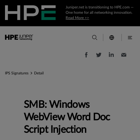
Juniper.net is transitioning to HPE.com —
One home for all networking innovation.
Read More >>
IPS Signatures
Detail
SMB: Windows
WebView Word Doc
Script Injection