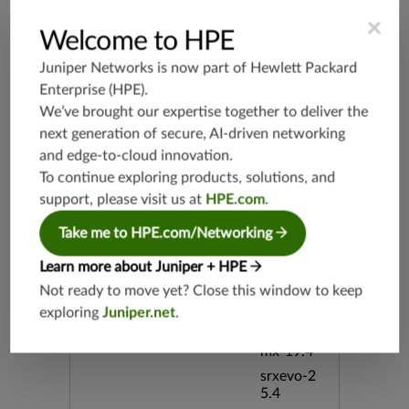
Supported Platforms
mx-19.3
×
Welcome to HPE
vmx-19.3
vsrx-19.2
Juniper Networks is now part of
Hewlett Packard
srx-19.3
Enterprise (HPE)
.
srx-branc
We’ve brought our expertise together to deliver the
h-19.3
next generation of secure, AI-driven networking
vsrx3bsd-
and edge-to-cloud innovation.
19.2
To continue exploring products, solutions, and
srx-19.4
support, please visit us at
HPE.com
.
vsrx3bsd-
Take me to HPE.com/Networking
19.4
srx-branc
Learn more about Juniper + HPE
h-19.4
Not ready to move yet? Close this window to keep
vsrx-19.4
exploring
Juniper.net
.
vmx-19.4
mx-19.4
srxevo-2
5.4