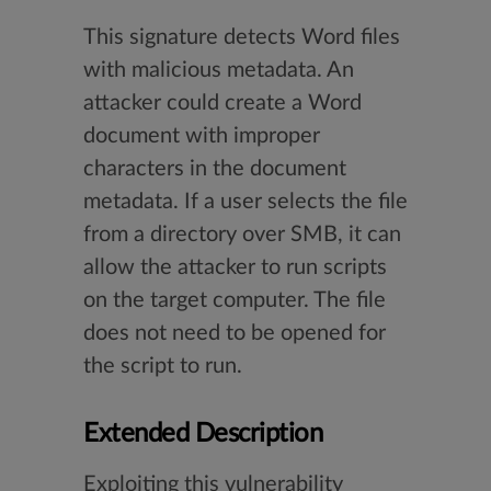
This signature detects Word files
with malicious metadata. An
attacker could create a Word
document with improper
characters in the document
metadata. If a user selects the file
from a directory over SMB, it can
allow the attacker to run scripts
on the target computer. The file
does not need to be opened for
the script to run.
Extended Description
Exploiting this vulnerability