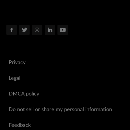
Privacy
Legal
DMCA policy
Do not sell or share my personal information
Feedback