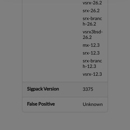
vsrx-26.2
srx-26.2
srx-branc
h-26.2
vsrx3bsd-
26.2
mx-12.3
srx-12.3
srx-branc
h-12.3
vsrx-12.3
Sigpack Version
3375
False Positive
Unknown