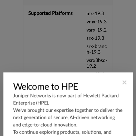
Supported Platforms
mx-19.3
vmx-19.3
vsrx-19.2
srx-19.3
srx-branc
h-19.3
vsrx3bsd-
19.2
srx-19.4
×
vsrx3bsd-
Welcome to HPE
19.4
Juniper Networks is now part of
Hewlett Packard
srx-branc
h-19.4
Enterprise (HPE)
.
We’ve brought our expertise together to deliver the
vsrx-19.4
next generation of secure, AI-driven networking
vmx-19.4
and edge-to-cloud innovation.
mx-19.4
To continue exploring products, solutions, and
srxevo-2