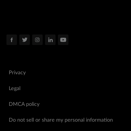
Privacy
Legal
DMCA policy
Do not sell or share my personal information