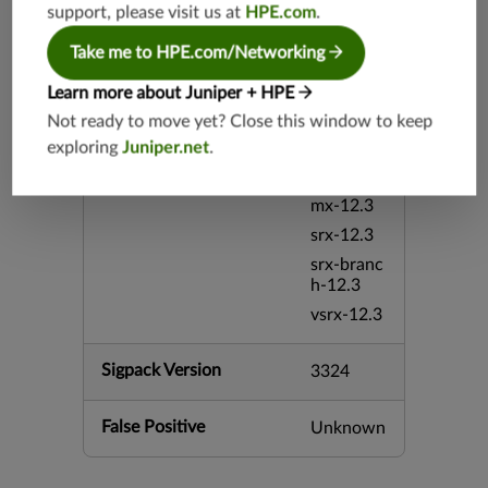
support, please visit us at
HPE.com
.
5.4
vsrx-26.2
Take me to HPE.com/Networking
srx-26.2
Learn more about Juniper + HPE
srx-branc
Not ready to move yet? Close this window to keep
h-26.2
exploring
Juniper.net
.
vsrx3bsd-
26.2
mx-12.3
srx-12.3
srx-branc
h-12.3
vsrx-12.3
Sigpack Version
3324
False Positive
Unknown