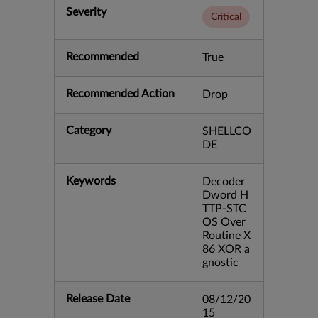
Severity
Critical
Recommended
True
Recommended Action
Drop
Category
SHELLCO
DE
Keywords
Decoder
Dword H
TTP-STC
OS Over
Routine X
86 XOR a
gnostic
Release Date
08/12/20
15