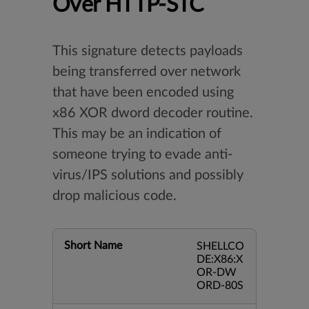
Over HTTP-STC
This signature detects payloads
being transferred over network
that have been encoded using
x86 XOR dword decoder routine.
This may be an indication of
someone trying to evade anti-
virus/IPS solutions and possibly
drop malicious code.
Short Name
SHELLCO
DE:X86:X
OR-DW
ORD-80S