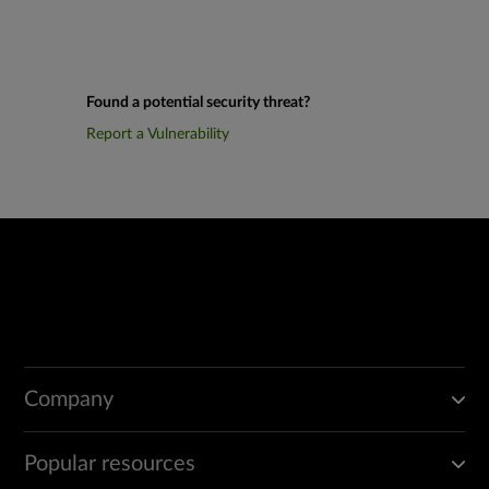
Found a potential security threat?
Report a Vulnerability
Company
Popular resources