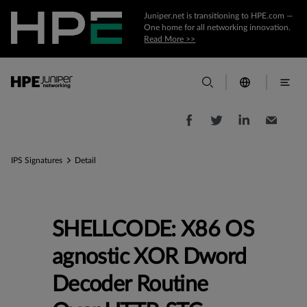
Juniper.net is transitioning to HPE.com —
One home for all networking innovation.
Read More >>
IPS Signatures
Detail
SHELLCODE: X86 OS
agnostic XOR Dword
Decoder Routine