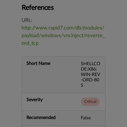
References
URL:
http://www.rapid7.com/db/modules/
payload/windows/vncinject/reverse_
ord_tcp
Short Name
SHELLCO
DE:X86:
WIN-REV
-ORD-80
S
Severity
Critical
Recommended
False