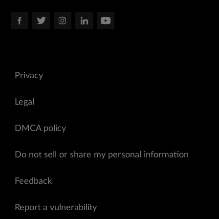
Privacy
Legal
DMCA policy
Do not sell or share my personal information
Feedback
Report a vulnerability