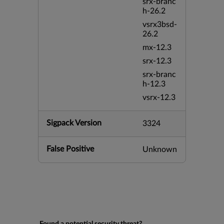
srx-branc
h-26.2
vsrx3bsd-
26.2
mx-12.3
srx-12.3
srx-branc
h-12.3
vsrx-12.3
Sigpack Version
3324
False Positive
Unknown