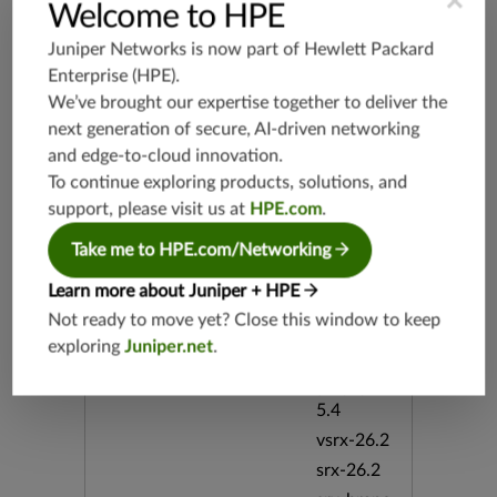
×
vsrx-19.2
Welcome to HPE
srx-19.3
Juniper Networks is now part of
Hewlett Packard
srx-branc
Enterprise (HPE)
.
h-19.3
We’ve brought our expertise together to deliver the
vsrx3bsd-
next generation of secure, AI-driven networking
19.2
and edge-to-cloud innovation.
srx-19.4
To continue exploring products, solutions, and
vsrx3bsd-
support, please visit us at
HPE.com
.
19.4
srx-branc
Take me to HPE.com/Networking
h-19.4
Learn more about Juniper + HPE
vsrx-19.4
Not ready to move yet? Close this window to keep
vmx-19.4
exploring
Juniper.net
.
mx-19.4
srxevo-2
5.4
vsrx-26.2
srx-26.2