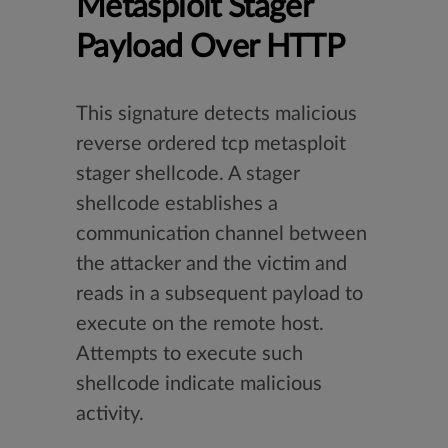
Metasploit Stager
Payload Over HTTP
This signature detects malicious
reverse ordered tcp metasploit
stager shellcode. A stager
shellcode establishes a
communication channel between
the attacker and the victim and
reads in a subsequent payload to
execute on the remote host.
Attempts to execute such
shellcode indicate malicious
activity.