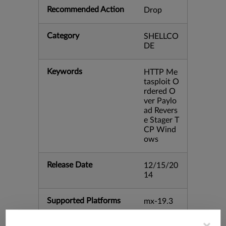
Recommended Action
Drop
Category
SHELLCO
DE
Keywords
HTTP Me
tasploit O
rdered O
ver Paylo
ad Revers
e Stager T
CP Wind
ows
Release Date
12/15/20
14
Supported Platforms
mx-19.3
vmx-19.3