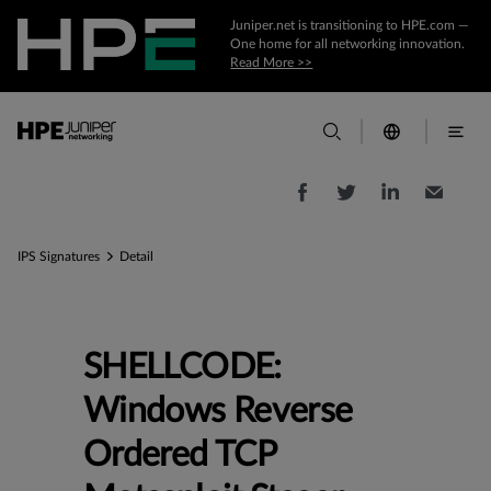
Juniper.net is transitioning to HPE.com —
One home for all networking innovation.
Read More >>
IPS Signatures
Detail
SHELLCODE:
Windows Reverse
Ordered TCP