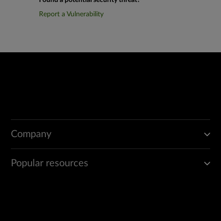
Found a potential security threat?
Report a Vulnerability
Company
Popular resources