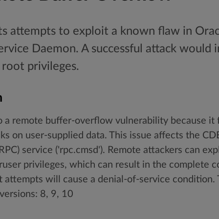
ts attempts to exploit a known flaw in Ora
rvice Daemon. A successful attack would i
root privileges.
n
o a remote buffer-overflow vulnerability because it 
s on user-supplied data. This issue affects the C
PC) service ('rpc.cmsd'). Remote attackers can expl
ruser privileges, which can result in the complete 
 attempts will cause a denial-of-service condition. T
versions: 8, 9, 10