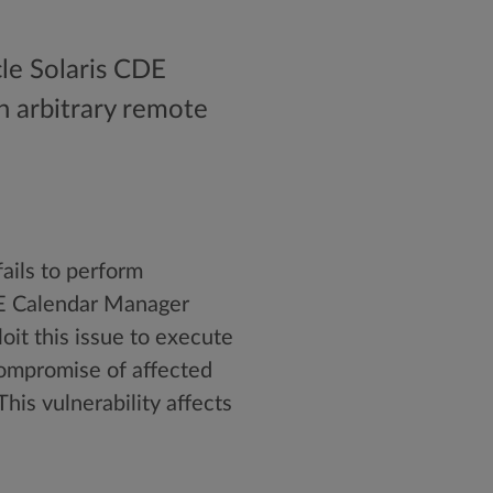
cle Solaris CDE
n arbitrary remote
fails to perform
DE Calendar Manager
oit this issue to execute
compromise of affected
his vulnerability affects