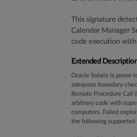
This signature detec
Calendar Manager Se
code execution with 
Extended Descriptio
Oracle Solaris is prone t
adequate boundary check
Remote Procedure Call (R
arbitrary code with supe
computers. Failed exploit
the following supported 