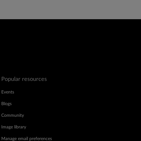
Popular resources
Events
Blogs
Community
Image library
Manage email preferences