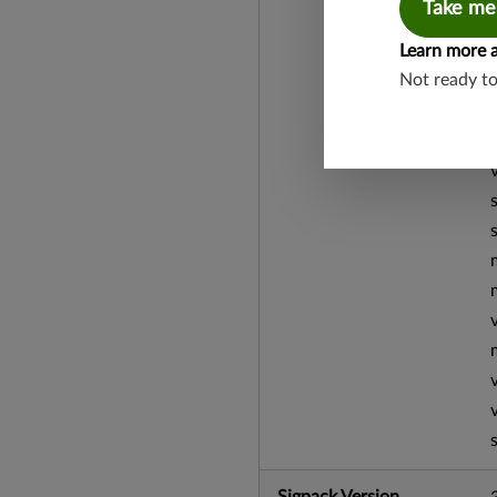
Take me
Learn more 
Not ready t
Sigpack Version