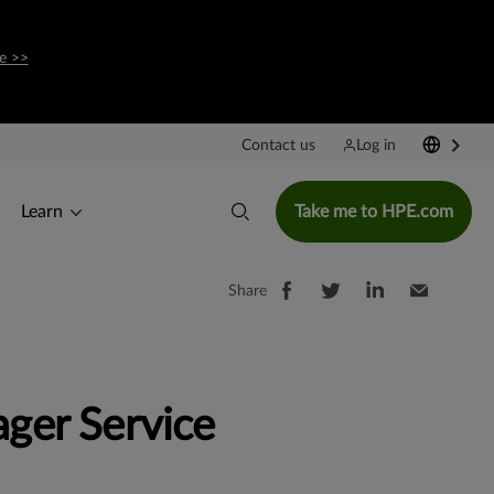
e >>
Contact us
Log in
Learn
Take me to HPE.com
Share
ger Service