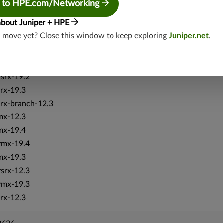
 to HPE.com/Networking
srxevo-25.4
vsrx-26.2
about Juniper + HPE
o move yet? Close this window to keep exploring
Juniper.net
.
srx-26.2
srx-branch-26.2
vsrx3bsd-26.2
vsrx-19.2
srx-19.3
srx-branch-12.3
mx-12.3
mx-19.4
vmx-19.4
mx-19.3
vsrx-12.3
vmx-19.3
srx-12.3