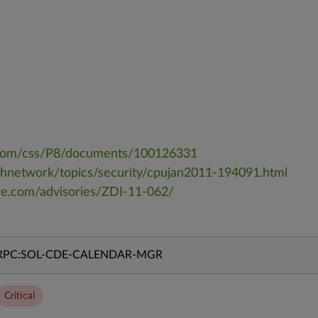
a.com/css/P8/documents/100126331
chnetwork/topics/security/cpujan2011-194091.html
ive.com/advisories/ZDI-11-062/
RPC:SOL-CDE-CALENDAR-MGR
Critical