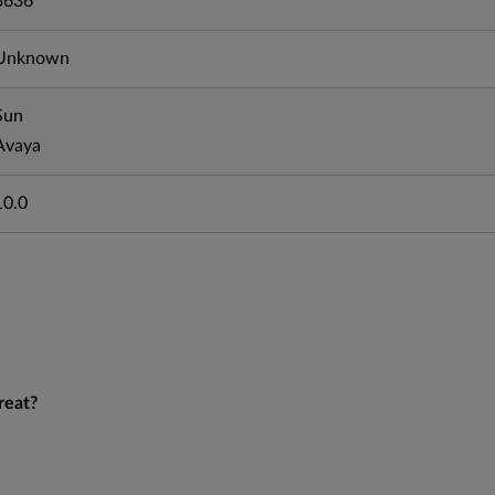
3636
Unknown
Sun
Avaya
10.0
reat?