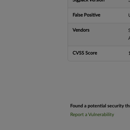
False Positive
Vendors
CVSS Score
Found a potential security th
Report a Vulnerability