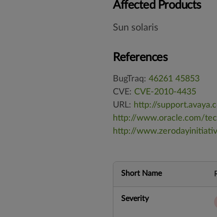
Affected Products
Sun solaris
References
BugTraq:
46261
45853
CVE:
CVE-2010-4435
URL:
http://support.avay
http://www.oracle.com/te
http://www.zerodayinitiat
Short Name
Severity