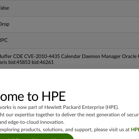
False
Drop
RPC
Buffer CDE CVE-2010-4435 Calendar Daemon Manager Oracle O
laris bid:45853 bid:46261
04/26/2011
ome to HPE
srx-branch-19.3
vsrx3bsd-19.2
works is now part of
Hewlett Packard Enterprise (HPE)
.
srx-19.4
t our expertise together to deliver the next generation of secur
vsrx3bsd-19.4
and edge-to-cloud innovation.
srx-branch-19.4
exploring products, solutions, and support, please visit us at
HP
vsrx-19.4