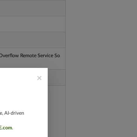
verflow Remote Service So
×
e, AI-driven
E.com
.