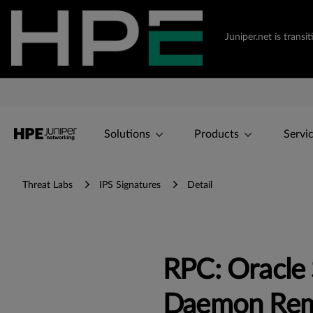
Juniper.net is tran
Solutions
Products
Servi
Threat Labs
IPS Signatures
Detail
RPC: Oracle 
Daemon Remo