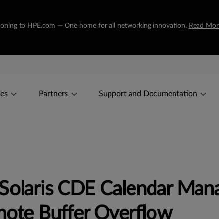
sitioning to HPE.com — One home for all networking innovation.
Read Mor
ces
Partners
Support and Documentation
Solaris CDE Calendar Mana
te Buffer Overflow