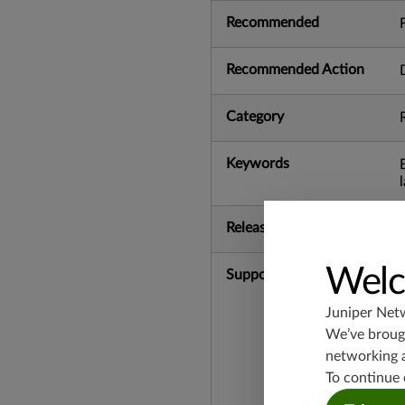
Recommended
Recommended Action
Category
Keywords
Release Date
Welc
Supported Platforms
Juniper Net
We’ve brough
networking 
To continue 