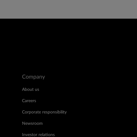
Company
About us
Careers
Corporate responsibility
Newsroom
Investor relations