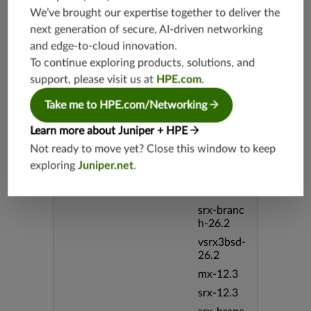
srx-19.4
We’ve brought our expertise together to deliver the
vsrx3bsd-
next generation of secure, AI-driven networking
19.4
and edge-to-cloud innovation.
srx-branc
To continue exploring products, solutions, and
h-19.4
support, please visit us at
HPE.com
.
vsrx-19.4
vmx-19.4
Take me to HPE.com/Networking
mx-19.4
Learn more about Juniper + HPE
srxevo-2
Not ready to move yet? Close this window to keep
5.4
exploring
Juniper.net
.
vsrx-26.2
srx-26.2
srx-branc
h-26.2
vsrx3bsd-
26.2
mx-12.3
srx-12.3