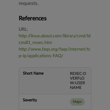
requests.
References
URL:
http://linux.about.com/library/cmd/bl
cmdl1_rexec.htm
http://www.faqs.org/faqs/internet/tc
p-ip/applications-FAQ/
Short Name
REXEC:O
VERFLO
W:USER
NAME
Severity
Major