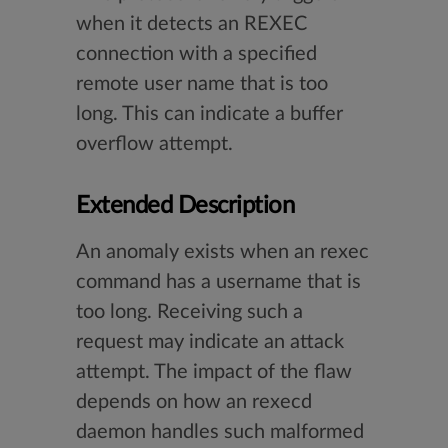
when it detects an REXEC
connection with a specified
remote user name that is too
long. This can indicate a buffer
overflow attempt.
Extended Description
An anomaly exists when an rexec
command has a username that is
too long. Receiving such a
request may indicate an attack
attempt. The impact of the flaw
depends on how an rexecd
daemon handles such malformed