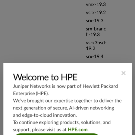
vmx-19.3
vsrx-19.2
srx-19.3
srx-branc
h-19.3
vsrx3bsd-
19.2
srx-19.4
vsrx3bsd-
19.4
×
Welcome to HPE
srx-branc
h-19.4
Juniper Networks is now part of
Hewlett Packard
vsrx-19.4
Enterprise (HPE)
.
vmx-19.4
We’ve brought our expertise together to deliver the
next generation of secure, AI-driven networking
mx-19.4
and edge-to-cloud innovation.
srxevo-2
To continue exploring products, solutions, and
5.4
support, please visit us at
HPE.com
.
vsrx-26.2