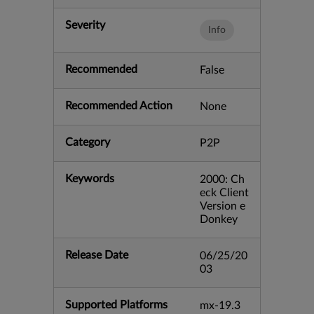
Severity
Info
Recommended
False
Recommended Action
None
Category
P2P
Keywords
2000: Ch
eck Client
Version e
Donkey
Release Date
06/25/20
03
Supported Platforms
mx-19.3