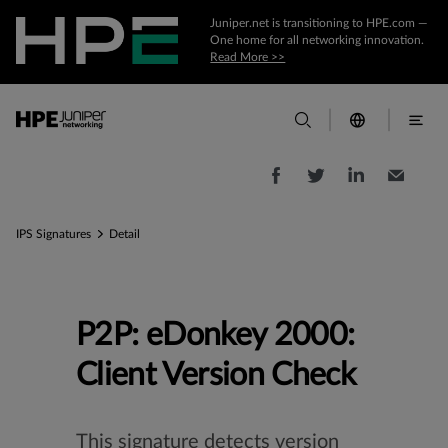
Juniper.net is transitioning to HPE.com —
One home for all networking innovation.
Read More >>
IPS Signatures
Detail
P2P: eDonkey 2000:
Client Version Check
This signature detects version