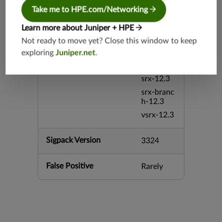
srx-26.2
Take me to HPE.com/Networking
srx-branc
Learn more about Juniper + HPE
h-26.2
Not ready to move yet? Close this window to keep
vsrx3bsd-
26.2
exploring
Juniper.net
.
mx-12.3
srx-12.3
srx-branc
h-12.3
vsrx-12.3
Sigpack Version
3324
False Positive
Rarely