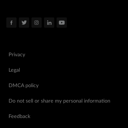
Privacy
Legal
DMCA policy
Do not sell or share my personal information
Feedback