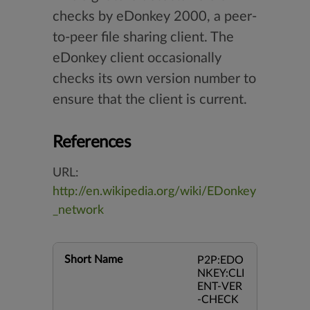
checks by eDonkey 2000, a peer-
to-peer file sharing client. The
eDonkey client occasionally
checks its own version number to
ensure that the client is current.
References
URL:
http://en.wikipedia.org/wiki/EDonkey
_network
Short Name
P2P:EDO
NKEY:CLI
ENT-VER
-CHECK