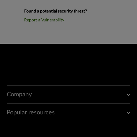
Found a potential security threat?
Report a Vulnerability
Company
Popular resources