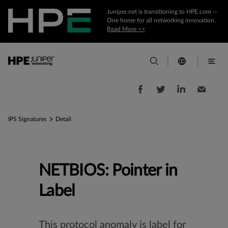
Juniper.net is transitioning to HPE.com —
One home for all networking innovation.
Read More >>
IPS Signatures
Detail
NETBIOS: Pointer in
Label
This protocol anomaly is label for