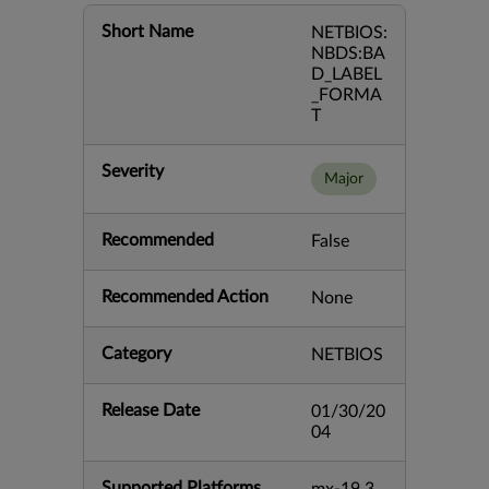
Short Name
NETBIOS:
NBDS:BA
D_LABEL
_FORMA
T
Severity
Major
Recommended
False
Recommended Action
None
Category
NETBIOS
Release Date
01/30/20
04
Supported Platforms