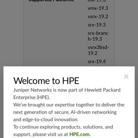
mx-19.3
vmx-19.3
vsrx-19.2
srx-19.3
srx-branc
h-19.3
vsrx3bsd-
19.2
srx-19.4
vsrx3bsd-
×
19.4
Welcome to HPE
srx-branc
h-19.4
Juniper Networks is now part of
Hewlett Packard
Enterprise (HPE)
.
vsrx-19.4
We’ve brought our expertise together to deliver the
vmx-19.4
next generation of secure, AI-driven networking
mx-19.4
and edge-to-cloud innovation.
srxevo-2
To continue exploring products, solutions, and
5.4
support, please visit us at
HPE.com
.
vsrx-26.2