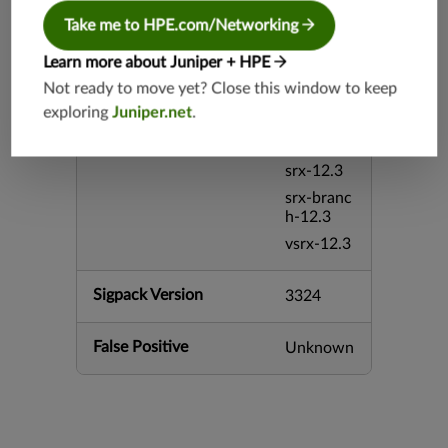
srx-26.2
Take me to HPE.com/Networking
srx-branc
Learn more about Juniper + HPE
h-26.2
Not ready to move yet? Close this window to keep
vsrx3bsd-
exploring
Juniper.net
.
26.2
mx-12.3
srx-12.3
srx-branc
h-12.3
vsrx-12.3
Sigpack Version
3324
False Positive
Unknown