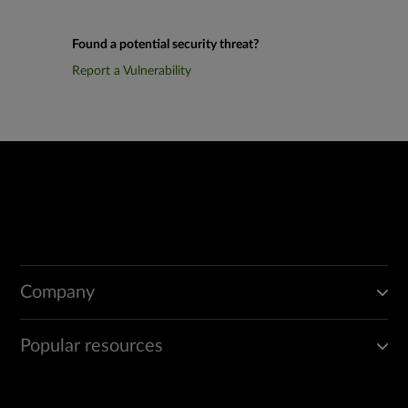
Found a potential security threat?
Report a Vulnerability
Company
Popular resources