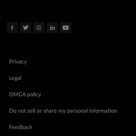
Privacy
Legal
DMCA policy
Do not sell or share my personal information
Feedback