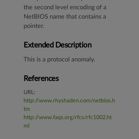
the second level encoding of a
NetBIOS name that contains a
pointer.
Extended Description
This is a protocol anomaly.
References
URL:
http://www.rhyshaden.com/netbios.h
tm
http://www.faqs.org/rfcs/rfc1002.ht
ml