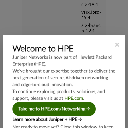
srx-19.4
vsrx3bsd-
19.4
srx-branc
h-19.4
vsrx-19.4
×
vmx-19.4
Welcome to HPE
mx-19.4
Juniper Networks is now part of
Hewlett Packard
srxevo-2
Enterprise (HPE)
.
5.4
We’ve brought our expertise together to deliver the
vsrx-26.2
next generation of secure, AI-driven networking
srx-26.2
and edge-to-cloud innovation.
srx-branc
To continue exploring products, solutions, and
h-26.2
support, please visit us at
HPE.com
.
vsrx3bsd-
26.2
Take me to HPE.com/Networking
mx-12.3
Learn more about Juniper + HPE
srx-12.3
Not ready to move yet? Close this window to keep