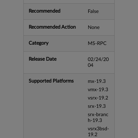
Recommended
False
Recommended Action
None
Category
MS-RPC
Release Date
02/24/20
04
Supported Platforms
mx-19.3
vmx-19.3
vsrx-19.2
srx-19.3
srx-branc
h-19.3
vsrx3bsd-
19.2