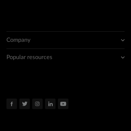
Company
Popular resources