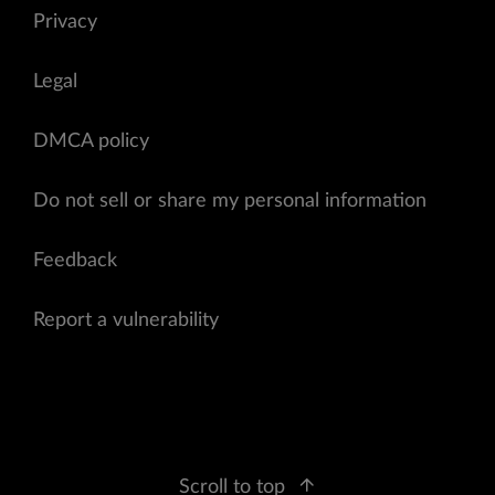
Privacy
Legal
DMCA policy
Do not sell or share my personal information
Feedback
Report a vulnerability
Scroll to top