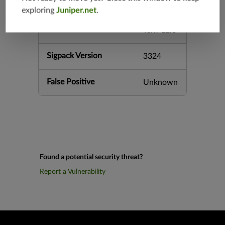
srx-branc
exploring
Juniper.net
.
h-12.3
vsrx-12.3
Sigpack Version
3324
False Positive
Unknown
Found a potential security threat?
Report a Vulnerability