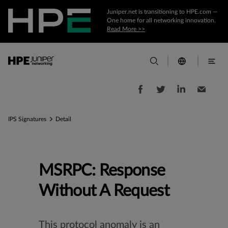
Juniper.net is transitioning to HPE.com —
One home for all networking innovation.
Read More >>
IPS Signatures
Detail
MSRPC: Response
Without A Request
This protocol anomaly is an