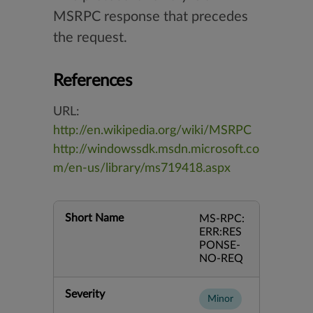
MSRPC response that precedes
the request.
References
URL:
http://en.wikipedia.org/wiki/MSRPC
http://windowssdk.msdn.microsoft.co
m/en-us/library/ms719418.aspx
Short Name
MS-RPC:
ERR:RES
PONSE-
NO-REQ
Severity
Minor