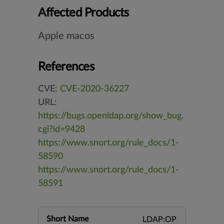
Affected Products
Apple macos
References
CVE:
CVE-2020-36227
URL:
https://bugs.openldap.org/show_bug.
cgi?id=9428
https://www.snort.org/rule_docs/1-
58590
https://www.snort.org/rule_docs/1-
58591
Short Name
LDAP:OP