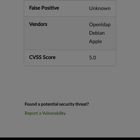
False Positive
Unknown
Vendors
Openldap
Debian
Apple
CVSS Score
5.0
Found a potential security threat?
Report a Vulnerability