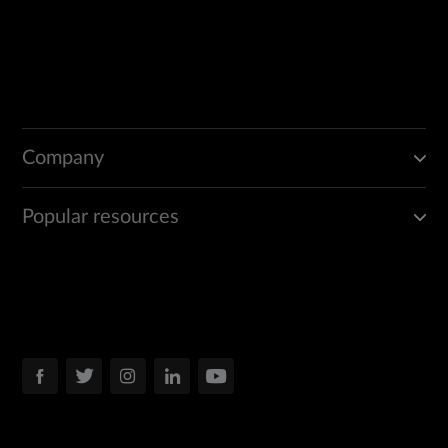
Company
Popular resources