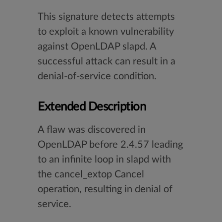
This signature detects attempts
to exploit a known vulnerability
against OpenLDAP slapd. A
successful attack can result in a
denial-of-service condition.
Extended Description
A flaw was discovered in
OpenLDAP before 2.4.57 leading
to an infinite loop in slapd with
the cancel_extop Cancel
operation, resulting in denial of
service.