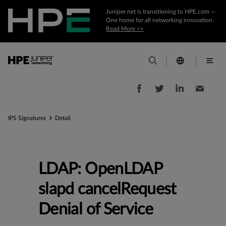
Juniper.net is transitioning to HPE.com —
One home for all networking innovation.
Read More >>
IPS Signatures
Detail
LDAP: OpenLDAP
slapd cancelRequest
Denial of Service