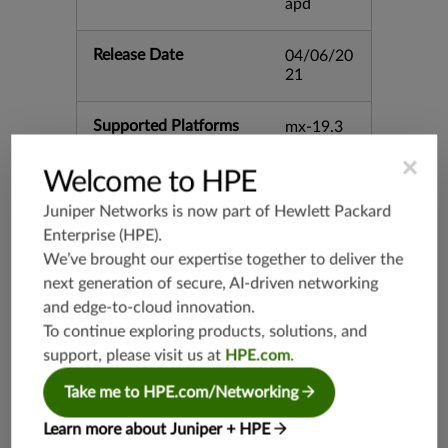
apd
Release Date
04/06/20
21
Supported Platforms
mx-19.3
vmx-19.3
×
Welcome to HPE
vsrx-19.2
srx-19.3
Juniper Networks is now part of
Hewlett Packard
Enterprise (HPE)
.
srx-branc
h-19.3
We’ve brought our expertise together to deliver the
vsrx3bsd-
next generation of secure, AI-driven networking
19.2
and edge-to-cloud innovation.
srx-19.4
To continue exploring products, solutions, and
vsrx3bsd-
support, please visit us at
HPE.com
.
19.4
Take me to HPE.com/Networking
srx-branc
h-19.4
Learn more about Juniper + HPE
vsrx-19.4