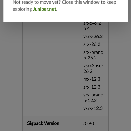
Not ready to move yet? Close this window to keep
vmx-19.4
exploring
Juniper.net
.
mx-19.4
srxevo-2
5.4
vsrx-26.2
srx-26.2
srx-branc
h-26.2
vsrx3bsd-
26.2
mx-12.3
srx-12.3
srx-branc
h-12.3
vsrx-12.3
Sigpack Version
3590