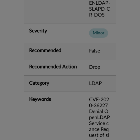
ENLDAP-
SLAPD-C
R-DOS
Severity
Minor
Recommended
False
Recommended Action
Drop
Category
LDAP
Keywords
CVE-202
0-36227
Denial O
penLDAP
Service c
ancelReq
uest of sl