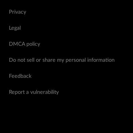
Privacy
Legal
DMCA policy
Do not sell or share my personal information
Feedback
Report a vulnerability