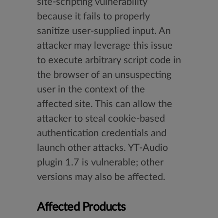
site-scripting vulnerability
because it fails to properly
sanitize user-supplied input. An
attacker may leverage this issue
to execute arbitrary script code in
the browser of an unsuspecting
user in the context of the
affected site. This can allow the
attacker to steal cookie-based
authentication credentials and
launch other attacks. YT-Audio
plugin 1.7 is vulnerable; other
versions may also be affected.
Affected Products