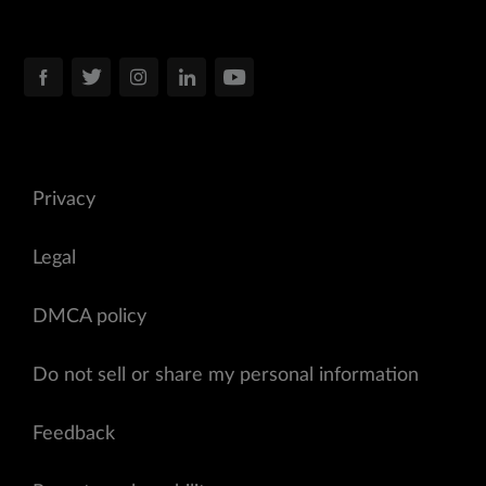
Privacy
Legal
DMCA policy
Do not sell or share my personal information
Feedback