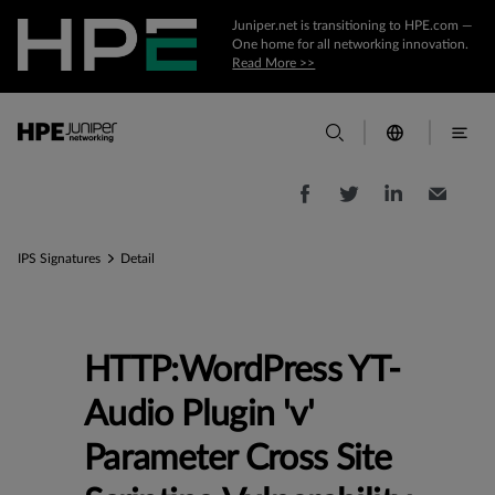
Juniper.net is transitioning to HPE.com —
One home for all networking innovation.
Read More >>
IPS Signatures
Detail
HTTP:WordPress YT-
Audio Plugin 'v'
Parameter Cross Site