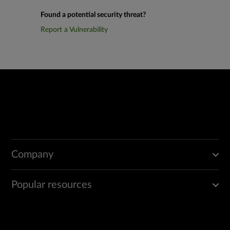
Found a potential security threat?
Report a Vulnerability
Company
Popular resources