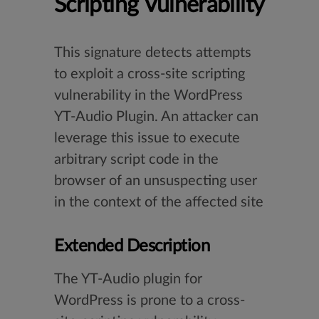
Scripting Vulnerability
This signature detects attempts
to exploit a cross-site scripting
vulnerability in the WordPress
YT-Audio Plugin. An attacker can
leverage this issue to execute
arbitrary script code in the
browser of an unsuspecting user
in the context of the affected site
Extended Description
The YT-Audio plugin for
WordPress is prone to a cross-