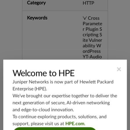
Category
HTTP
Keywords
'v' Cross
Paramete
r Plugin S
cripting S
ite Vulner
ability W
ordPress
YT-Audio
bid:4659
×
1
Welcome to HPE
Juniper Networks is now part of
Hewlett Packard
Release Date
03/11/20
11
Enterprise (HPE)
.
We’ve brought our expertise together to deliver the
next generation of secure, AI-driven networking
Supported Platforms
mx-19.3
and edge-to-cloud innovation.
vmx-19.3
To continue exploring products, solutions, and
vsrx-19.2
support, please visit us at
HPE.com
.
srx-19.3