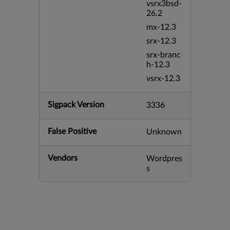
vsrx3bsd-
26.2
mx-12.3
srx-12.3
srx-branc
h-12.3
vsrx-12.3
Sigpack Version
3336
False Positive
Unknown
Vendors
Wordpres
s