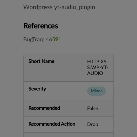
Wordpress yt-audio_plugin
References
BugTraq:
46591
Short Name
HTTP:XS
S:WP-YT-
AUDIO
Severity
Minor
Recommended
False
Recommended Action
Drop