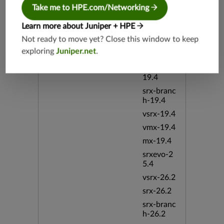
Take me to HPE.com/Networking
srx-branc
h-19.3
Learn more about Juniper + HPE
vsrx3bsd-
Not ready to move yet? Close this window to keep
19.2
exploring
Juniper.net
.
srx-19.4
vsrx3bsd-
19.4
srx-branc
h-19.4
vsrx-19.4
vmx-19.4
mx-19.4
srxevo-2
5.4
vsrx-26.2
srx-26.2
srx-branc
h-26.2