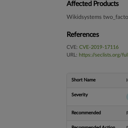
Affected Products
Wikidsystems two_factor
References
CVE:
CVE-2019-17116
URL:
https://seclists.org/f
Short Name
Severity
Recommended
Recommended Action