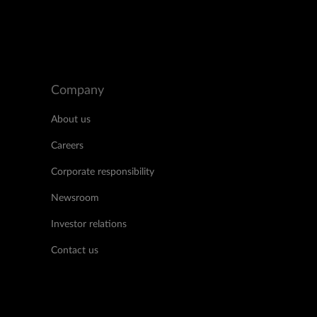
Company
About us
Careers
Corporate responsibility
Newsroom
Investor relations
Contact us