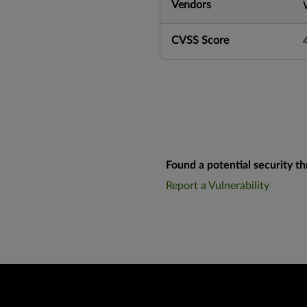
Vendors
CVSS Score
Found a potential security th
Report a Vulnerability