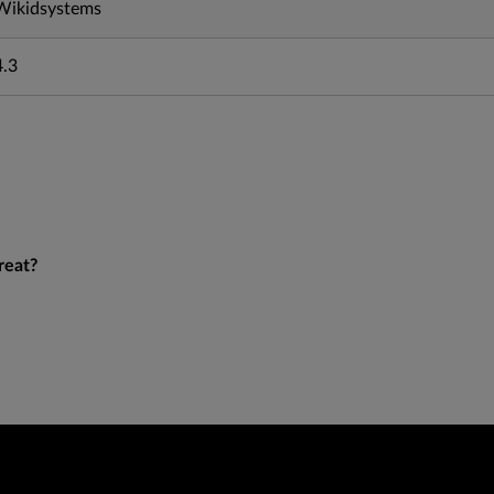
Wikidsystems
4.3
reat?