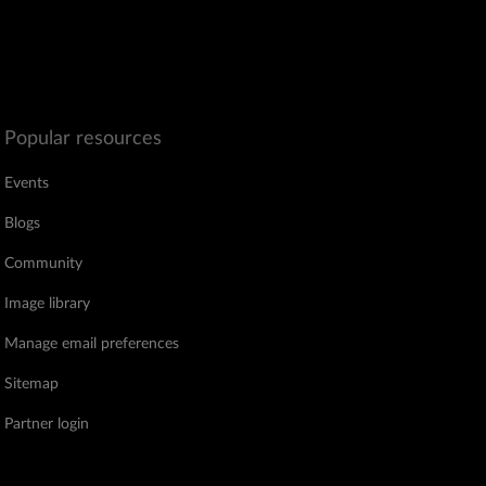
Popular resources
Events
Blogs
Community
Image library
Manage email preferences
Sitemap
Partner login