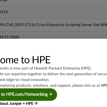
Drop
HTTP
2FA CVE-2019-17116 Cross Enterprise Scripting Server Site Wi
03/11/2020
mx-19.3
vmx-19.3
ome to HPE
vsrx-19.2
works is now part of
Hewlett Packard Enterprise (HPE)
.
srx-19.3
t our expertise together to deliver the next generation of secur
srx-branch-19.3
and edge-to-cloud innovation.
vsrx3bsd-19.2
exploring products, solutions, and support, please visit us at
HP
srx-19.4
 to HPE.com/Networking
vsrx3bsd-19.4
srx-branch-19.4
about Juniper + HPE