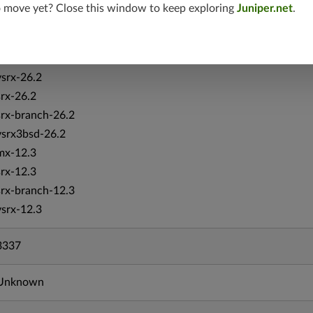
vsrx-19.4
o move yet? Close this window to keep exploring
Juniper.net
.
vmx-19.4
mx-19.4
srxevo-25.4
vsrx-26.2
srx-26.2
srx-branch-26.2
vsrx3bsd-26.2
mx-12.3
srx-12.3
srx-branch-12.3
vsrx-12.3
3337
Unknown