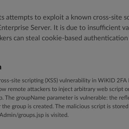
s attempts to exploit a known cross-site sc
erprise Server. It is due to insufficient va
ckers can steal cookie-based authentication
.
n
ross-site scripting (XSS) vulnerability in WiKID 2FA
w remote attackers to inject arbitrary web script 
 The groupName parameter is vulnerable: the reflec
 the group is created. The malicious script is store
min/groups.jsp is visited.