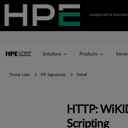
Juniper.net is transi
Solutions
Products
Servi
Threat Labs
IPS Signatures
Detail
HTTP: WiKID 
Scripting