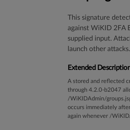
This signature detect
against WiKID 2FA Ent
supplied input. Atta
launch other attacks
Extended Descriptio
A stored and reflected c
through 4.2.0-b2047 allo
/WiKIDAdmin/groups.jsp.
occurs immediately after
again whenever /WiKIDAd