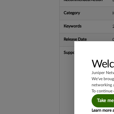
Category
Keywords
Release Date
Supported Platforms
Welc
Juniper Net
We’ve brough
networking 
To continue 
Take me
Learn more 