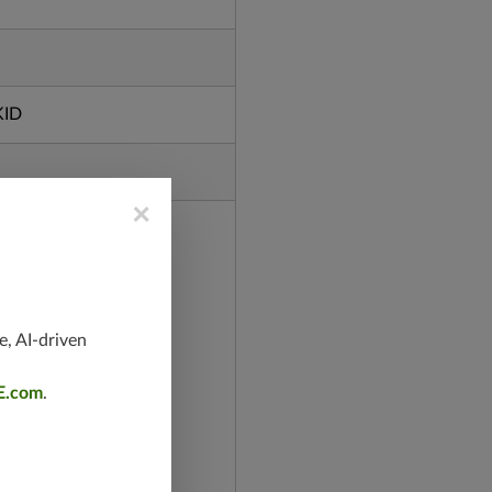
KID
×
e, AI-driven
E.com
.