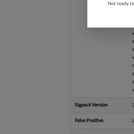
Not ready t
Sigpack Version
False Positive