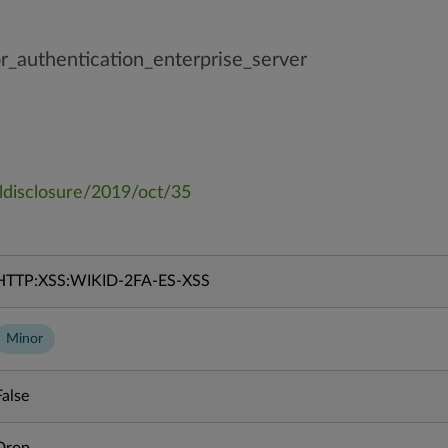
_authentication_enterprise_server
ulldisclosure/2019/oct/35
HTTP:XSS:WIKID-2FA-ES-XSS
Minor
False