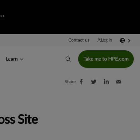
 >>
Contact us
Log in
Learn
Take me to HPE.com
Share
ss Site