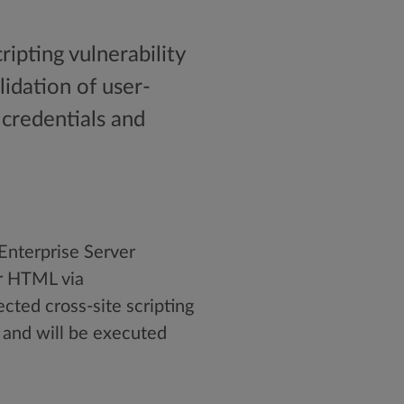
ripting vulnerability
lidation of user-
 credentials and
 Enterprise Server
or HTML via
ted cross-site scripting
d and will be executed