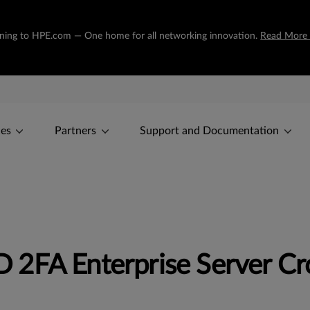
tioning to HPE.com — One home for all networking innovation.
Read More
ces
Partners
Support and Documentation
2FA Enterprise Server Cro