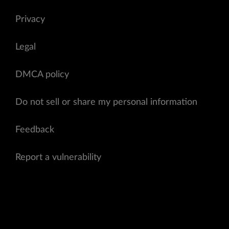
Privacy
Legal
DMCA policy
Do not sell or share my personal information
Feedback
Report a vulnerability