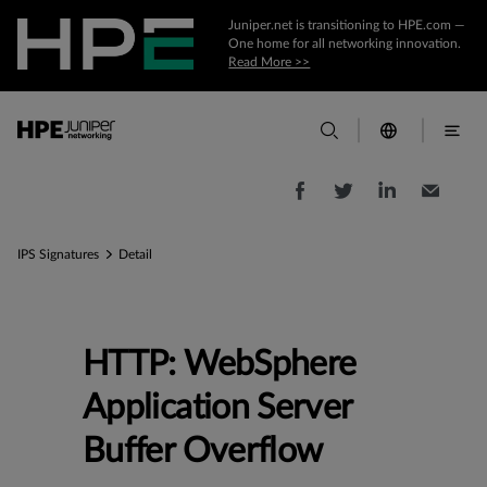
Juniper.net is transitioning to HPE.com —
One home for all networking innovation.
Read More >>
IPS Signatures
Detail
HTTP: WebSphere
Application Server
Buffer Overflow