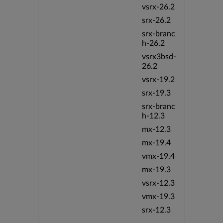
vsrx-26.2
srx-26.2
srx-branc
h-26.2
vsrx3bsd-
26.2
vsrx-19.2
srx-19.3
srx-branc
h-12.3
mx-12.3
mx-19.4
vmx-19.4
mx-19.3
vsrx-12.3
vmx-19.3
srx-12.3