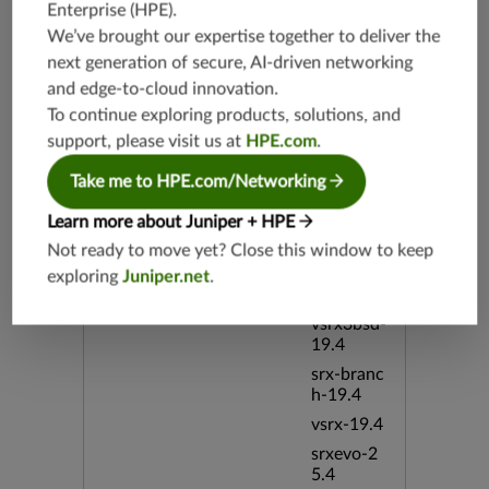
Enterprise (HPE)
.
bSphere
We’ve brought our expertise together to deliver the
bid:1385
3
next generation of secure, AI-driven networking
and edge-to-cloud innovation.
To continue exploring products, solutions, and
Release Date
06/15/20
05
support, please visit us at
HPE.com
.
Take me to HPE.com/Networking
Supported Platforms
srx-branc
h-19.3
Learn more about Juniper + HPE
vsrx3bsd-
Not ready to move yet? Close this window to keep
19.2
exploring
Juniper.net
.
srx-19.4
vsrx3bsd-
19.4
srx-branc
h-19.4
vsrx-19.4
srxevo-2
5.4