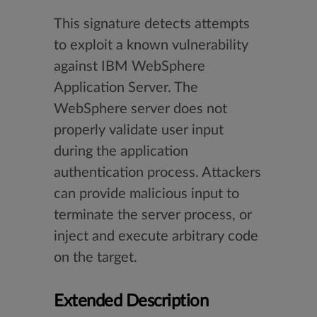
This signature detects attempts
to exploit a known vulnerability
against IBM WebSphere
Application Server. The
WebSphere server does not
properly validate user input
during the application
authentication process. Attackers
can provide malicious input to
terminate the server process, or
inject and execute arbitrary code
on the target.
Extended Description