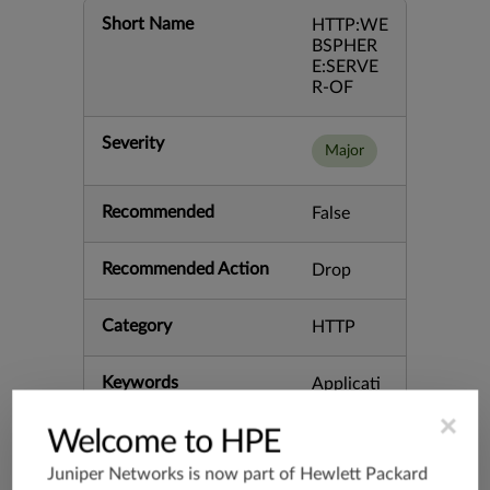
Short Name
HTTP:WE
BSPHER
E:SERVE
R-OF
Severity
Major
Recommended
False
Recommended Action
Drop
Category
HTTP
Keywords
Applicati
on Buffer
×
CVE-200
Welcome to HPE
5-1872 O
verflow S
Juniper Networks is now part of
Hewlett Packard
erver We