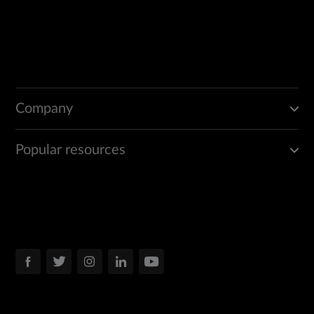
Company
Popular resources