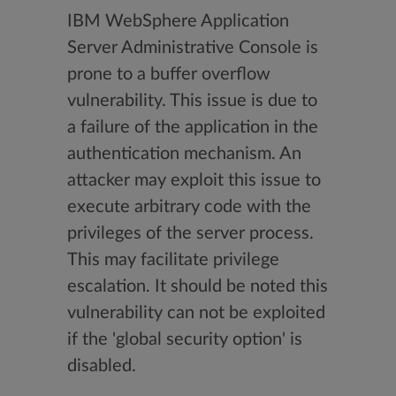
IBM WebSphere Application
Server Administrative Console is
prone to a buffer overflow
vulnerability. This issue is due to
a failure of the application in the
authentication mechanism. An
attacker may exploit this issue to
execute arbitrary code with the
privileges of the server process.
This may facilitate privilege
escalation. It should be noted this
vulnerability can not be exploited
if the 'global security option' is
disabled.