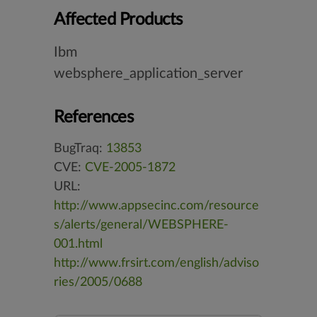
Affected Products
Ibm
websphere_application_server
References
BugTraq:
13853
CVE:
CVE-2005-1872
URL:
http://www.appsecinc.com/resource
s/alerts/general/WEBSPHERE-
001.html
http://www.frsirt.com/english/adviso
ries/2005/0688