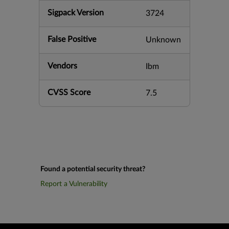
Sigpack Version
3724
False Positive
Unknown
Vendors
Ibm
CVSS Score
7.5
Found a potential security threat?
Report a Vulnerability