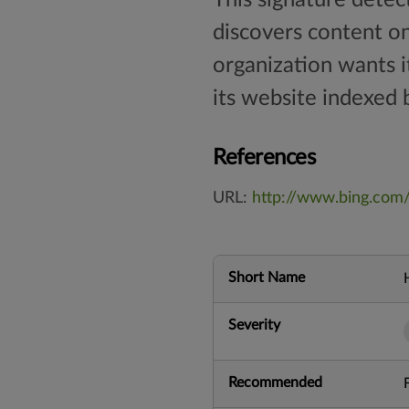
discovers content on 
organization wants i
its website indexed b
References
URL:
http://www.bing.com
Short Name
Severity
Recommended