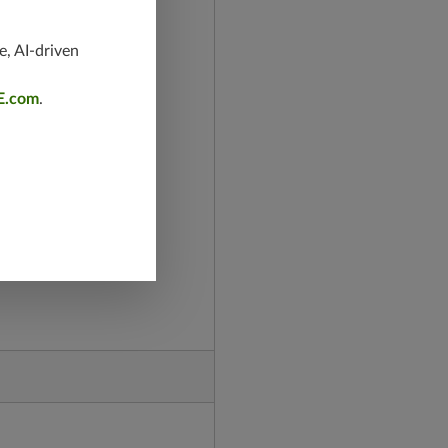
e, AI-driven
E.com
.