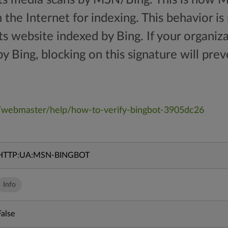
the Internet for indexing. This behavior is
ts website indexed by Bing. If your organi
y Bing, blocking on this signature will preve
/webmaster/help/how-to-verify-bingbot-3905dc26
HTTP:UA:MSN-BINGBOT
Info
False