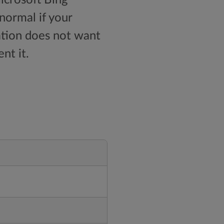
 normal if your
zation does not want
nt it.