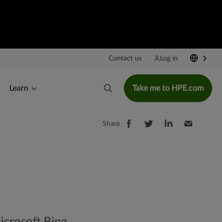
Contact us
Log in
Learn
Take me to HPE.com
Share
icrosoft Bing