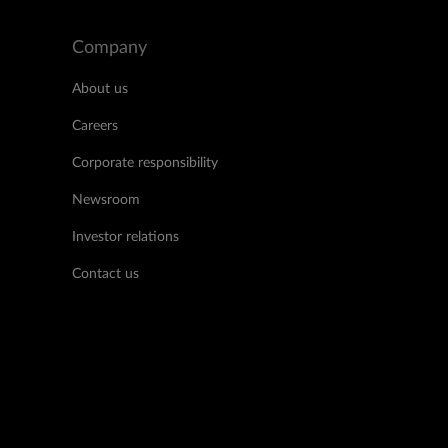
Company
About us
Careers
Corporate responsibility
Newsroom
Investor relations
Contact us