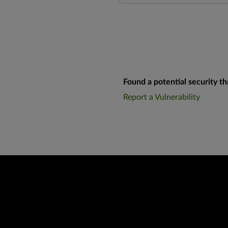
Found a potential security th
Report a Vulnerability