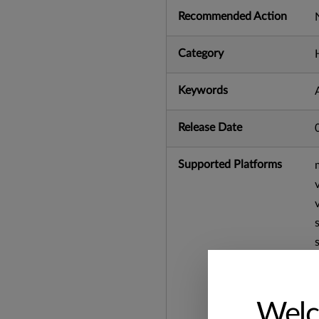
Recommended Action
Category
Keywords
Release Date
Supported Platforms
Welc