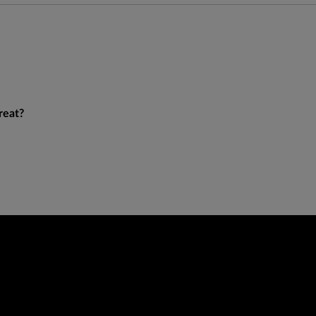
reat?