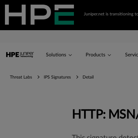
Juniper.net is transitionin
Solutions
Products
Servi
Threat Labs
IPS Signatures
Detail
HTTP: MSN/B
This signature dete