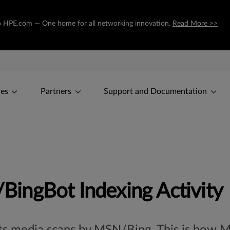
g to HPE.com — One home for all networking innovation.
Read More >>
ces
Partners
Support and Documentation
ingBot Indexing Activity
cts media scans by MSN/Bing. This is how M