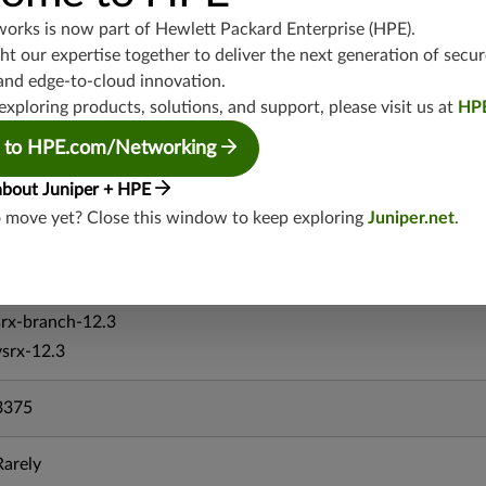
vsrx-19.4
works is now part of
Hewlett Packard Enterprise (HPE)
.
t our expertise together to deliver the next generation of secur
vmx-19.4
and edge-to-cloud innovation.
mx-19.4
exploring products, solutions, and support, please visit us at
HP
srxevo-25.4
vsrx-26.2
 to HPE.com/Networking
srx-26.2
about Juniper + HPE
srx-branch-26.2
o move yet? Close this window to keep exploring
Juniper.net
.
vsrx3bsd-26.2
mx-12.3
srx-12.3
srx-branch-12.3
vsrx-12.3
3375
Rarely