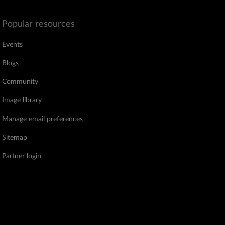
Popular resources
Events
Blogs
Community
Image library
Manage email preferences
Sitemap
Partner login