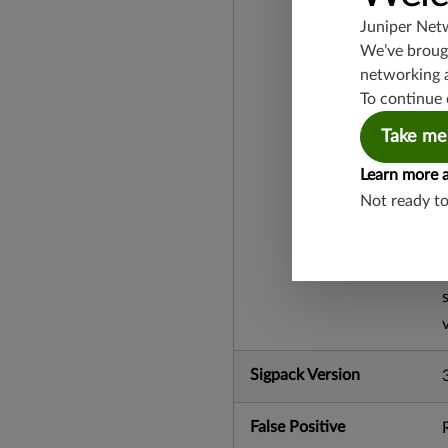
Juniper Net
We’ve brough
networking 
To continue 
Take me
Learn more 
Not ready t
Sigpack Version
False Positive