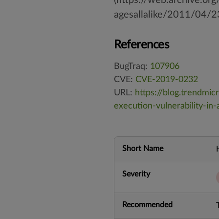
agesallalike/2011/04/2
References
BugTraq:
107906
CVE:
CVE-2019-0232
URL:
https://blog.trendmi
execution-vulnerability-in
Short Name
Severity
Recommended