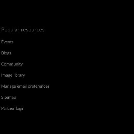
Popular resources
Events
Blogs
Community
Image library
Manage email preferences
Sitemap
Partner login