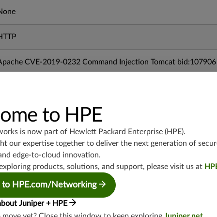
None
HTTP
Apache CVE-2019-0232 Command Injection Tomcat bid:107906
11/28/2019
ome to HPE
mx-19.3
vmx-19.3
works is now part of
Hewlett Packard Enterprise (HPE)
.
vsrx-19.2
t our expertise together to deliver the next generation of secur
srx-19.3
and edge-to-cloud innovation.
srx-branch-19.3
exploring products, solutions, and support, please visit us at
HP
vsrx3bsd-19.2
 to HPE.com/Networking
srx-19.4
about Juniper + HPE
vsrx3bsd-19.4
o move yet? Close this window to keep exploring
Juniper.net
.
srx-branch-19.4