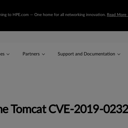
tioning to HPE.com — One home for all networking innovation.
Read More 
ces
Partners
Support and Documentation
he Tomcat CVE-2019-023