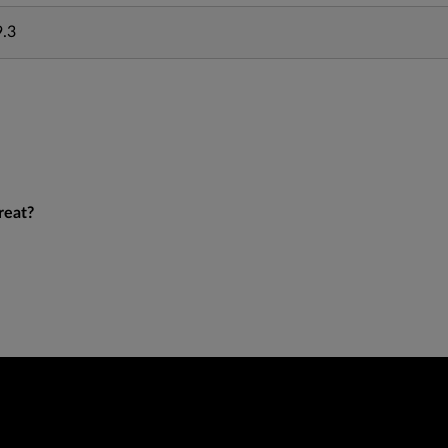
9.3
reat?