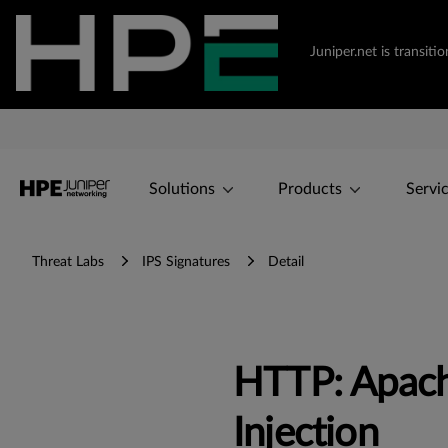
Juniper.net is transi
Solutions
Products
Servi
Threat Labs
IPS Signatures
Detail
HTTP: Apac
Injection