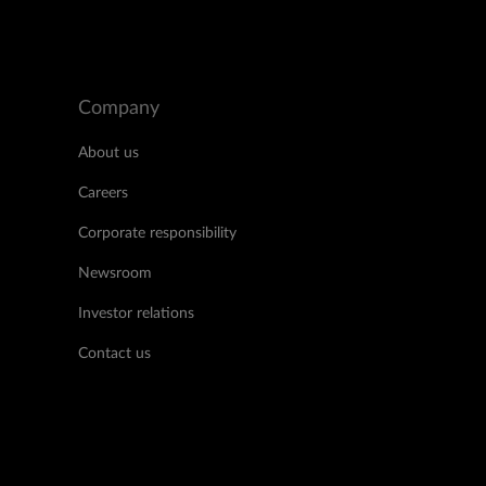
Company
About us
Careers
Corporate responsibility
Newsroom
Investor relations
Contact us