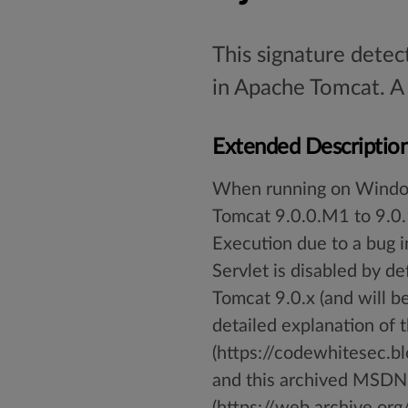
This signature detec
in Apache Tomcat. A 
Extended Descriptio
When running on Window
Tomcat 9.0.0.M1 to 9.0.
Execution due to a bug 
Servlet is disabled by d
Tomcat 9.0.x (and will be 
detailed explanation of 
(https://codewhitesec.
and this archived MSDN
(https://web.archive.o