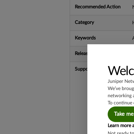
Recommended Action
Category
Keywords
Release Date
Welc
Supported Platforms
Juniper Net
We’ve brough
networking 
To continue 
Take me
Learn more 
Not ready t