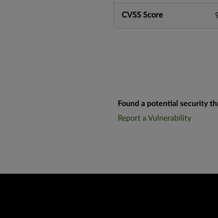
CVSS Score
Found a potential security th
Report a Vulnerability