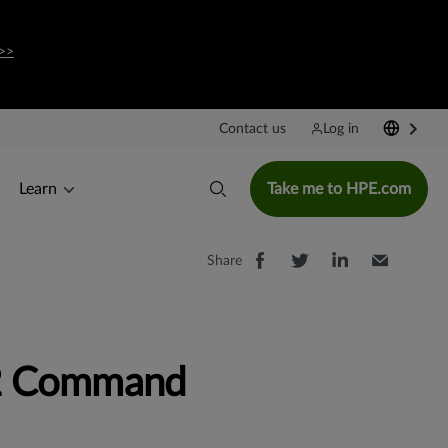
>>
Contact us
Log in
Learn
Take me to HPE.com
Share
2 Command