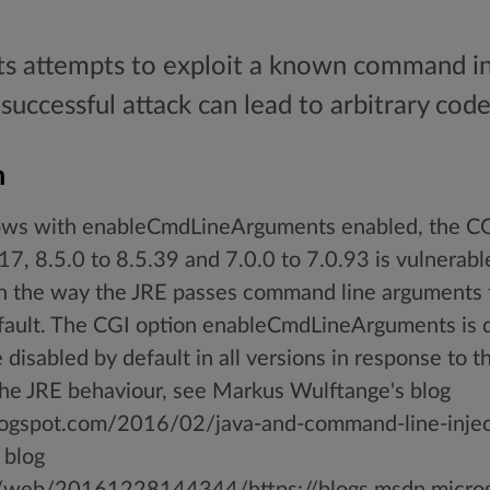
ts attempts to exploit a known command inj
successful attack can lead to arbitrary cod
n
s with enableCmdLineArguments enabled, the CGI
17, 8.5.0 to 8.5.39 and 7.0.0 to 7.0.93 is vulnera
in the way the JRE passes command line argument
efault. The CGI option enableCmdLineArguments is d
disabled by default in all versions in response to thi
the JRE behaviour, see Markus Wulftange's blog
blogspot.com/2016/02/java-and-command-line-injec
 blog
rg/web/20161228144344/https://blogs.msdn.microso