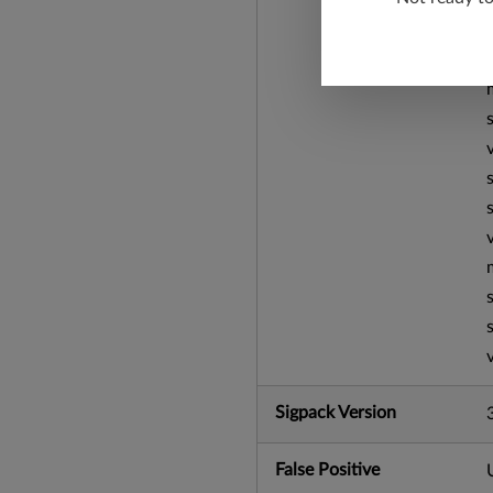
Sigpack Version
False Positive