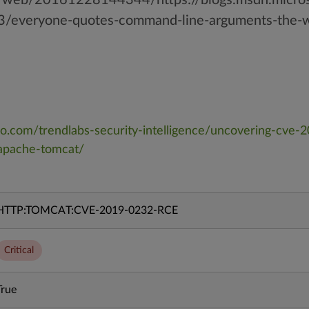
3/everyone-quotes-command-line-arguments-the-w
cro.com/trendlabs-security-intelligence/uncovering-cve
-apache-tomcat/
HTTP:TOMCAT:CVE-2019-0232-RCE
Critical
True