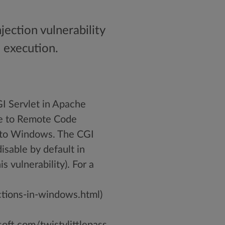
ection vulnerability
e execution.
 Servlet in Apache
ble to Remote Code
s to Windows. The CGI
isable by default in
s vulnerability). For a
tions-in-windows.html)
ft.com/twistylittlepass