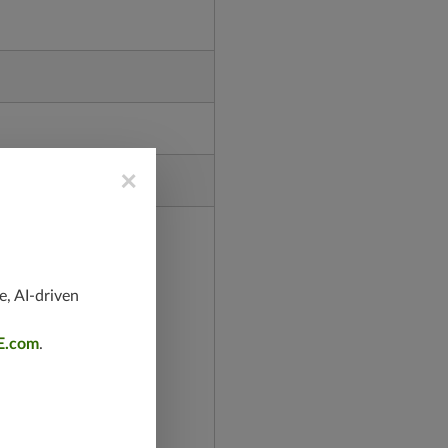
×
e, AI-driven
E.com
.