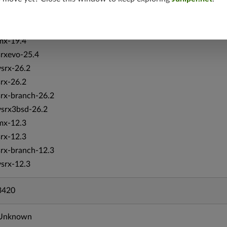
vsrx-19.4
vmx-19.4
mx-19.4
srxevo-25.4
vsrx-26.2
srx-26.2
srx-branch-26.2
vsrx3bsd-26.2
mx-12.3
srx-12.3
srx-branch-12.3
vsrx-12.3
3420
Unknown