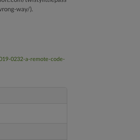
rong-way/).
-2019-0232-a-remote-code-