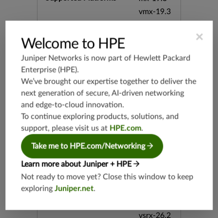
vmx-19.3
vsrx-19.2
×
srx-19.3
Welcome to HPE
srx-branc
Juniper Networks is now part of
Hewlett Packard
h-19.3
Enterprise (HPE)
.
vsrx3bsd-
We’ve brought our expertise together to deliver the
19.2
next generation of secure, AI-driven networking
srx-19.4
and edge-to-cloud innovation.
vsrx3bsd-
To continue exploring products, solutions, and
19.4
support, please visit us at
HPE.com
.
srx-branc
h-19.4
Take me to HPE.com/Networking
vsrx-19.4
Learn more about Juniper + HPE
vmx-19.4
Not ready to move yet? Close this window to keep
mx-19.4
exploring
Juniper.net
.
srxevo-2
5.4
vsrx-26.2