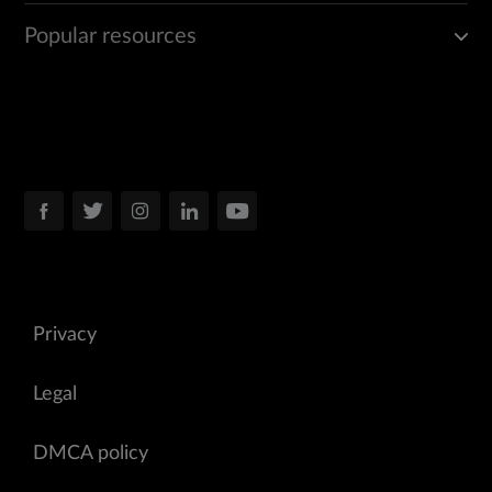
Popular resources
Privacy
Legal
DMCA policy