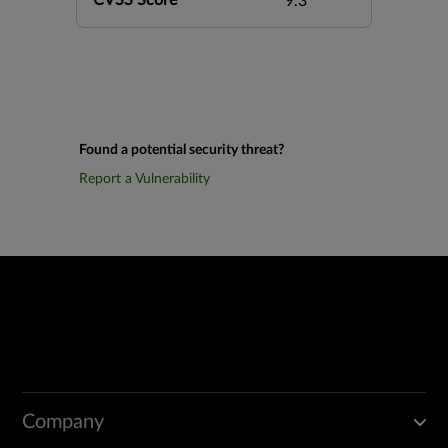
CVSS Score
9.3
Found a potential security threat?
Report a Vulnerability
Company