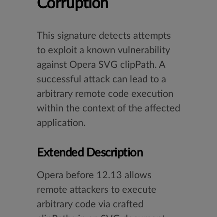
Corruption
This signature detects attempts
to exploit a known vulnerability
against Opera SVG clipPath. A
successful attack can lead to a
arbitrary remote code execution
within the context of the affected
application.
Extended Description
Opera before 12.13 allows
remote attackers to execute
arbitrary code via crafted