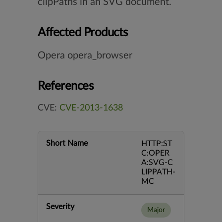
clipPaths in an SVG document.
Affected Products
Opera opera_browser
References
CVE:
CVE-2013-1638
Short Name
HTTP:ST
C:OPER
A:SVG-C
LIPPATH-
MC
Severity
Major