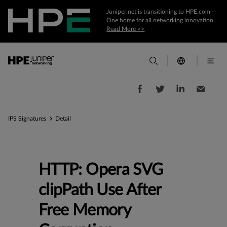
Juniper.net is transitioning to HPE.com —
One home for all networking innovation.
Read More >>
IPS Signatures
Detail
HTTP: Opera SVG
clipPath Use After
Free Memory