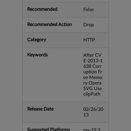
Recommended
False
Recommended Action
Drop
Category
HTTP
Keywords
After CV
E-2013-1
638 Corr
uption Fr
ee Memo
ry Opera
SVG Use
clipPath
Release Date
02/26/20
13
Supported Platforms
mx-19.3