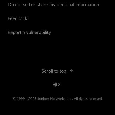
Do not sell or share my personal information
Feedback
Report a vulnerability
Scroll to top
© 1999 - 2025 Juniper Networks, Inc. All rights reserved.