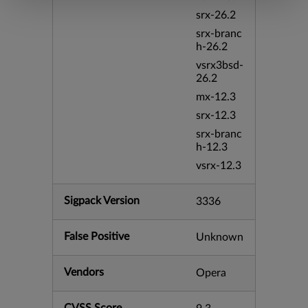
srx-26.2
srx-branc
h-26.2
vsrx3bsd-
26.2
mx-12.3
srx-12.3
srx-branc
h-12.3
vsrx-12.3
Sigpack Version
3336
False Positive
Unknown
Vendors
Opera