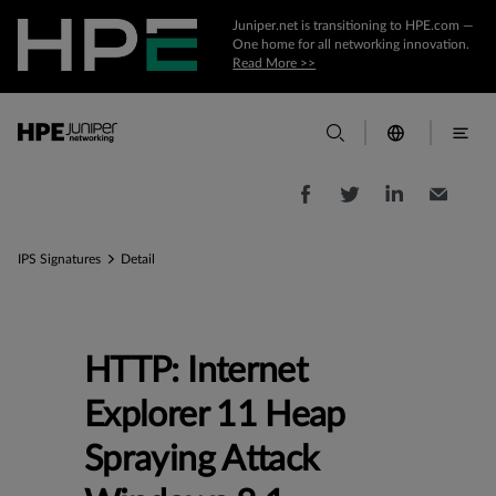
Juniper.net is transitioning to HPE.com —
One home for all networking innovation.
Read More >>
IPS Signatures
Detail
HTTP: Internet
Explorer 11 Heap
Spraying Attack