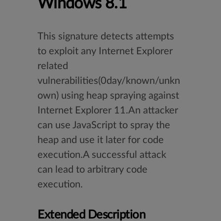
Windows 8.1
This signature detects attempts
to exploit any Internet Explorer
related
vulnerabilities(0day/known/unkn
own) using heap spraying against
Internet Explorer 11.An attacker
can use JavaScript to spray the
heap and use it later for code
execution.A successful attack
can lead to arbitrary code
execution.
Extended Description