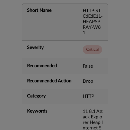
Short Name
HTTP:ST
C:IE:IE11-
HEAPSP
RAY-W8
1
Severity
Critical
Recommended
False
Recommended Action
Drop
Category
HTTP
Keywords
11 8.1 Att
ack Explo
rer Heap I
nternet S