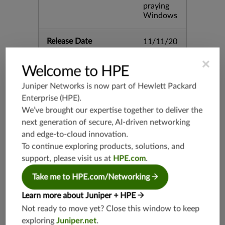
praying
Windows
Release Date
11/11/20
13
×
Welcome to HPE
Supported Platforms
mx-19.3
Juniper Networks is now part of
Hewlett Packard
vmx-19.3
Enterprise (HPE)
.
vsrx-19.2
We’ve brought our expertise together to deliver the
srx-19.3
next generation of secure, AI-driven networking
srx-branc
and edge-to-cloud innovation.
h-19.3
To continue exploring products, solutions, and
vsrx3bsd-
support, please visit us at
HPE.com
.
19.2
Take me to HPE.com/Networking
srx-19.4
vsrx3bsd-
Learn more about Juniper + HPE
19.4
Not ready to move yet? Close this window to keep
srx-branc
exploring
Juniper.net
.
h-19.4