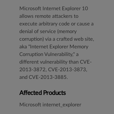
Microsoft Internet Explorer 10
allows remote attackers to
execute arbitrary code or cause a
denial of service (memory
corruption) via a crafted web site,
aka "Internet Explorer Memory
Corruption Vulnerability," a
different vulnerability than CVE-
2013-3872, CVE-2013-3873,
and CVE-2013-3885.
Affected Products
Microsoft internet_explorer