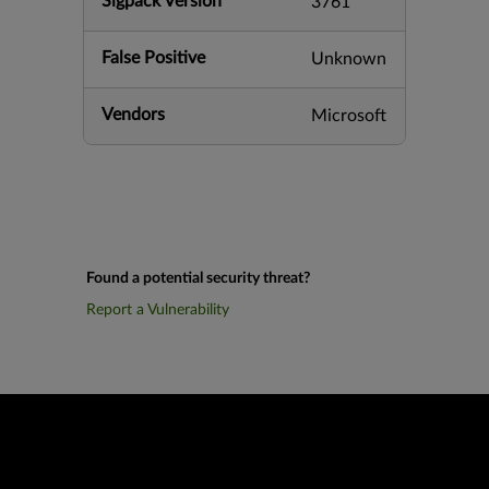
Sigpack Version
3761
False Positive
Unknown
Vendors
Microsoft
Found a potential security threat?
Report a Vulnerability