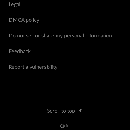
Legal
DMCA policy
Do not sell or share my personal information
Feedback
Report a vulnerability
Scroll to top