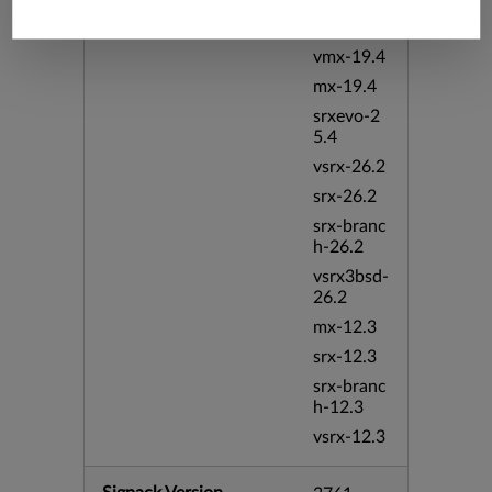
vsrx-19.4
vmx-19.4
mx-19.4
srxevo-2
5.4
vsrx-26.2
srx-26.2
srx-branc
h-26.2
vsrx3bsd-
26.2
mx-12.3
srx-12.3
srx-branc
h-12.3
vsrx-12.3