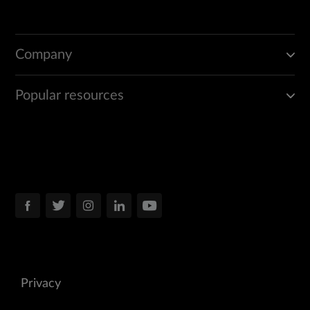
Company
Popular resources
Privacy