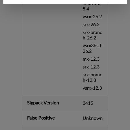
srxevo-2
5.4
vsrx-26.2
srx-26.2
srx-branc
h-26.2
vsrx3bsd-
26.2
mx-12.3
srx-12.3
srx-branc
h-12.3
vsrx-12.3
Sigpack Version
3415
False Positive
Unknown