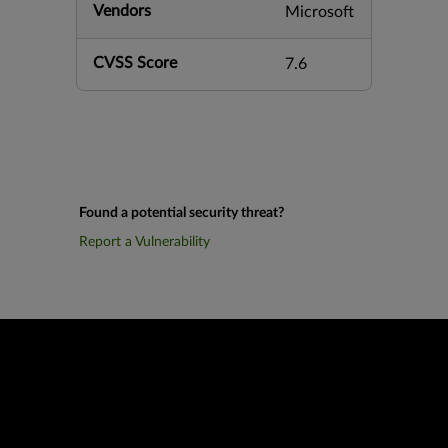
Vendors
Microsoft
CVSS Score
7.6
Found a potential security threat?
Report a Vulnerability