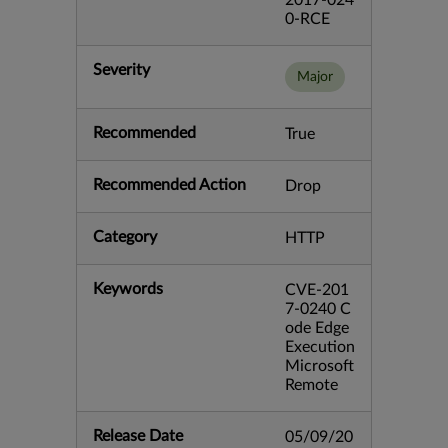
2017-024
0-RCE
Severity
Major
Recommended
True
Recommended Action
Drop
Category
HTTP
Keywords
CVE-201
7-0240 C
ode Edge
Execution
Microsoft
Remote
Release Date
05/09/20