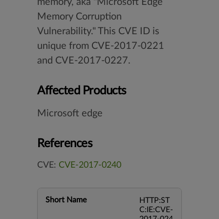
memory, aka "Microsoft Edge
Memory Corruption
Vulnerability." This CVE ID is
unique from CVE-2017-0221
and CVE-2017-0227.
Affected Products
Microsoft edge
References
CVE:
CVE-2017-0240
Short Name
HTTP:ST
C:IE:CVE-