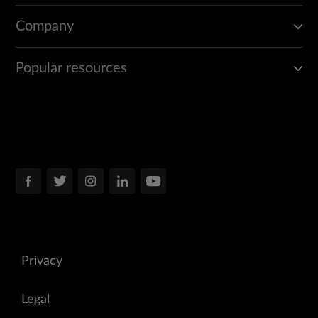
Company
Popular resources
Privacy
Legal