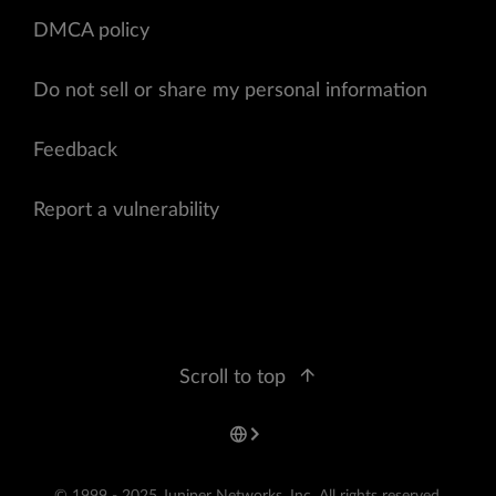
DMCA policy
Do not sell or share my personal information
Feedback
Report a vulnerability
Scroll to top