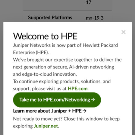
17
Supported Platforms
mx-19.3
vmx-19.3
×
vsrx-19.2
Welcome to HPE
srx-19.3
Juniper Networks is now part of
Hewlett Packard
srx-branc
Enterprise (HPE)
.
h-19.3
We’ve brought our expertise together to deliver the
vsrx3bsd-
next generation of secure, AI-driven networking
19.2
and edge-to-cloud innovation.
srx-19.4
To continue exploring products, solutions, and
vsrx3bsd-
support, please visit us at
HPE.com
.
19.4
Take me to HPE.com/Networking
srx-branc
h-19.4
Learn more about Juniper + HPE
vsrx-19.4
Not ready to move yet? Close this window to keep
vmx-19.4
exploring
Juniper.net
.
mx-19.4