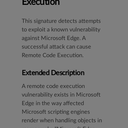
Execution
This signature detects attempts
to exploit a known vulnerability
against Microsoft Edge. A
successful attack can cause
Remote Code Execution.
Extended Description
A remote code execution
vulnerability exists in Microsoft
Edge in the way affected
Microsoft scripting engines
render when handling objects in