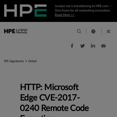
Juniper.net is transitioning to HPE.com —
One home for all networking innovation.
Read More >>
IPS Signatures
Detail
HTTP: Microsoft
Edge CVE-2017-
0240 Remote Code