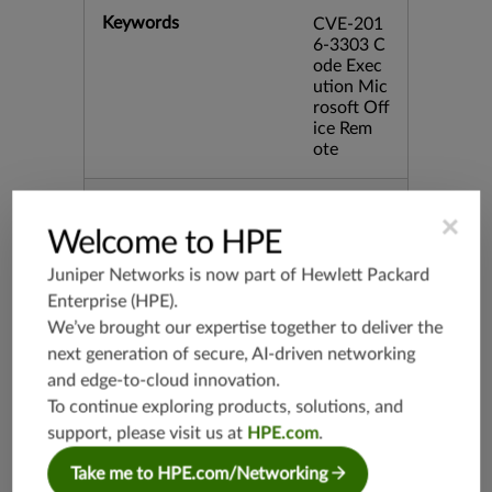
Keywords
CVE-201
6-3303 C
ode Exec
ution Mic
rosoft Off
ice Rem
ote
Release Date
08/09/20
×
16
Welcome to HPE
Juniper Networks is now part of
Hewlett Packard
Supported Platforms
mx-19.3
Enterprise (HPE)
.
vmx-19.3
We’ve brought our expertise together to deliver the
vsrx-19.2
next generation of secure, AI-driven networking
srx-19.3
and edge-to-cloud innovation.
srx-branc
To continue exploring products, solutions, and
h-19.3
support, please visit us at
HPE.com
.
vsrx3bsd-
Take me to HPE.com/Networking
19.2