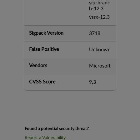
srx-branc
h-12.3
vsrx-12.3
Sigpack Version
3718
False Positive
Unknown
Vendors
Microsoft
CVSS Score
9.3
Found a potential security threat?
Report a Vulnerability