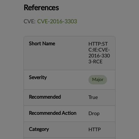
References
CVE:
CVE-2016-3303
Short Name
HTTP:ST
C:IE:CVE-
2016-330
3-RCE
Severity
Major
Recommended
True
Recommended Action
Drop
Category
HTTP