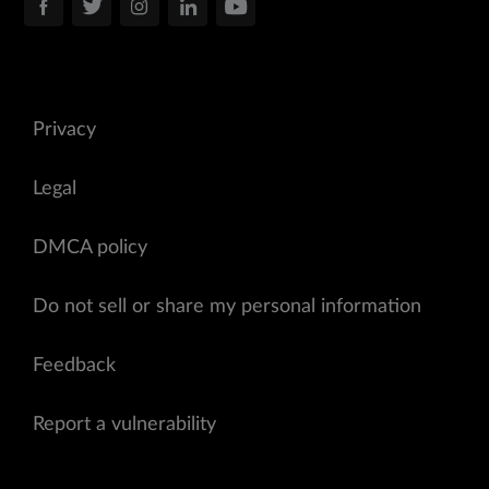
Privacy
Legal
DMCA policy
Do not sell or share my personal information
Feedback
Report a vulnerability