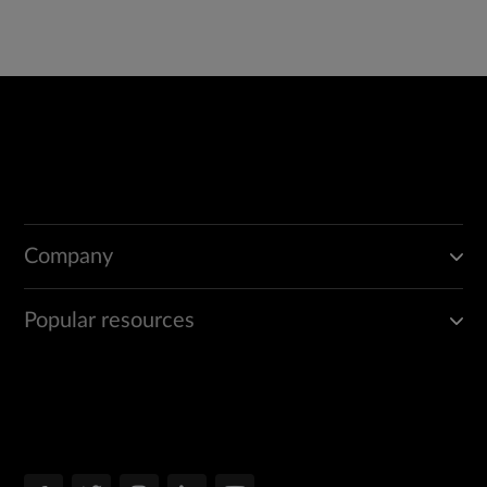
Company
Popular resources