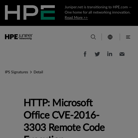
Juniper.net is transitioning to HPE.com —
One home for all networking innovation.
Read More >>
IPS Signatures
Detail
HTTP: Microsoft
Office CVE-2016-
3303 Remote Code