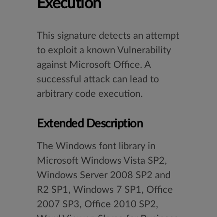
Execution
This signature detects an attempt
to exploit a known Vulnerability
against Microsoft Office. A
successful attack can lead to
arbitrary code execution.
Extended Description
The Windows font library in
Microsoft Windows Vista SP2,
Windows Server 2008 SP2 and
R2 SP1, Windows 7 SP1, Office
2007 SP3, Office 2010 SP2,