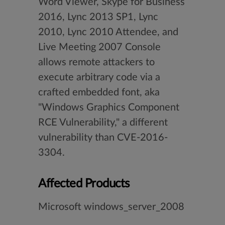
Word Viewer, Skype for Business
2016, Lync 2013 SP1, Lync
2010, Lync 2010 Attendee, and
Live Meeting 2007 Console
allows remote attackers to
execute arbitrary code via a
crafted embedded font, aka
"Windows Graphics Component
RCE Vulnerability," a different
vulnerability than CVE-2016-
3304.
Affected Products
Microsoft windows_server_2008