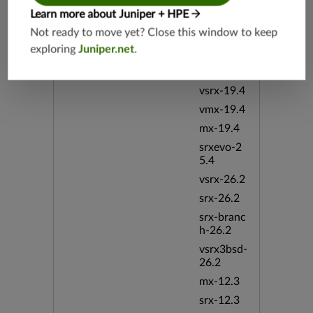
srx-19.4
Learn more about Juniper + HPE
vsrx3bsd-
Not ready to move yet? Close this window to keep
19.4
exploring
Juniper.net
.
srx-branc
h-19.4
vsrx-19.4
vmx-19.4
mx-19.4
srxevo-2
5.4
vsrx-26.2
srx-26.2
srx-branc
h-26.2
vsrx3bsd-
26.2
mx-12.3
srx-12.3