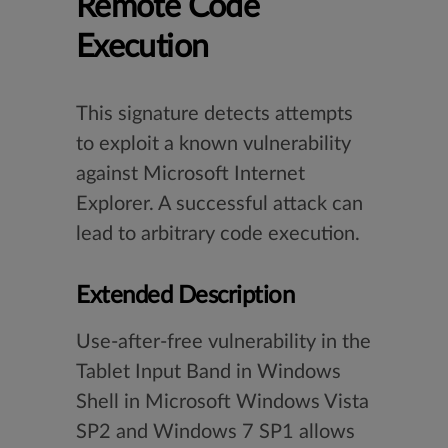
Remote Code
Execution
This signature detects attempts
to exploit a known vulnerability
against Microsoft Internet
Explorer. A successful attack can
lead to arbitrary code execution.
Extended Description
Use-after-free vulnerability in the
Tablet Input Band in Windows
Shell in Microsoft Windows Vista
SP2 and Windows 7 SP1 allows