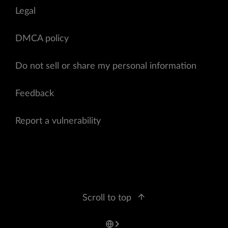
Legal
DMCA policy
Do not sell or share my personal information
Feedback
Report a vulnerability
Scroll to top