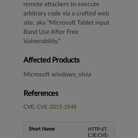
remote attackers to execute
arbitrary code via a crafted web
site, aka "Microsoft Tablet Input
Band Use After Free
Vulnerability."
Affected Products
Microsoft windows_vista
References
CVE:
CVE-2015-2548
Short Name
HTTP:ST
C:IE:CVE-