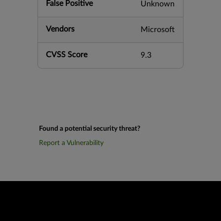
False Positive
Unknown
Vendors
Microsoft
CVSS Score
9.3
Found a potential security threat?
Report a Vulnerability