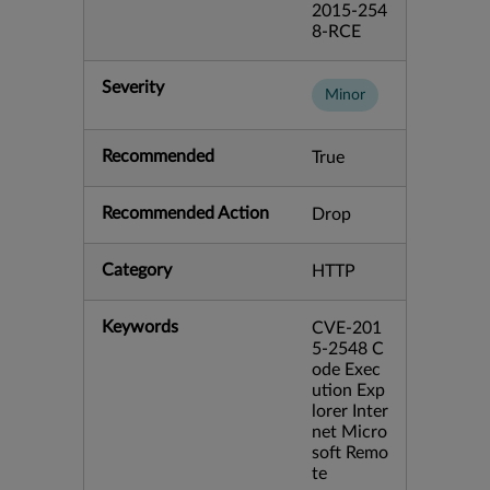
2015-254
8-RCE
Severity
Minor
Recommended
True
Recommended Action
Drop
Category
HTTP
Keywords
CVE-201
5-2548 C
ode Exec
ution Exp
lorer Inter
net Micro
soft Remo
te