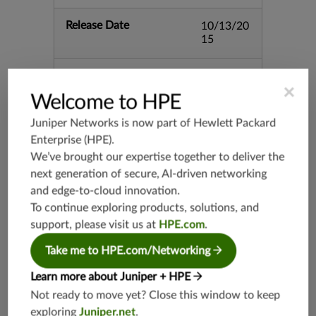
Release Date
10/13/20
15
Supported Platforms
mx-19.3
×
vmx-19.3
Welcome to HPE
vsrx-19.2
Juniper Networks is now part of
Hewlett Packard
srx-19.3
Enterprise (HPE)
.
srx-branc
We’ve brought our expertise together to deliver the
h-19.3
next generation of secure, AI-driven networking
vsrx3bsd-
and edge-to-cloud innovation.
19.2
To continue exploring products, solutions, and
srx-19.4
support, please visit us at
HPE.com
.
vsrx3bsd-
19.4
Take me to HPE.com/Networking
srx-branc
Learn more about Juniper + HPE
h-19.4
Not ready to move yet? Close this window to keep
vsrx-19.4
exploring
Juniper.net
.