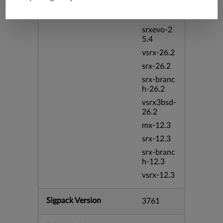
vmx-19.4
mx-19.4
srxevo-2
5.4
vsrx-26.2
srx-26.2
srx-branc
h-26.2
vsrx3bsd-
26.2
mx-12.3
srx-12.3
srx-branc
h-12.3
vsrx-12.3
Sigpack Version
3761