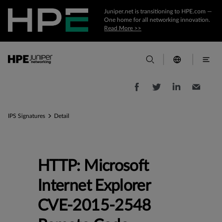
Juniper.net is transitioning to HPE.com —
One home for all networking innovation.
Read More >>
IPS Signatures
Detail
HTTP: Microsoft
Internet Explorer
CVE-2015-2548