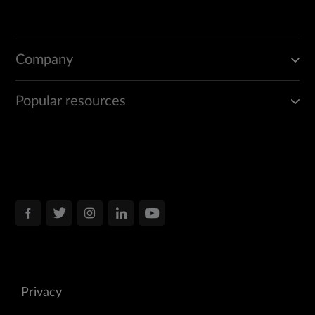
Company
Popular resources
Privacy