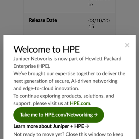
te
Release Date
03/10/20
15
Supported Platforms
mx-19.3
×
Welcome to HPE
vmx-19.3
Juniper Networks is now part of
Hewlett Packard
vsrx-19.2
Enterprise (HPE)
.
srx-19.3
We’ve brought our expertise together to deliver the
srx-branc
next generation of secure, AI-driven networking
h-19.3
and edge-to-cloud innovation.
vsrx3bsd-
To continue exploring products, solutions, and
19.2
support, please visit us at
HPE.com
.
srx-19.4
vsrx3bsd-
Take me to HPE.com/Networking
19.4
Learn more about Juniper + HPE
srx-branc
h-19.4
Not ready to move yet? Close this window to keep