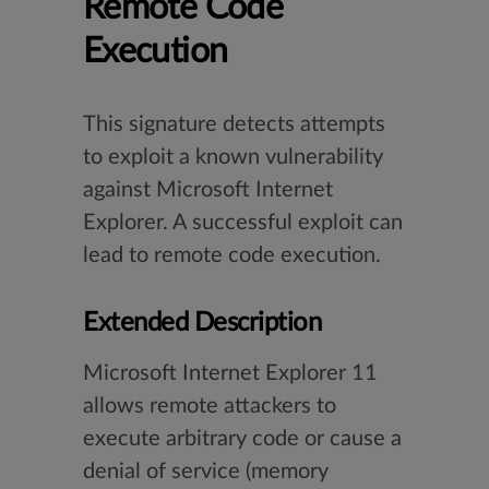
Remote Code
Execution
This signature detects attempts
to exploit a known vulnerability
against Microsoft Internet
Explorer. A successful exploit can
lead to remote code execution.
Extended Description
Microsoft Internet Explorer 11
allows remote attackers to
execute arbitrary code or cause a
denial of service (memory