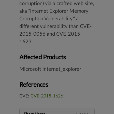
corruption) via a crafted web site,
aka "Internet Explorer Memory
Corruption Vulnerability," a
different vulnerability than CVE-
2015-0056 and CVE-2015-
1623.
Affected Products
Microsoft internet_explorer
References
CVE:
CVE-2015-1626