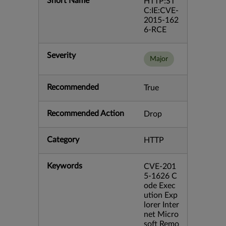
Short Name
HTTP:ST
C:IE:CVE-
2015-162
6-RCE
Severity
Major
Recommended
True
Recommended Action
Drop
Category
HTTP
Keywords
CVE-201
5-1626 C
ode Exec
ution Exp
lorer Inter
net Micro
soft Remo