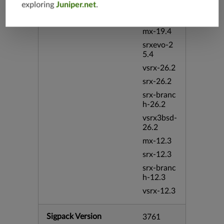
vsrx-19.4
exploring
Juniper.net
.
vmx-19.4
mx-19.4
srxevo-2
5.4
vsrx-26.2
srx-26.2
srx-branc
h-26.2
vsrx3bsd-
26.2
mx-12.3
srx-12.3
srx-branc
h-12.3
vsrx-12.3
Sigpack Version
3761