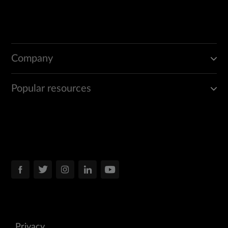
Company
Popular resources
Privacy