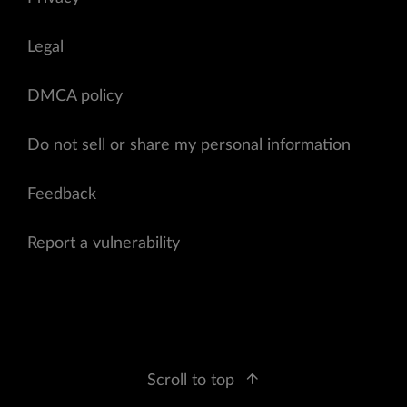
Legal
DMCA policy
Do not sell or share my personal information
Feedback
Report a vulnerability
Scroll to top