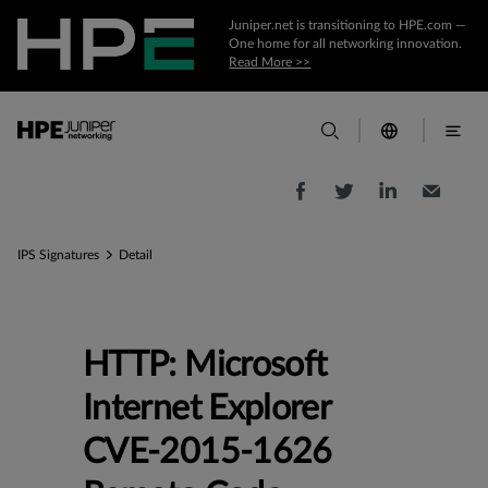
Juniper.net is transitioning to HPE.com —
One home for all networking innovation.
Read More >>
IPS Signatures
Detail
HTTP: Microsoft
Internet Explorer
CVE-2015-1626