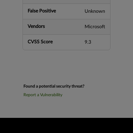
False Positive
Unknown
Vendors
Microsoft
CVSS Score
9.3
Found a potential security threat?
Report a Vulnerability