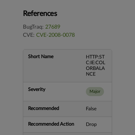
References
BugTraq:
27689
CVE:
CVE-2008-0078
Short Name
HTTP:ST
C:IE:COL
ORBALA
NCE
Severity
Major
Recommended
False
Recommended Action
Drop