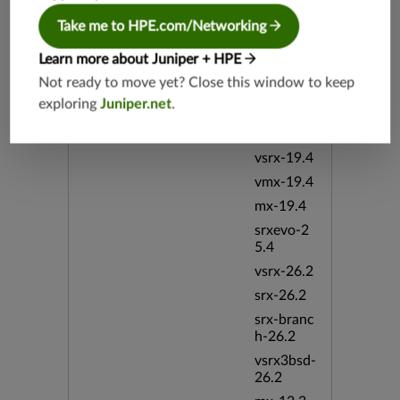
vsrx3bsd-
Take me to HPE.com/Networking
19.2
srx-19.4
Learn more about Juniper + HPE
vsrx3bsd-
Not ready to move yet? Close this window to keep
19.4
exploring
Juniper.net
.
srx-branc
h-19.4
vsrx-19.4
vmx-19.4
mx-19.4
srxevo-2
5.4
vsrx-26.2
srx-26.2
srx-branc
h-26.2
vsrx3bsd-
26.2