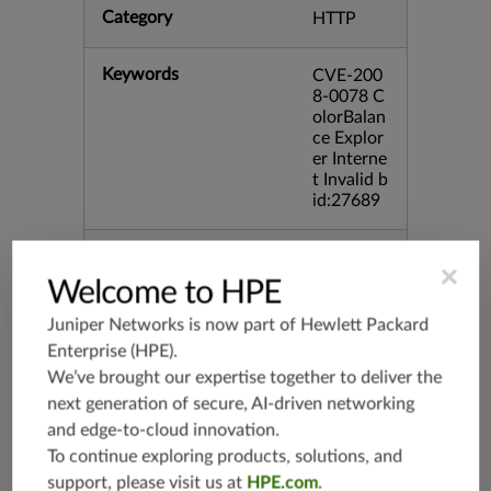
Category
HTTP
Keywords
CVE-200
8-0078 C
olorBalan
ce Explor
er Interne
t Invalid b
id:27689
Release Date
02/12/20
×
08
Welcome to HPE
Juniper Networks is now part of
Hewlett Packard
Supported Platforms
mx-19.3
Enterprise (HPE)
.
vmx-19.3
We’ve brought our expertise together to deliver the
vsrx-19.2
next generation of secure, AI-driven networking
srx-19.3
and edge-to-cloud innovation.
srx-branc
To continue exploring products, solutions, and
h-19.3
support, please visit us at
HPE.com
.