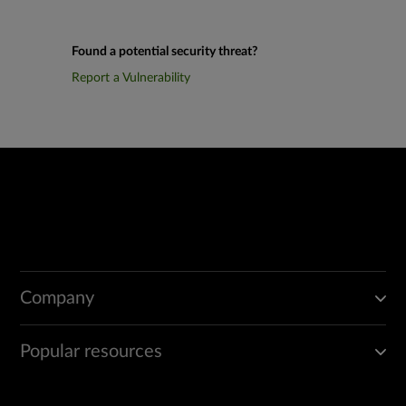
Found a potential security threat?
Report a Vulnerability
Company
Popular resources