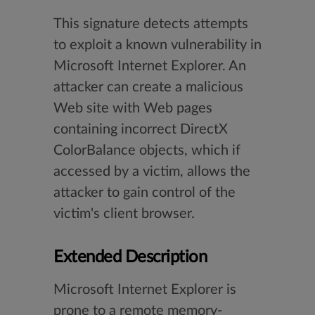
This signature detects attempts
to exploit a known vulnerability in
Microsoft Internet Explorer. An
attacker can create a malicious
Web site with Web pages
containing incorrect DirectX
ColorBalance objects, which if
accessed by a victim, allows the
attacker to gain control of the
victim's client browser.
Extended Description
Microsoft Internet Explorer is
prone to a remote memory-