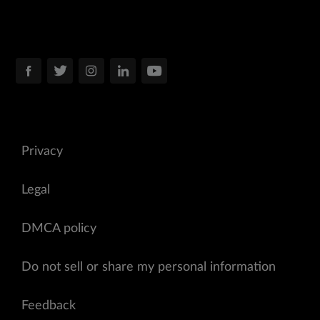
Privacy
Legal
DMCA policy
Do not sell or share my personal information
Feedback