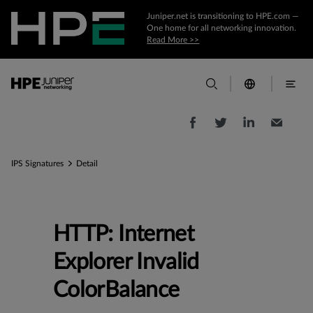
Juniper.net is transitioning to HPE.com —
One home for all networking innovation.
Read More >>
IPS Signatures
Detail
HTTP: Internet
Explorer Invalid
ColorBalance