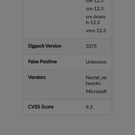
mx-12.3
srx-12.3
srx-branc
h-12.3
vsrx-12.3
Sigpack Version
3375
False Positive
Unknown
Vendors
Nortel_ne
tworks
Microsoft
CVSS Score
9.3