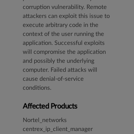
corruption vulnerability. Remote
attackers can exploit this issue to
execute arbitrary code in the
context of the user running the
application. Successful exploits
will compromise the application
and possibly the underlying
computer. Failed attacks will
cause denial-of-service
conditions.
Affected Products
Nortel_networks
centrex_ip_client_manager