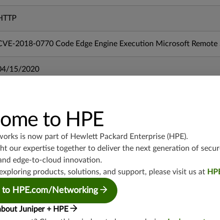
HTTP
CVE-2018-0770 Code Edge Engine Execution Microsoft Remote S
04/15/2020
mx-19.3
vmx-19.3
ome to HPE
vsrx-19.2
srx-19.3
works is now part of
Hewlett Packard Enterprise (HPE)
.
srx-branch-19.3
t our expertise together to deliver the next generation of secur
and edge-to-cloud innovation.
vsrx3bsd-19.2
exploring products, solutions, and support, please visit us at
HP
srx-19.4
vsrx3bsd-19.4
 to HPE.com/Networking
srx-branch-19.4
about Juniper + HPE
vsrx-19.4