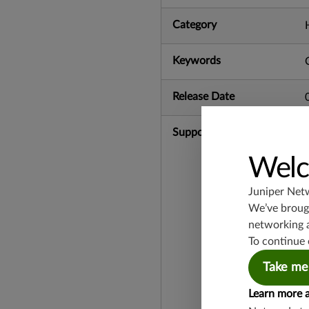
Category
Keywords
Release Date
Supported Platforms
Welc
Juniper Net
We’ve brough
networking 
To continue 
Take me
Learn more 