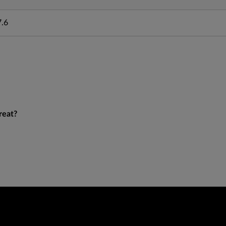
7.6
reat?