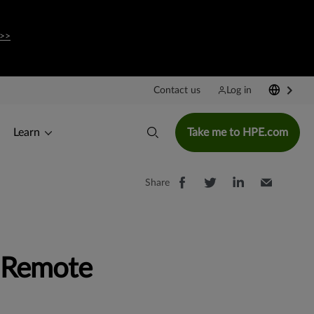
 >>
Contact us
Log in
Learn
Take me to HPE.com
Share
e Remote