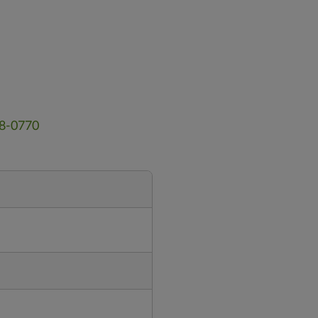
18-0770