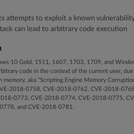
ts attempts to exploit a known vulnerabilit
ttack can lead to arbitrary code execution
n
ows 10 Gold, 1511, 1607, 1703, 1709, and Windo
bitrary code in the context of the current user, due
n memory, aka "Scripting Engine Memory Corruption 
m CVE-2018-0758, CVE-2018-0762, CVE-2018-076
018-0773, CVE-2018-0774, CVE-2018-0775, CV
0778, and CVE-2018-0781.