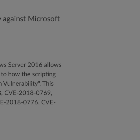
y against Microsoft
ws Server 2016 allows
 to how the scripting
Vulnerability". This
8, CVE-2018-0769,
E-2018-0776, CVE-