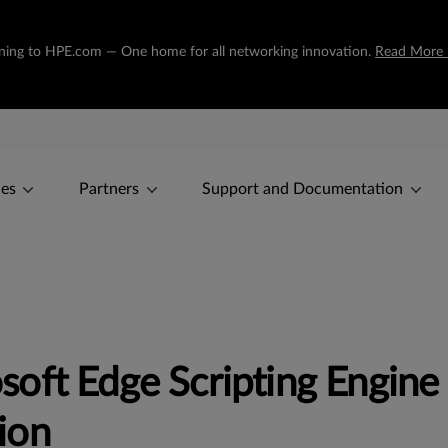
tioning to HPE.com — One home for all networking innovation.
Read More
ces
Partners
Support and Documentation
soft Edge Scripting Engin
ion