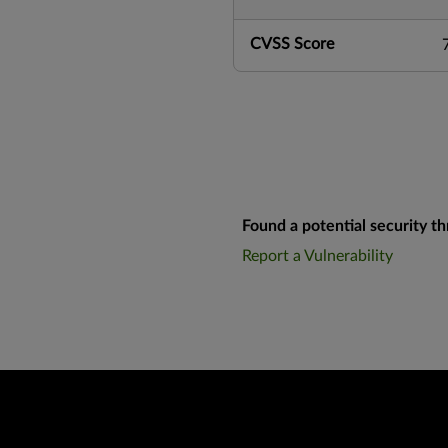
CVSS Score
Found a potential security th
Report a Vulnerability