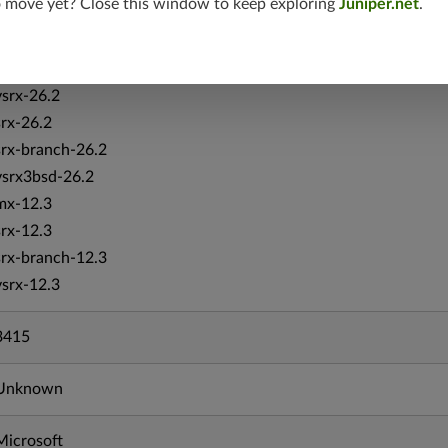
o move yet? Close this window to keep exploring
Juniper.net
.
vmx-19.4
mx-19.4
srxevo-25.4
vsrx-26.2
srx-26.2
srx-branch-26.2
vsrx3bsd-26.2
mx-12.3
srx-12.3
srx-branch-12.3
vsrx-12.3
3415
Unknown
Microsoft