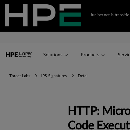
Juniper.net is transi
Solutions
Products
Servi
Threat Labs
IPS Signatures
Detail
HTTP: Micro
Code Execut