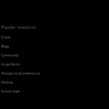
Popular resources
Events
Blogs
Community
Image library
Manage email preferences
Sitemap
Partner login