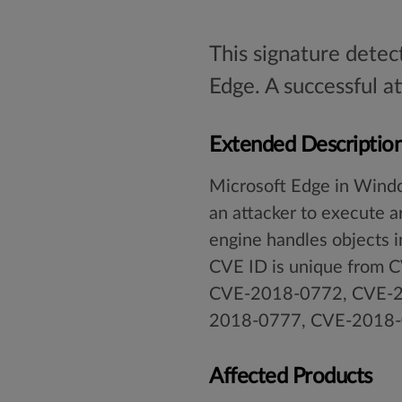
This signature detec
Edge. A successful a
Extended Descriptio
Microsoft Edge in Wind
an attacker to execute ar
engine handles objects i
CVE ID is unique fro
CVE-2018-0772, CVE-2
2018-0777, CVE-2018-
Affected Products