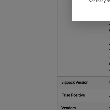
Not ready t
Sigpack Version
False Positive
Vendors