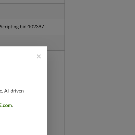
cripting bid:102397
×
e, AI-driven
E.com
.