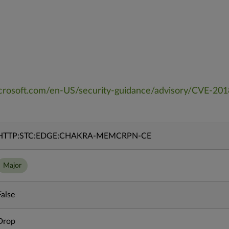
microsoft.com/en-US/security-guidance/advisory/CVE-20
HTTP:STC:EDGE:CHAKRA-MEMCRPN-CE
Major
False
Drop