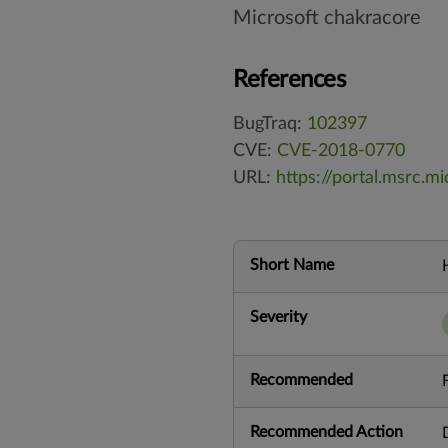
Microsoft chakracore
References
BugTraq:
102397
CVE:
CVE-2018-0770
URL:
https://portal.msrc.
Short Name
Severity
Recommended
Recommended Action