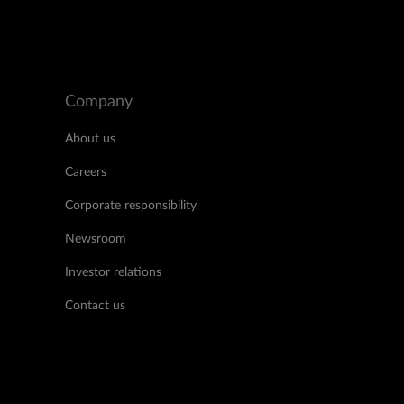
Company
About us
Careers
Corporate responsibility
Newsroom
Investor relations
Contact us