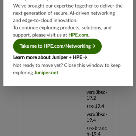
overridec
We’ve brought our expertise together to deliver the
ount
next generation of secure, AI-driven networking
and edge-to-cloud innovation.
Release Date
12/10/20
To continue exploring products, solutions, and
12
support, please visit us at
HPE.com
.
Supported Platforms
mx-19.3
Take me to HPE.com/Networking
vmx-19.3
Learn more about Juniper + HPE
vsrx-19.2
Not ready to move yet? Close this window to keep
srx-19.3
exploring
Juniper.net
.
srx-branc
h-19.3
vsrx3bsd-
19.2
srx-19.4
vsrx3bsd-
19.4
srx-branc
h-19.4