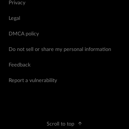
Privacy
Legal
DMCA policy
Do not sell or share my personal information
Feedback
Report a vulnerability
Scroll to top