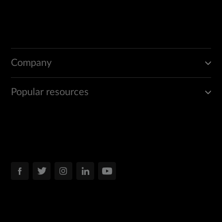
Company
Popular resources