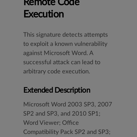
Remote Code
Execution
This signature detects attempts
to exploit a known vulnerability
against Microsoft Word. A
successful attack can lead to
arbitrary code execution.
Extended Description
Microsoft Word 2003 SP3, 2007
SP2 and SP3, and 2010 SP1;
Word Viewer; Office
Compatibility Pack SP2 and SP3;