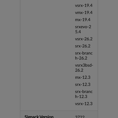
vsrx-19.4
vmx-19.4
mx-19.4
srxevo-2
5.4
vsrx-26.2
srx-26.2
srx-branc
h-26.2
vsrx3bsd-
26.2
mx-12.3
srx-12.3
srx-branc
h-12.3
vsrx-12.3
Sigpack Version
3722