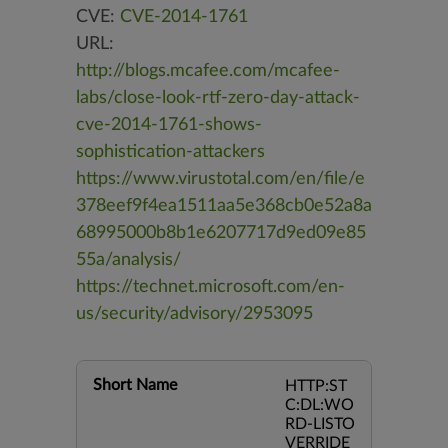
CVE:
CVE-2014-1761
URL:
http://blogs.mcafee.com/mcafee-
labs/close-look-rtf-zero-day-attack-
cve-2014-1761-shows-
sophistication-attackers
https://www.virustotal.com/en/file/e
378eef9f4ea1511aa5e368cb0e52a8a
68995000b8b1e6207717d9ed09e85
55a/analysis/
https://technet.microsoft.com/en-
us/security/advisory/2953095
Short Name
HTTP:ST
C:DL:WO
RD-LISTO
VERRIDE