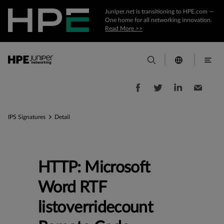
Juniper.net is transitioning to HPE.com —
One home for all networking innovation.
Read More >>
IPS Signatures
Detail
HTTP: Microsoft
Word RTF
listoverridecount