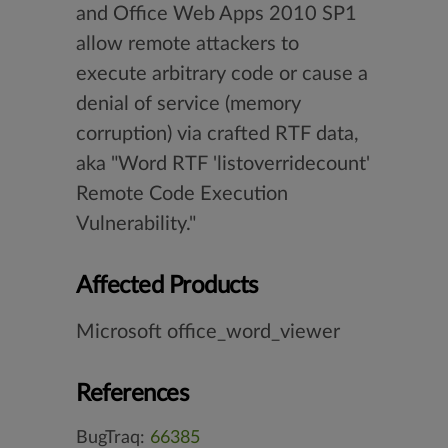
and Office Web Apps 2010 SP1
allow remote attackers to
execute arbitrary code or cause a
denial of service (memory
corruption) via crafted RTF data,
aka "Word RTF 'listoverridecount'
Remote Code Execution
Vulnerability."
Affected Products
Microsoft office_word_viewer
References
BugTraq:
66385