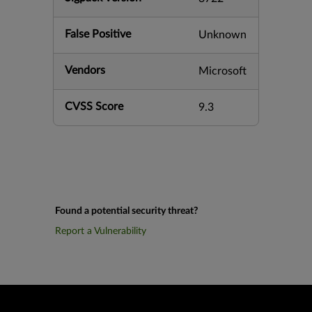
False Positive
Unknown
Vendors
Microsoft
CVSS Score
9.3
Found a potential security threat?
Report a Vulnerability