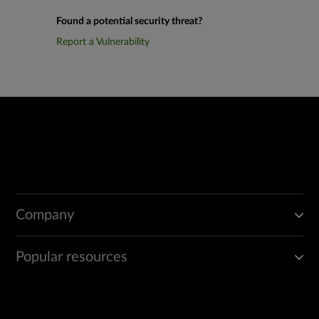
Found a potential security threat?
Report a Vulnerability
Company
Popular resources