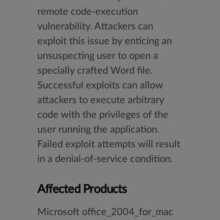
remote code-execution
vulnerability. Attackers can
exploit this issue by enticing an
unsuspecting user to open a
specially crafted Word file.
Successful exploits can allow
attackers to execute arbitrary
code with the privileges of the
user running the application.
Failed exploit attempts will result
in a denial-of-service condition.
Affected Products
Microsoft office_2004_for_mac