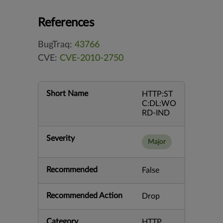
References
BugTraq:
43766
CVE:
CVE-2010-2750
Short Name
HTTP:ST
C:DL:WO
RD-IND
Severity
Major
Recommended
False
Recommended Action
Drop
Category
HTTP