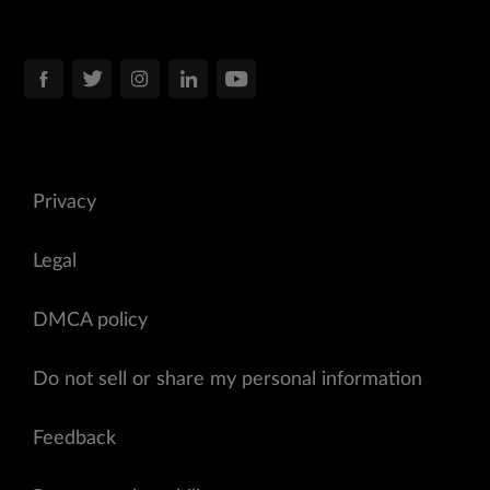
Privacy
Legal
DMCA policy
Do not sell or share my personal information
Feedback