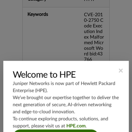
Keywords
CVE-201
0-2750 C
ode Exec
ution Ind
ex Malfor
med Micr
osoft Wo
rd bid:43
766
×
Welcome to HPE
Release Date
12/21/20
10
Juniper Networks is now part of
Hewlett Packard
Enterprise (HPE)
.
Supported Platforms
mx-19.3
We’ve brought our expertise together to deliver the
vmx-19.3
next generation of secure, AI-driven networking
and edge-to-cloud innovation.
vsrx-19.2
To continue exploring products, solutions, and
srx-19.3
support, please visit us at
HPE.com
.
srx-branc