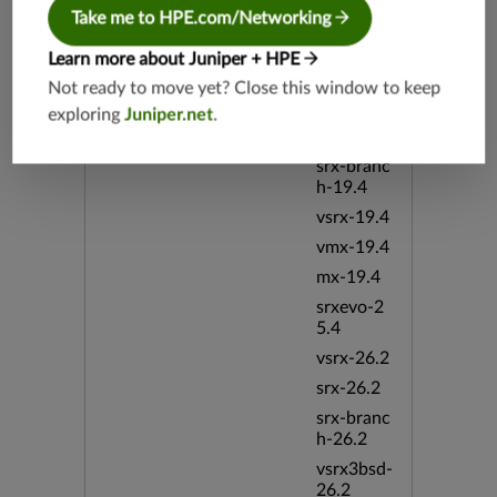
h-19.3
Take me to HPE.com/Networking
vsrx3bsd-
19.2
Learn more about Juniper + HPE
srx-19.4
Not ready to move yet? Close this window to keep
exploring
Juniper.net
.
vsrx3bsd-
19.4
srx-branc
h-19.4
vsrx-19.4
vmx-19.4
mx-19.4
srxevo-2
5.4
vsrx-26.2
srx-26.2
srx-branc
h-26.2
vsrx3bsd-
26.2