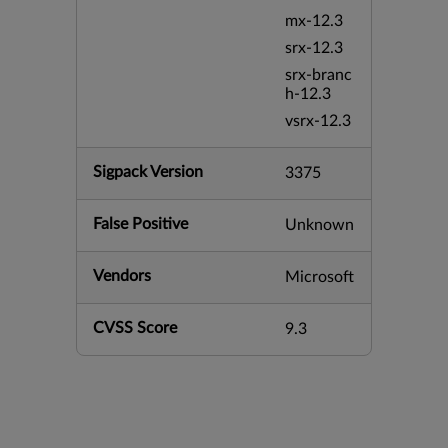
mx-12.3
srx-12.3
srx-branc
h-12.3
vsrx-12.3
Sigpack Version
3375
False Positive
Unknown
Vendors
Microsoft
CVSS Score
9.3