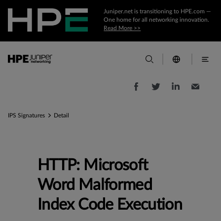
Juniper.net is transitioning to HPE.com —
One home for all networking innovation.
Read More >>
IPS Signatures
Detail
HTTP: Microsoft
Word Malformed
Index Code Execution