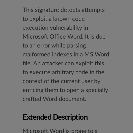
This signature detects attempts
to exploit a known code
execution vulnerability in
Microsoft Office Word. It is due
to an error while parsing
malformed indexes in a MS Word
file. An attacker can exploit this
to execute arbitrary code in the
context of the current user by
enticing them to open a specially
crafted Word document.
Extended Description
Microsoft Word is prone to a