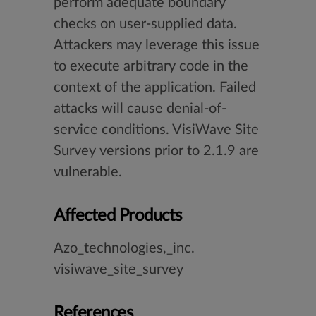
perform adequate boundary
checks on user-supplied data.
Attackers may leverage this issue
to execute arbitrary code in the
context of the application. Failed
attacks will cause denial-of-
service conditions. VisiWave Site
Survey versions prior to 2.1.9 are
vulnerable.
Affected Products
Azo_technologies,_inc.
visiwave_site_survey
References