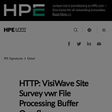
Juniper.net is transitioning to HPE.com —
One home for all networking innovation.
Read More >>
IPS Signatures
Detail
HTTP: VisiWave Site
Survey vwr File
Processing Buffer