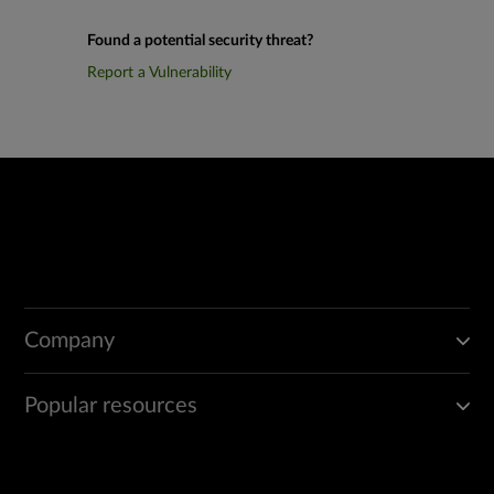
Found a potential security threat?
Report a Vulnerability
Company
Popular resources