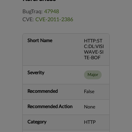
BugTraq:
47948
CVE:
CVE-2011-2386
Short Name
HTTP:ST
C:DL:VISI
WAVE-SI
TE-BOF
Severity
Major
Recommended
False
Recommended Action
None
Category
HTTP