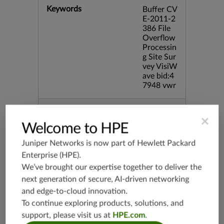
Keywords
Buffer CV
E-2011-2
386 File
Overflow
Processin
g Site Sur
vey VisiW
ave bid:4
7948 vwr
Release Date
11/15/20
×
11
Welcome to HPE
Juniper Networks is now part of
Hewlett Packard
Supported Platforms
mx-19.3
Enterprise (HPE)
.
vmx-19.3
We’ve brought our expertise together to deliver the
vsrx-19.2
next generation of secure, AI-driven networking
srx-19.3
and edge-to-cloud innovation.
srx-branc
To continue exploring products, solutions, and
h-19.3
support, please visit us at
HPE.com
.