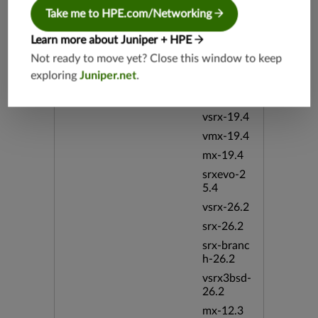
vsrx3bsd-
19.2
Take me to HPE.com/Networking
srx-19.4
Learn more about Juniper + HPE
vsrx3bsd-
Not ready to move yet? Close this window to keep
19.4
exploring
Juniper.net
.
srx-branc
h-19.4
vsrx-19.4
vmx-19.4
mx-19.4
srxevo-2
5.4
vsrx-26.2
srx-26.2
srx-branc
h-26.2
vsrx3bsd-
26.2
mx-12.3