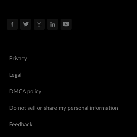
Privacy
Legal
DMCA policy
Do not sell or share my personal information
Feedback