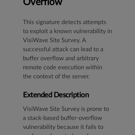
Overflow
This signature detects attempts
to exploit a known vulnerability in
VisiWave Site Survey. A
successful attack can lead to a
buffer overflow and arbitrary
remote code execution within
the context of the server.
Extended Description
VisiWave Site Survey is prone to
a stack-based buffer-overflow
vulnerability because it fails to