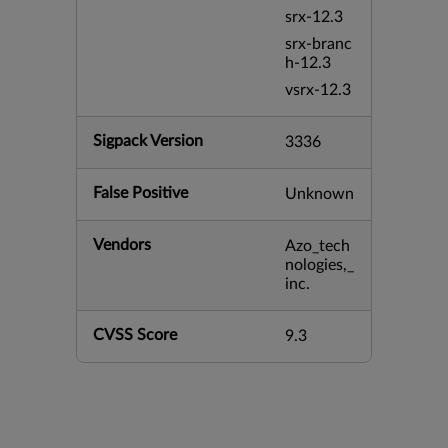
srx-12.3
srx-branc
h-12.3
vsrx-12.3
Sigpack Version
3336
False Positive
Unknown
Vendors
Azo_tech
nologies,_
inc.
CVSS Score
9.3