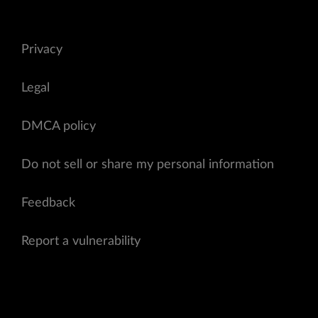
Privacy
Legal
DMCA policy
Do not sell or share my personal information
Feedback
Report a vulnerability