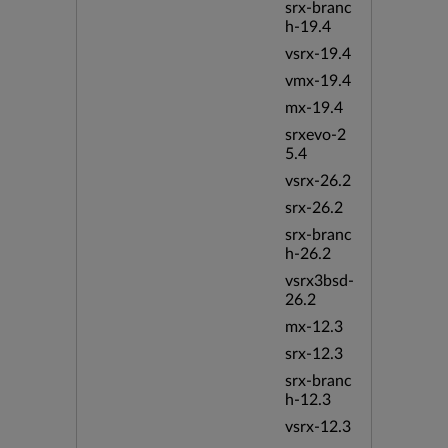
srx-branc
h-19.4
vsrx-19.4
vmx-19.4
mx-19.4
srxevo-2
5.4
vsrx-26.2
srx-26.2
srx-branc
h-26.2
vsrx3bsd-
26.2
mx-12.3
srx-12.3
srx-branc
h-12.3
vsrx-12.3