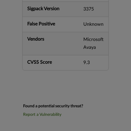
Sigpack Version
3375
False Positive
Unknown
Vendors
Microsoft
Avaya
CVSS Score
9.3
Found a potential security threat?
Report a Vulnerability