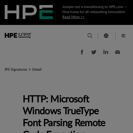
Juniper.net is transitioning to HPE.com —
One home for all networking innovation.
Read More >>
IPS Signatures
Detail
HTTP: Microsoft
Windows TrueType
Font Parsing Remote