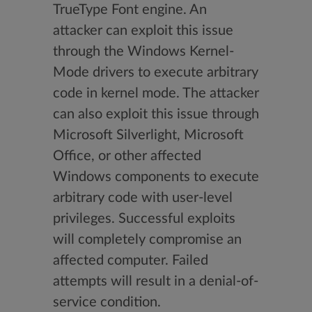
TrueType Font engine. An
attacker can exploit this issue
through the Windows Kernel-
Mode drivers to execute arbitrary
code in kernel mode. The attacker
can also exploit this issue through
Microsoft Silverlight, Microsoft
Office, or other affected
Windows components to execute
arbitrary code with user-level
privileges. Successful exploits
will completely compromise an
affected computer. Failed
attempts will result in a denial-of-
service condition.