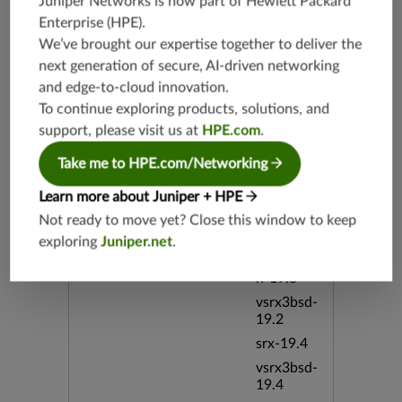
Juniper Networks is now part of
Hewlett Packard
emote Tru
eType Wi
Enterprise (HPE)
.
ndows bi
We’ve brought our expertise together to deliver the
d:53335
next generation of secure, AI-driven networking
and edge-to-cloud innovation.
Release Date
05/07/20
To continue exploring products, solutions, and
12
support, please visit us at
HPE.com
.
Supported Platforms
Take me to HPE.com/Networking
mx-19.3
vmx-19.3
Learn more about Juniper + HPE
vsrx-19.2
Not ready to move yet? Close this window to keep
srx-19.3
exploring
Juniper.net
.
srx-branc
h-19.3
vsrx3bsd-
19.2
srx-19.4
vsrx3bsd-
19.4