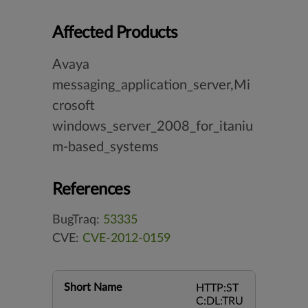
Affected Products
Avaya
messaging_application_server,Mi
crosoft
windows_server_2008_for_itaniu
m-based_systems
References
BugTraq:
53335
CVE:
CVE-2012-0159
Short Name
HTTP:ST
C:DL:TRU