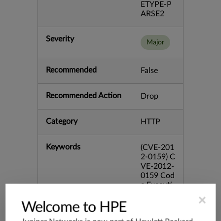
ETYPE-P
ARSE2
Severity
Major
Recommended
False
Recommended Action
Drop
Category
HTTP
Keywords
(CVE-201
2-0159) C
VE-2012-
0159 Cod
e Executi
on Font
×
Microsoft
Welcome to HPE
Parsing R