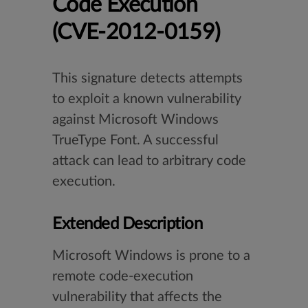
Code Execution
(CVE-2012-0159)
This signature detects attempts
to exploit a known vulnerability
against Microsoft Windows
TrueType Font. A successful
attack can lead to arbitrary code
execution.
Extended Description
Microsoft Windows is prone to a
remote code-execution
vulnerability that affects the