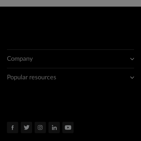
Company
Popular resources