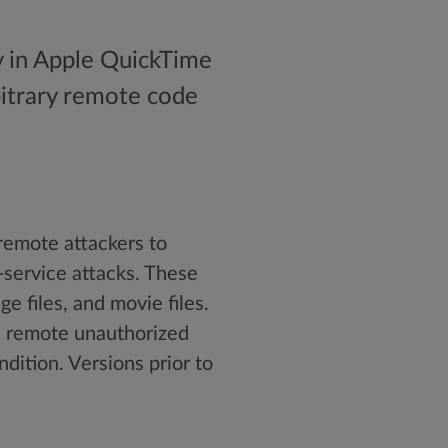
ty in Apple QuickTime
rbitrary remote code
remote attackers to
-service attacks. These
e files, and movie files.
in remote unauthorized
ndition. Versions prior to