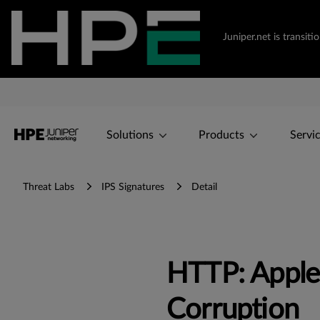
Juniper.net is transi
Solutions
Products
Servi
Threat Labs
IPS Signatures
Detail
HTTP: Apple
Corruption