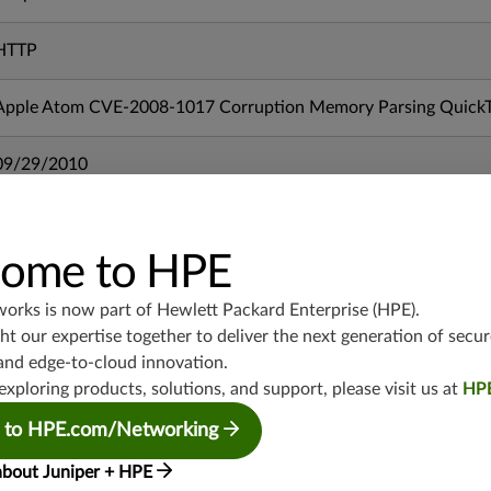
HTTP
Apple Atom CVE-2008-1017 Corruption Memory Parsing QuickT
09/29/2010
mx-19.3
vmx-19.3
ome to HPE
vsrx-19.2
works is now part of
Hewlett Packard Enterprise (HPE)
.
srx-19.3
t our expertise together to deliver the next generation of secur
srx-branch-19.3
and edge-to-cloud innovation.
vsrx3bsd-19.2
exploring products, solutions, and support, please visit us at
HP
srx-19.4
vsrx3bsd-19.4
 to HPE.com/Networking
srx-branch-19.4
about Juniper + HPE
vsrx-19.4