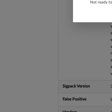
Not ready t
Sigpack Version
False Positive