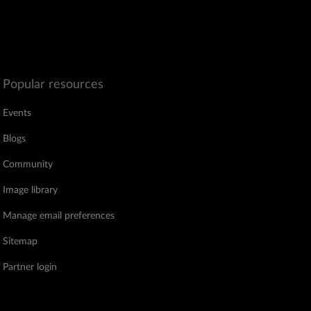
Popular resources
Events
Blogs
Community
Image library
Manage email preferences
Sitemap
Partner login