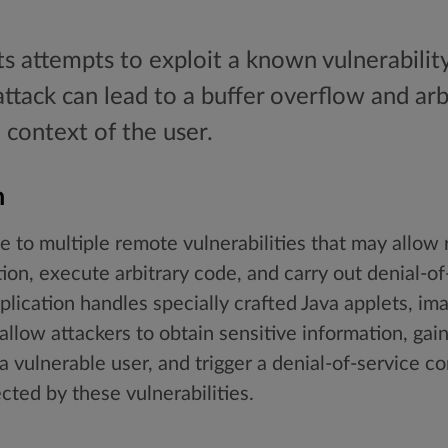
ts attempts to exploit a known vulnerabili
 attack can lead to a buffer overflow and a
 context of the user.
n
 to multiple remote vulnerabilities that may allow 
tion, execute arbitrary code, and carry out denial-of
lication handles specially crafted Java applets, imag
allow attackers to obtain sensitive information, ga
a vulnerable user, and trigger a denial-of-service co
cted by these vulnerabilities.