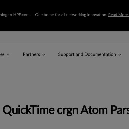
tioning to HPE.com — One home for all networking innovation.
Read More
ces
Partners
Support and Documentation
 QuickTime crgn Atom Pa