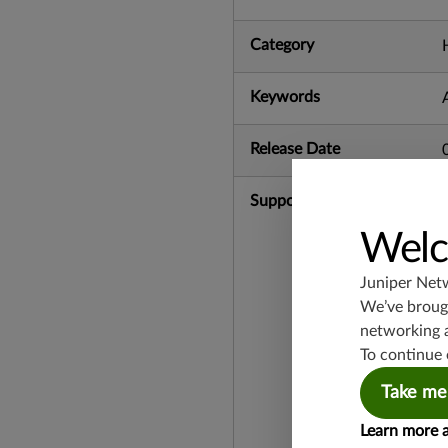
Category
Keywords
Release Date
Supported Platforms
Welc
Juniper Net
We’ve brough
networking 
To continue 
Take me
Learn more 