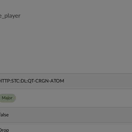
e_player
HTTP:STC:DL:QT-CRGN-ATOM
Major
False
Drop