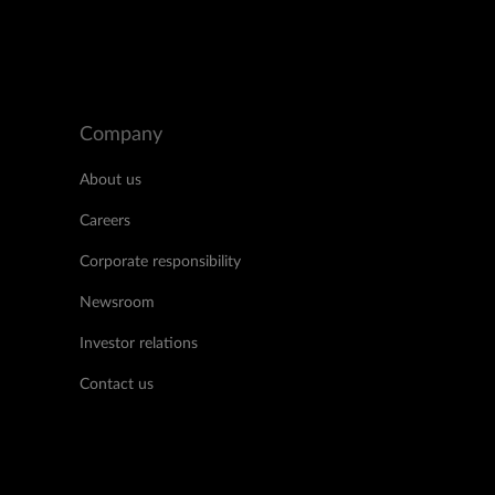
Company
About us
Careers
Corporate responsibility
Newsroom
Investor relations
Contact us