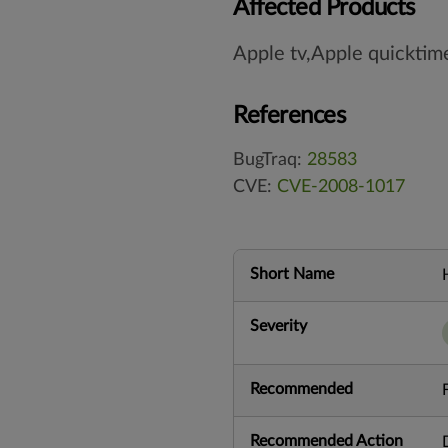
Affected Products
Apple tv,Apple quicktim
References
BugTraq:
28583
CVE:
CVE-2008-1017
Short Name
Severity
Recommended
Recommended Action