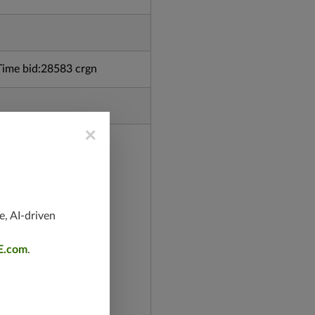
ime bid:28583 crgn
×
e, AI-driven
E.com
.