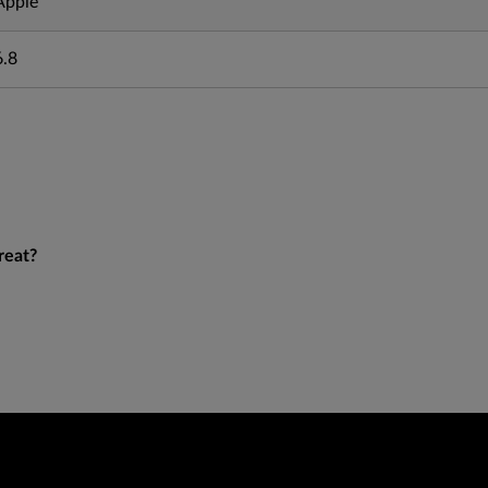
Apple
6.8
reat?