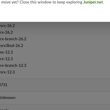
o move yet? Close this window to keep exploring
Juniper.net
.
vmx-19.4
mx-19.4
srxevo-25.4
vsrx-26.2
srx-26.2
srx-branch-26.2
vsrx3bsd-26.2
mx-12.3
srx-12.3
srx-branch-12.3
vsrx-12.3
3731
Unknown