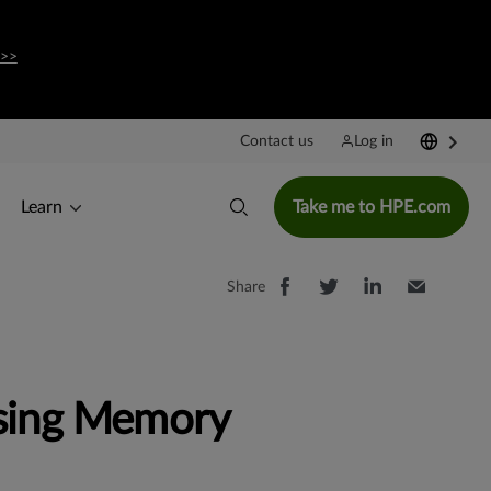
 >>
Contact us
Log in
Learn
Take me to HPE.com
Share
rsing Memory