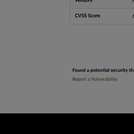
Vendors
CVSS Score
Found a potential security th
Report a Vulnerability