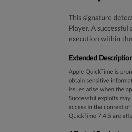
This signature detec
Player. A successful
execution within the
Extended Descriptio
Apple QuickTime is prone
obtain sensitive informa
issues arise when the app
Successful exploits may 
access in the context of 
QuickTime 7.4.5 are affe