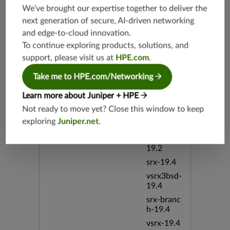
We’ve brought our expertise together to deliver the
next generation of secure, AI-driven networking
Release Date
12/13/20
and edge-to-cloud innovation.
10
To continue exploring products, solutions, and
support, please visit us at
HPE.com
.
Supported Platforms
mx-19.3
vmx-19.3
Take me to HPE.com/Networking
vsrx-19.2
Learn more about Juniper + HPE
srx-19.3
Not ready to move yet? Close this window to keep
srx-branc
exploring
Juniper.net
.
h-19.3
vsrx3bsd-
19.2
srx-19.4
vsrx3bsd-
19.4
srx-branc
h-19.4
vsrx-19.4