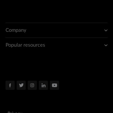
Company
Popular resources