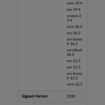
vmx-19.4
mx-19.4
srxevo-2
5.4
vsrx-26.2
srx-26.2
srx-branc
h-26.2
vsrx3bsd-
26.2
mx-12.3
srx-12.3
srx-branc
h-12.3
vsrx-12.3
Sigpack Version
3339