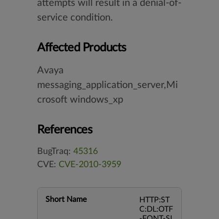
attempts will result in a denial-of-
service condition.
Affected Products
Avaya
messaging_application_server,Mi
crosoft windows_xp
References
BugTraq:
45316
CVE:
CVE-2010-3959
Short Name
HTTP:ST
C:DL:OTF
-FONT-SI