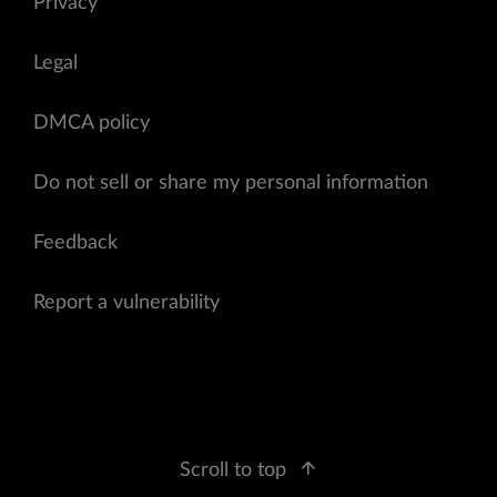
Privacy
Legal
DMCA policy
Do not sell or share my personal information
Feedback
Report a vulnerability
Scroll to top