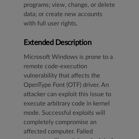
programs; view, change, or delete
data; or create new accounts
with full user rights.
Extended Description
Microsoft Windows is prone to a
remote code-execution
vulnerability that affects the
OpenType Font (OTF) driver. An
attacker can exploit this issue to
execute arbitrary code in kernel
mode. Successful exploits will
completely compromise an
affected computer. Failed