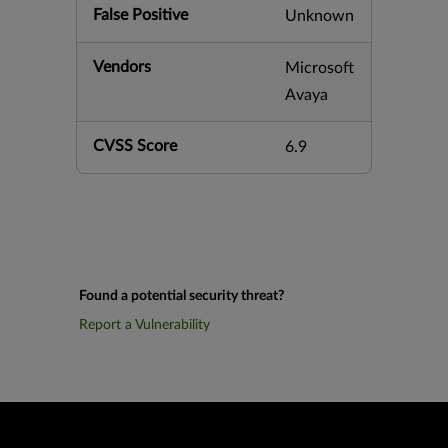
False Positive
Unknown
Vendors
Microsoft
Avaya
CVSS Score
6.9
Found a potential security threat?
Report a Vulnerability