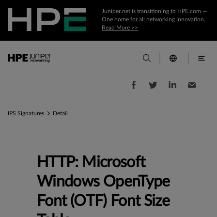
Juniper.net is transitioning to HPE.com —
One home for all networking innovation.
Read More >>
IPS Signatures
Detail
HTTP: Microsoft
Windows OpenType
Font (OTF) Font Size