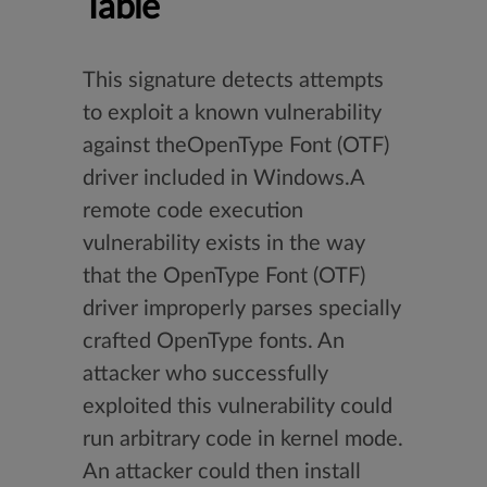
Table
This signature detects attempts
to exploit a known vulnerability
against theOpenType Font (OTF)
driver included in Windows.A
remote code execution
vulnerability exists in the way
that the OpenType Font (OTF)
driver improperly parses specially
crafted OpenType fonts. An
attacker who successfully
exploited this vulnerability could
run arbitrary code in kernel mode.
An attacker could then install