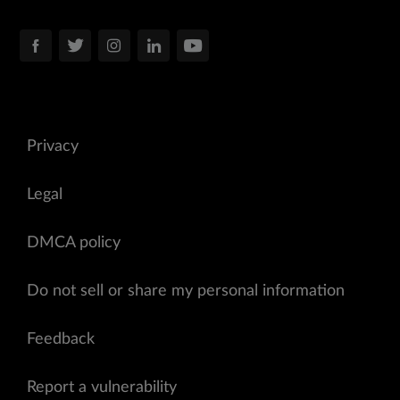
Privacy
Legal
DMCA policy
Do not sell or share my personal information
Feedback
Report a vulnerability