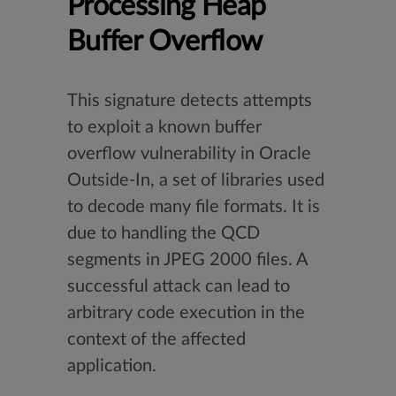
Processing Heap
Buffer Overflow
This signature detects attempts
to exploit a known buffer
overflow vulnerability in Oracle
Outside-In, a set of libraries used
to decode many file formats. It is
due to handling the QCD
segments in JPEG 2000 files. A
successful attack can lead to
arbitrary code execution in the
context of the affected
application.