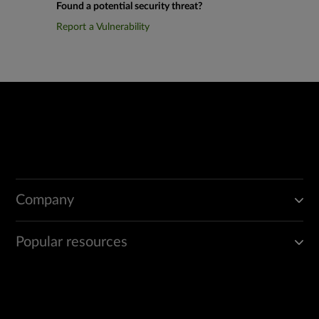
Found a potential security threat?
Report a Vulnerability
Company
Popular resources