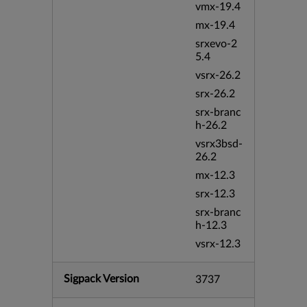
vmx-19.4
mx-19.4
srxevo-2
5.4
vsrx-26.2
srx-26.2
srx-branc
h-26.2
vsrx3bsd-
26.2
mx-12.3
srx-12.3
srx-branc
h-12.3
vsrx-12.3
Sigpack Version
3737