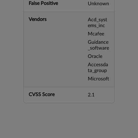
False Positive
Unknown
Vendors
Acd_syst
ems_inc
Mcafee
Guidance
_software
Oracle
Accessda
ta_group
Microsoft
CVSS Score
2.1