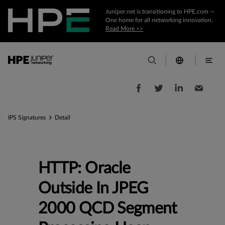
Juniper.net is transitioning to HPE.com —
One home for all networking innovation.
Read More >>
IPS Signatures
Detail
HTTP: Oracle
Outside In JPEG
2000 QCD Segment