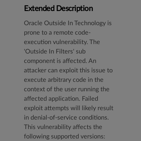
Extended Description
Oracle Outside In Technology is
prone to a remote code-
execution vulnerability. The
'Outside In Filters' sub
component is affected. An
attacker can exploit this issue to
execute arbitrary code in the
context of the user running the
affected application. Failed
exploit attempts will likely result
in denial-of-service conditions.
This vulnerability affects the
following supported versions: