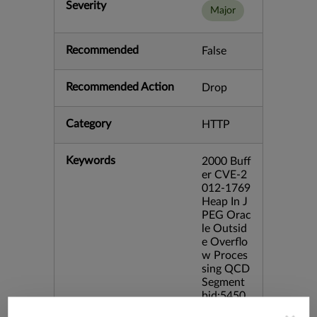
Severity
Major
Recommended
False
Recommended Action
Drop
Category
HTTP
Keywords
2000 Buff
er CVE-2
012-1769
Heap In J
PEG Orac
le Outsid
e Overflo
w Proces
sing QCD
Segment
bid:5450
0