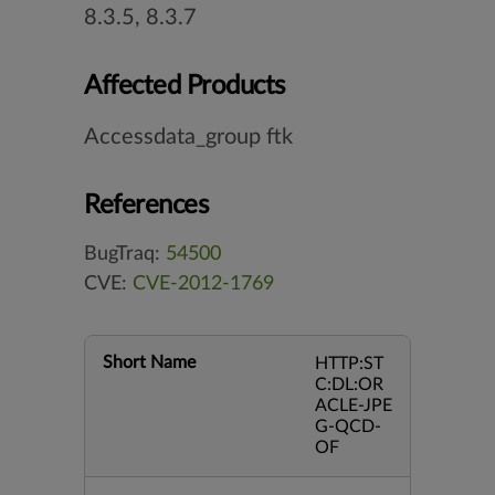
8.3.5, 8.3.7
Affected Products
Accessdata_group ftk
References
BugTraq:
54500
CVE:
CVE-2012-1769
Short Name
HTTP:ST
C:DL:OR
ACLE-JPE
G-QCD-
OF