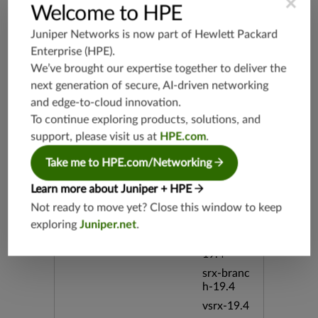
×
Welcome to HPE
Release Date
08/06/20
Juniper Networks is now part of
Hewlett Packard
12
Enterprise (HPE)
.
We’ve brought our expertise together to deliver the
Supported Platforms
mx-19.3
next generation of secure, AI-driven networking
vmx-19.3
and edge-to-cloud innovation.
vsrx-19.2
To continue exploring products, solutions, and
support, please visit us at
HPE.com
.
srx-19.3
srx-branc
Take me to HPE.com/Networking
h-19.3
vsrx3bsd-
Learn more about Juniper + HPE
19.2
Not ready to move yet? Close this window to keep
srx-19.4
exploring
Juniper.net
.
vsrx3bsd-
19.4
srx-branc
h-19.4
vsrx-19.4