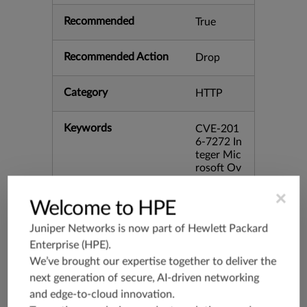
Recommended
True
Recommended Action
Drop
Category
HTTP
Keywords
CVE-201
6-7272 In
teger Mic
rosoft Ov
erflow Wi
ndows bi
×
Welcome to HPE
d:94739
Juniper Networks is now part of
Hewlett Packard
Release Date
12/13/20
Enterprise (HPE)
.
16
We’ve brought our expertise together to deliver the
next generation of secure, AI-driven networking
Supported Platforms
mx-19.3
and edge-to-cloud innovation.