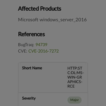
Affected Products
Microsoft windows_server_2016
References
BugTraq:
94739
CVE:
CVE-2016-7272
Short Name
HTTP:ST
C:DL:MS-
WIN-GR
APHICS-
RCE
Severity
Major