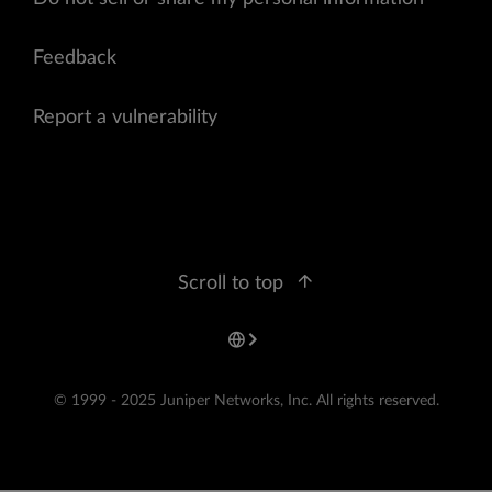
Feedback
Report a vulnerability
Scroll to top
© 1999 - 2025 Juniper Networks, Inc. All rights reserved.