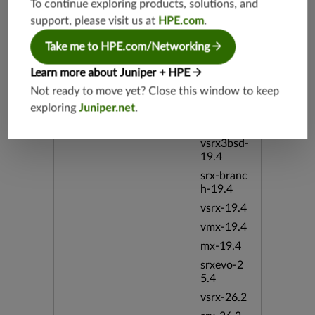
vmx-19.3
To continue exploring products, solutions, and
support, please visit us at
HPE.com
.
vsrx-19.2
srx-19.3
Take me to HPE.com/Networking
srx-branc
Learn more about Juniper + HPE
h-19.3
Not ready to move yet? Close this window to keep
vsrx3bsd-
19.2
exploring
Juniper.net
.
srx-19.4
vsrx3bsd-
19.4
srx-branc
h-19.4
vsrx-19.4
vmx-19.4
mx-19.4
srxevo-2
5.4
vsrx-26.2