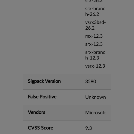
srx-26.2
srx-branc
h-26.2
vsrx3bsd-
26.2
mx-12.3
srx-12.3
srx-branc
h-12.3
vsrx-12.3
Sigpack Version
3590
False Positive
Unknown
Vendors
Microsoft
CVSS Score
9.3