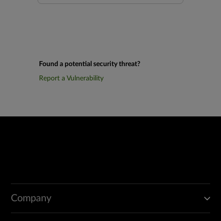
Found a potential security threat?
Report a Vulnerability
Company