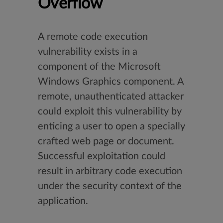
Overflow
A remote code execution
vulnerability exists in a
component of the Microsoft
Windows Graphics component. A
remote, unauthenticated attacker
could exploit this vulnerability by
enticing a user to open a specially
crafted web page or document.
Successful exploitation could
result in arbitrary code execution
under the security context of the
application.