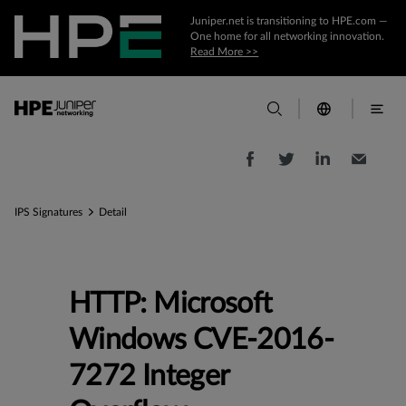
Juniper.net is transitioning to HPE.com —
One home for all networking innovation.
Read More >>
IPS Signatures
Detail
HTTP: Microsoft
Windows CVE-2016-
7272 Integer