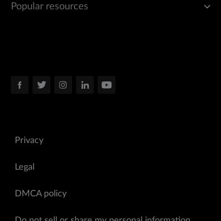
Popular resources
Privacy
Legal
DMCA policy
Do not sell or share my personal information