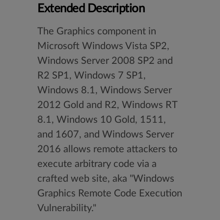
Extended Description
The Graphics component in
Microsoft Windows Vista SP2,
Windows Server 2008 SP2 and
R2 SP1, Windows 7 SP1,
Windows 8.1, Windows Server
2012 Gold and R2, Windows RT
8.1, Windows 10 Gold, 1511,
and 1607, and Windows Server
2016 allows remote attackers to
execute arbitrary code via a
crafted web site, aka "Windows
Graphics Remote Code Execution
Vulnerability."