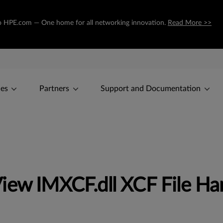
g to HPE.com — One home for all networking innovation.
Read More >>
ces
Partners
Support and Documentation
iew IMXCF.dll XCF File Ha