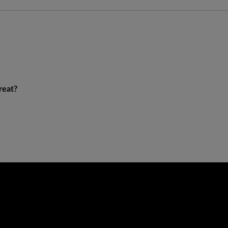
reat?