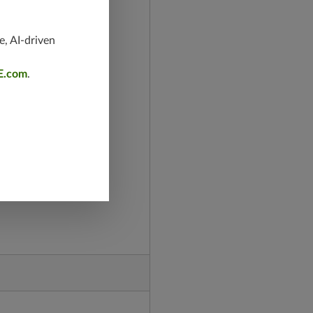
e, AI-driven
E.com
.