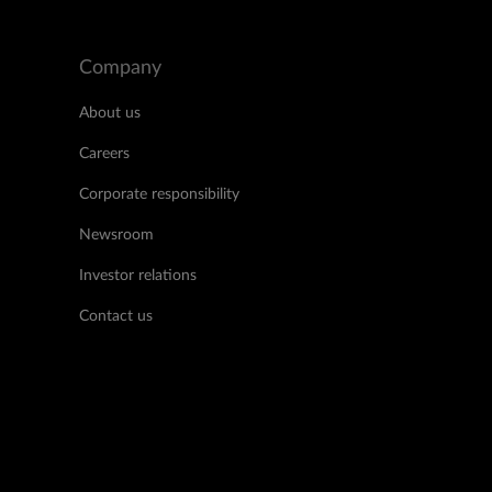
Company
About us
Careers
Corporate responsibility
Newsroom
Investor relations
Contact us