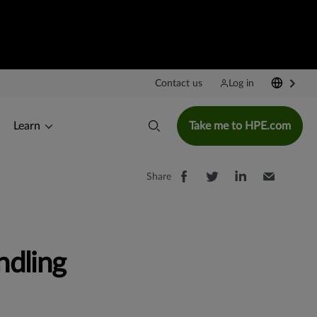
Contact us
Log in
Learn
Take me to HPE.com
Share
ndling