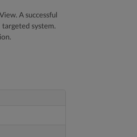
nView. A successful
e targeted system.
ion.