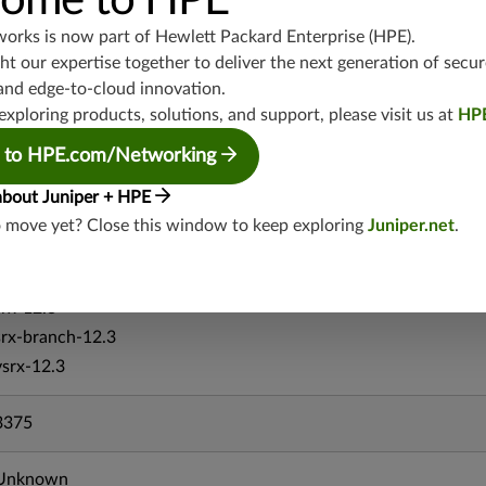
ome to HPE
srx-branch-19.4
works is now part of
Hewlett Packard Enterprise (HPE)
.
vsrx-19.4
t our expertise together to deliver the next generation of secur
vmx-19.4
and edge-to-cloud innovation.
mx-19.4
exploring products, solutions, and support, please visit us at
HP
srxevo-25.4
 to HPE.com/Networking
vsrx-26.2
srx-26.2
about Juniper + HPE
srx-branch-26.2
o move yet? Close this window to keep exploring
Juniper.net
.
vsrx3bsd-26.2
mx-12.3
srx-12.3
srx-branch-12.3
vsrx-12.3
3375
Unknown