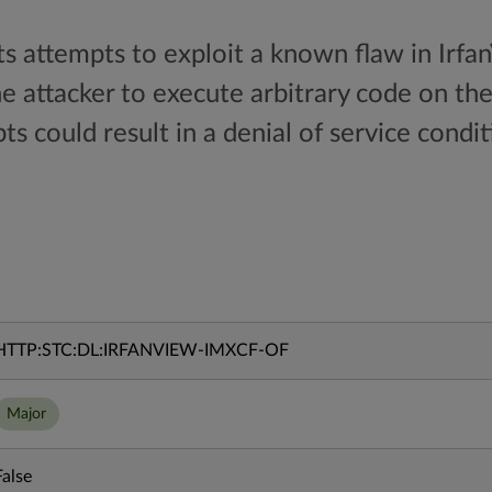
ts attempts to exploit a known flaw in Irfa
he attacker to execute arbitrary code on th
ts could result in a denial of service condit
HTTP:STC:DL:IRFANVIEW-IMXCF-OF
Major
False