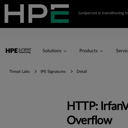
Juniper.net is transitionin
Solutions
Products
Servi
Threat Labs
IPS Signatures
Detail
HTTP: IrfanV
Overflow