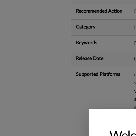
Recommended Action
Category
Keywords
Release Date
Supported Platforms