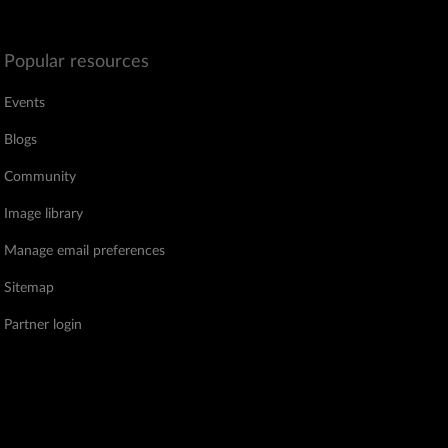
Popular resources
Events
Blogs
Community
Image library
Manage email preferences
Sitemap
Partner login