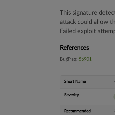
This signature detec
attack could allow t
Failed exploit attemp
References
BugTraq:
56901
Short Name
Severity
Recommended