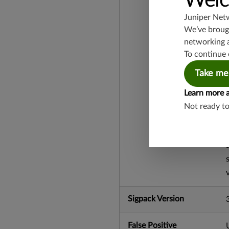
Welc
Juniper Net
We’ve brough
networking 
To continue 
Take me
Learn more 
Not ready t
Sigpack Version
False Positive