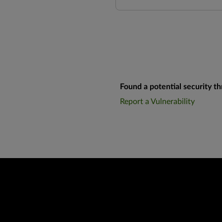
Found a potential security th
Report a Vulnerability