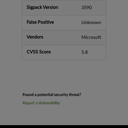
Sigpack Version
3590
False Positive
Unknown
Vendors
Microsoft
CVSS Score
5.8
Found a potential security threat?
Report a Vulnerability