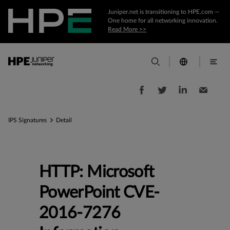
Juniper.net is transitioning to HPE.com —
One home for all networking innovation.
Read More >>
IPS Signatures
Detail
HTTP: Microsoft
PowerPoint CVE-
2016-7276