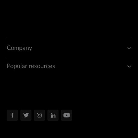
Company
Popular resources