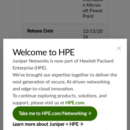
n Micros
oft Power
Point
Release Date
12/13/20
16
×
Welcome to HPE
Supported Platforms
mx-19.3
vmx-19.3
Juniper Networks is now part of
Hewlett Packard
vsrx-19.2
Enterprise (HPE)
.
We’ve brought our expertise together to deliver the
srx-19.3
next generation of secure, AI-driven networking
srx-branc
and edge-to-cloud innovation.
h-19.3
To continue exploring products, solutions, and
vsrx3bsd-
19.2
support, please visit us at
HPE.com
.
srx-19.4
Take me to HPE.com/Networking
vsrx3bsd-
19.4
Learn more about Juniper + HPE