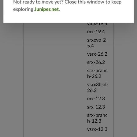
srx-branc
Not ready to move yet? Close this window to keep
h-19.4
exploring
Juniper.net
.
vsrx-19.4
vmx-19.4
mx-19.4
srxevo-2
5.4
vsrx-26.2
srx-26.2
srx-branc
h-26.2
vsrx3bsd-
26.2
mx-12.3
srx-12.3
srx-branc
h-12.3
vsrx-12.3