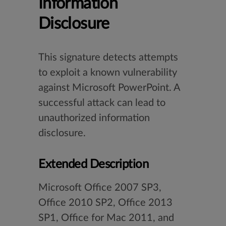
Information
Disclosure
This signature detects attempts
to exploit a known vulnerability
against Microsoft PowerPoint. A
successful attack can lead to
unauthorized information
disclosure.
Extended Description
Microsoft Office 2007 SP3,
Office 2010 SP2, Office 2013
SP1, Office for Mac 2011, and