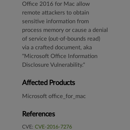
Office 2016 for Mac allow
remote attackers to obtain
sensitive information from
process memory or cause a denial
of service (out-of-bounds read)
via a crafted document, aka
"Microsoft Office Information
Disclosure Vulnerability."
Affected Products
Microsoft office_for_mac
References
CVE:
CVE-2016-7276