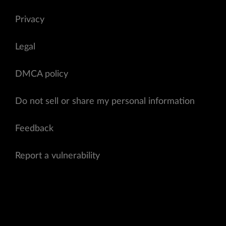
Privacy
Legal
DMCA policy
Do not sell or share my personal information
Feedback
Report a vulnerability