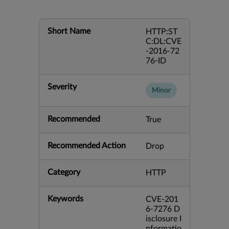
Short Name
HTTP:ST
C:DL:CVE
-2016-72
76-ID
Severity
Minor
Recommended
True
Recommended Action
Drop
Category
HTTP
Keywords
CVE-201
6-7276 D
isclosure I
nformatio